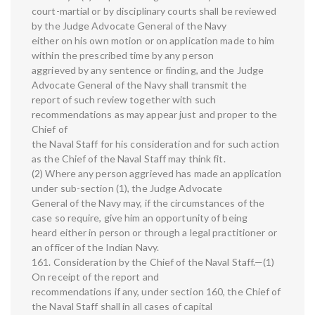
court-martial or by disciplinary courts shall be reviewed
by the Judge Advocate General of the Navy
either on his own motion or on application made to him
within the prescribed time by any person
aggrieved by any sentence or finding, and the Judge
Advocate General of the Navy shall transmit the
report of such review together with such
recommendations as may appear just and proper to the
Chief of
the Naval Staff for his consideration and for such action
as the Chief of the Naval Staff may think fit.
(2) Where any person aggrieved has made an application
under sub-section (1), the Judge Advocate
General of the Navy may, if the circumstances of the
case so require, give him an opportunity of being
heard either in person or through a legal practitioner or
an officer of the Indian Navy.
161. Consideration by the Chief of the Naval Staff.—(1)
On receipt of the report and
recommendations if any, under section 160, the Chief of
the Naval Staff shall in all cases of capital