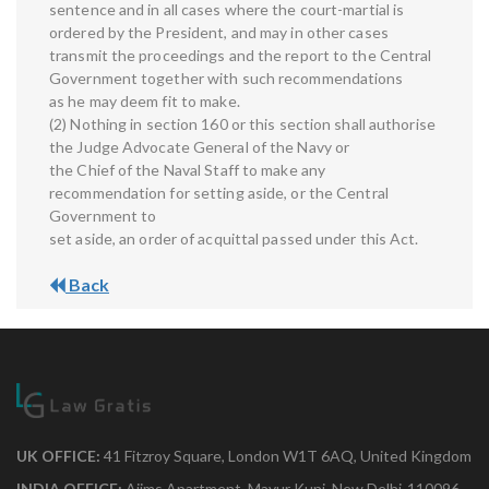
sentence and in all cases where the court-martial is
ordered by the President, and may in other cases
transmit the proceedings and the report to the Central
Government together with such recommendations
as he may deem fit to make.
(2) Nothing in section 160 or this section shall authorise
the Judge Advocate General of the Navy or
the Chief of the Naval Staff to make any
recommendation for setting aside, or the Central
Government to
set aside, an order of acquittal passed under this Act.
Back
UK OFFICE:
41 Fitzroy Square, London W1T 6AQ, United Kingdom
INDIA OFFICE:
Aiims Apartment, Mayur Kunj, New Delhi-110096.