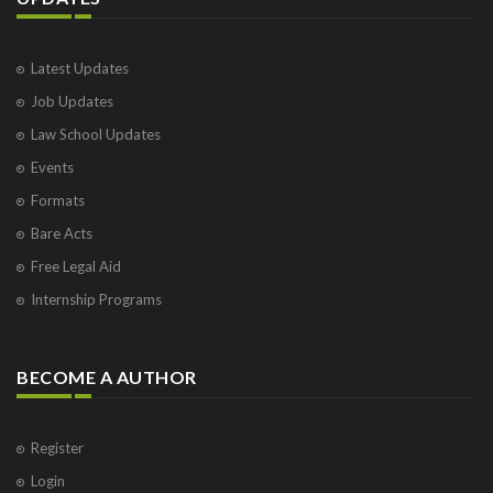
Latest Updates
Job Updates
Law School Updates
Events
Formats
Bare Acts
Free Legal Aid
Internship Programs
BECOME A AUTHOR
Register
Login