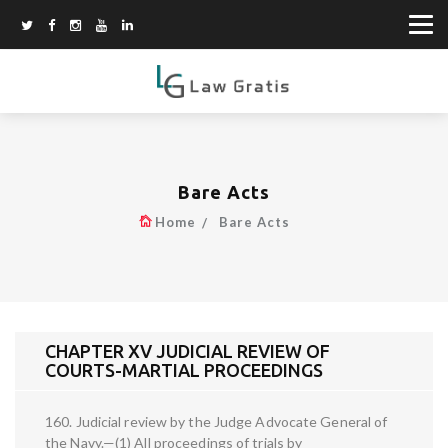
Bare Acts
Home
Bare Acts
CHAPTER XV JUDICIAL REVIEW OF
COURTS-MARTIAL PROCEEDINGS
160. Judicial review by the Judge Advocate General of
the Navy.—(1) All proceedings of trials by