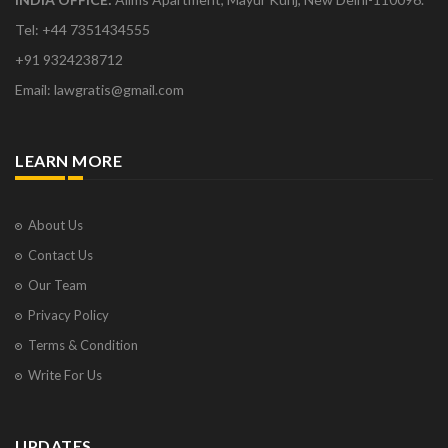
Tel: +44 7351434555
+91 9324238712
Email: lawgratis@gmail.com
LEARN MORE
About Us
Contact Us
Our Team
Privacy Policy
Terms & Condition
Write For Us
UPDATES