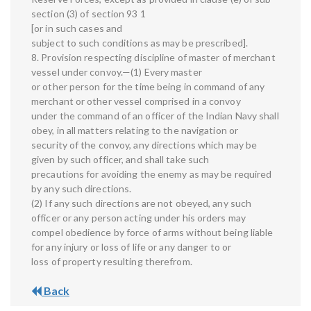
section (3) of section 93 1
[or in such cases and
subject to such conditions as may be prescribed].
8. Provision respecting discipline of master of merchant
vessel under convoy.—(1) Every master
or other person for the time being in command of any
merchant or other vessel comprised in a convoy
under the command of an officer of the Indian Navy shall
obey, in all matters relating to the navigation or
security of the convoy, any directions which may be
given by such officer, and shall take such
precautions for avoiding the enemy as may be required
by any such directions.
(2) If any such directions are not obeyed, any such
officer or any person acting under his orders may
compel obedience by force of arms without being liable
for any injury or loss of life or any danger to or
loss of property resulting therefrom.
Back