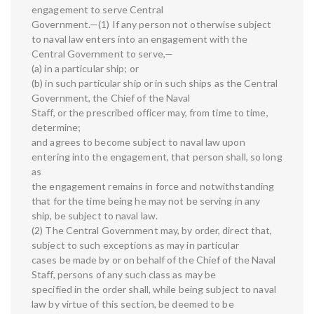
engagement to serve Central
Government.—(1) If any person not otherwise subject
to naval law enters into an engagement with the
Central Government to serve,—
(a) in a particular ship; or
(b) in such particular ship or in such ships as the Central
Government, the Chief of the Naval
Staff, or the prescribed officer may, from time to time,
determine;
and agrees to become subject to naval law upon
entering into the engagement, that person shall, so long
as
the engagement remains in force and notwithstanding
that for the time being he may not be serving in any
ship, be subject to naval law.
(2) The Central Government may, by order, direct that,
subject to such exceptions as may in particular
cases be made by or on behalf of the Chief of the Naval
Staff, persons of any such class as may be
specified in the order shall, while being subject to naval
law by virtue of this section, be deemed to be