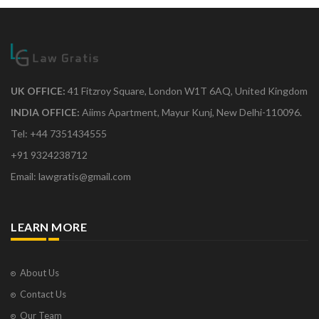
UK OFFICE:
41 Fitzroy Square, London W1T 6AQ, United Kingdom
INDIA OFFICE:
Aiims Apartment, Mayur Kunj, New Delhi-110096.
Tel: +44 7351434555
+91 9324238712
Email: lawgratis@gmail.com
LEARN MORE
About Us
Contact Us
Our Team