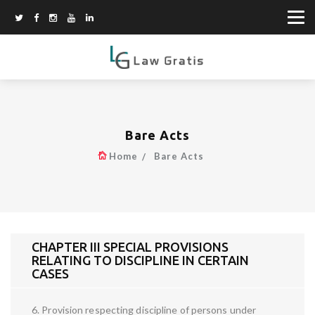
Bare Acts
Home
Bare Acts
CHAPTER III SPECIAL PROVISIONS
RELATING TO DISCIPLINE IN CERTAIN
CASES
6. Provision respecting discipline of persons under