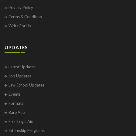
Privacy Policy
Terms & Condition
Write For Us
UPDATES
Latest Updates
Job Updates
Law School Updates
Events
Formats
Bare Acts
Free Legal Aid
Internship Programs