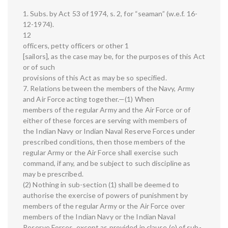
1. Subs. by Act 53 of 1974, s. 2, for “seaman” (w.e.f. 16-
12-1974).
12
officers, petty officers or other 1
[sailors], as the case may be, for the purposes of this Act
or of such
provisions of this Act as may be so specified.
7. Relations between the members of the Navy, Army
and Air Force acting together.—(1) When
members of the regular Army and the Air Force or of
either of these forces are serving with members of
the Indian Navy or Indian Naval Reserve Forces under
prescribed conditions, then those members of the
regular Army or the Air Force shall exercise such
command, if any, and be subject to such discipline as
may be prescribed.
(2) Nothing in sub-section (1) shall be deemed to
authorise the exercise of powers of punishment by
members of the regular Army or the Air Force over
members of the Indian Navy or the Indian Naval
Reserve Forces, except as provided in clause (e) of sub-