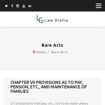
Bare Acts
Home
Bare Acts
CHAPTER VII PROVISIONS AS TO PAY,
PENSION, ETC., AND MAINTENANCE OF
FAMILIES
27. Deductions from pay, etc., not to be made unless