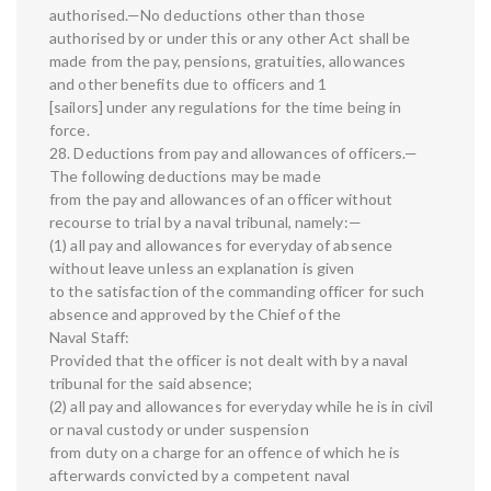
authorised.—No deductions other than those
authorised by or under this or any other Act shall be
made from the pay, pensions, gratuities, allowances
and other benefits due to officers and 1
[sailors] under any regulations for the time being in
force.
28. Deductions from pay and allowances of officers.—
The following deductions may be made
from the pay and allowances of an officer without
recourse to trial by a naval tribunal, namely:—
(1) all pay and allowances for everyday of absence
without leave unless an explanation is given
to the satisfaction of the commanding officer for such
absence and approved by the Chief of the
Naval Staff:
Provided that the officer is not dealt with by a naval
tribunal for the said absence;
(2) all pay and allowances for everyday while he is in civil
or naval custody or under suspension
from duty on a charge for an offence of which he is
afterwards convicted by a competent naval