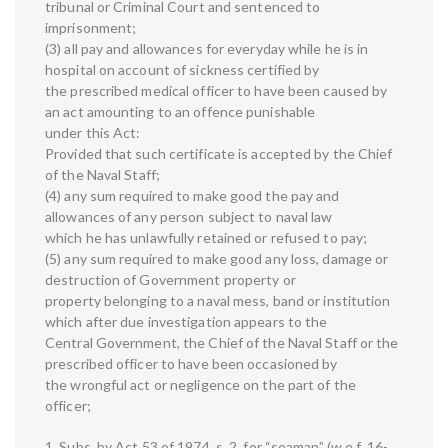
tribunal or Criminal Court and sentenced to
imprisonment;
(3) all pay and allowances for everyday while he is in
hospital on account of sickness certified by
the prescribed medical officer to have been caused by
an act amounting to an offence punishable
under this Act:
Provided that such certificate is accepted by the Chief
of the Naval Staff;
(4) any sum required to make good the pay and
allowances of any person subject to naval law
which he has unlawfully retained or refused to pay;
(5) any sum required to make good any loss, damage or
destruction of Government property or
property belonging to a naval mess, band or institution
which after due investigation appears to the
Central Government, the Chief of the Naval Staff or the
prescribed officer to have been occasioned by
the wrongful act or negligence on the part of the
officer;
1. Subs. by Act 53 of 1974, s. 2, for “seaman” (w.e.f. 16-