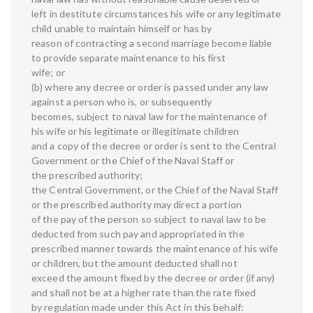
left in destitute circumstances his wife or any legitimate
child unable to maintain himself or has by
reason of contracting a second marriage become liable
to provide separate maintenance to his first
wife; or
(b) where any decree or order is passed under any law
against a person who is, or subsequently
becomes, subject to naval law for the maintenance of
his wife or his legitimate or illegitimate children
and a copy of the decree or order is sent to the Central
Government or the Chief of the Naval Staff or
the prescribed authority;
the Central Government, or the Chief of the Naval Staff
or the prescribed authority may direct a portion
of the pay of the person so subject to naval law to be
deducted from such pay and appropriated in the
prescribed manner towards the maintenance of his wife
or children, but the amount deducted shall not
exceed the amount fixed by the decree or order (if any)
and shall not be at a higher rate than the rate fixed
by regulation made under this Act in this behalf: