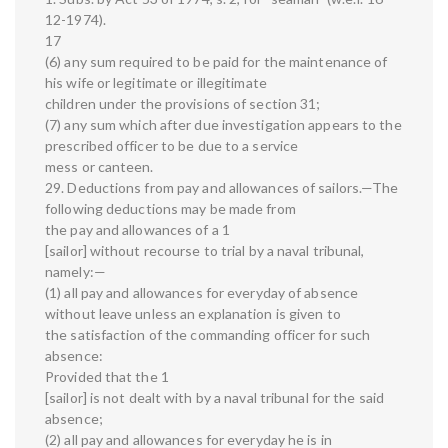
12-1974).
17
(6) any sum required to be paid for the maintenance of
his wife or legitimate or illegitimate
children under the provisions of section 31;
(7) any sum which after due investigation appears to the
prescribed officer to be due to a service
mess or canteen.
29. Deductions from pay and allowances of sailors.—The
following deductions may be made from
the pay and allowances of a 1
[sailor] without recourse to trial by a naval tribunal,
namely:—
(1) all pay and allowances for everyday of absence
without leave unless an explanation is given to
the satisfaction of the commanding officer for such
absence:
Provided that the 1
[sailor] is not dealt with by a naval tribunal for the said
absence;
(2) all pay and allowances for everyday he is in