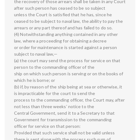
the recovery of those arrears shall be taken in any Court
after such person has ceased to be so subject
unless the Court is satisfied that he has, since he
ceased to be subject to naval law, the ability to pay the
arrears or any part thereof and has failed to do so.
(4) Notwithstanding anything contained in any other
law, where a proceeding for obtaining a decree
or order for maintenance is started against a person
subject to naval law,—
(a) the court may send the process for service on that
person to the commanding officer of the
ship on which such person is serving or on the books of
which he is borne; or
(b) if, by reason of the ship being at sea or otherwise, it
is impracticable for the court to send the
process to the commanding officer, the Court may, after
not less than three weeks’ notice to the
Central Government, send it to a Secretary to that
Government for transmission to the commanding
officer for service on that person:
Provided that such service shall not be valid unless
there is sent along with the process such sum of