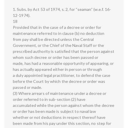
1. Subs. by Act 53 of 1974, s. 2, for “seaman” (w.e.f. 16-
12-1974).
18
Provided that in the case of a decree or order for
maintenance referred to in clause (b) no deduction
from pay shall be directed unless the Central
Government, or the Chief of the Naval Staff or the
prescribed authority is satisfied that the person against
whom such decree or order has been passed or
made, has had a reasonable opportunity of appearing, or
has actually appeared either in person or through
a duly appointed legal practitioner, to defend the case
before the Court by which the decree or order was
passed or made.
(3) Where arrears of maintenance under a decree or
order referred to in sub-section (2) have
accumulated while the person against whom the decree
or order has been made is subject to naval law
whether or not deductions in respect thereof have
been made from his pay under this section, no step for