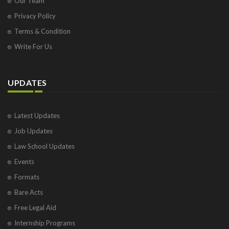
Our Team
Privacy Policy
Terms & Condition
Write For Us
UPDATES
Latest Updates
Job Updates
Law School Updates
Events
Formats
Bare Acts
Free Legal Aid
Internship Programs