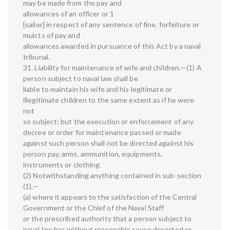
may be made from the pay and
allowances of an officer or 1
[sailor] in respect of any sentence of fine, forfeiture or
mulcts of pay and
allowances awarded in pursuance of this Act by a naval
tribunal.
31. Liability for maintenance of wife and children.—(1) A
person subject to naval law shall be
liable to maintain his wife and his legitimate or
illegitimate children to the same extent as if he were
not
so subject; but the execution or enforcement of any
decree or order for maintenance passed or made
against such person shall not be directed against his
person pay, arms, ammunition, equipments,
instruments or clothing.
(2) Notwithstanding anything contained in sub-section
(1),—
(a) where it appears to the satisfaction of the Central
Government or the Chief of the Naval Staff
or the prescribed authority that a person subject to
naval law has without reasonable cause deserted or