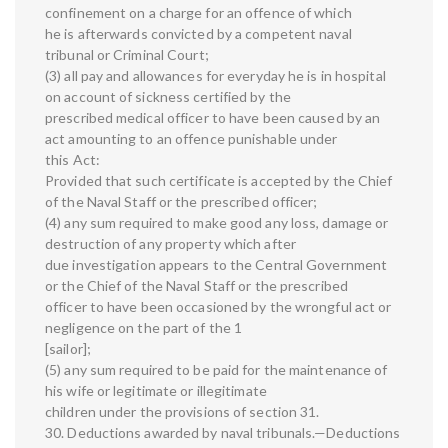
confinement on a charge for an offence of which
he is afterwards convicted by a competent naval
tribunal or Criminal Court;
(3) all pay and allowances for everyday he is in hospital
on account of sickness certified by the
prescribed medical officer to have been caused by an
act amounting to an offence punishable under
this Act:
Provided that such certificate is accepted by the Chief
of the Naval Staff or the prescribed officer;
(4) any sum required to make good any loss, damage or
destruction of any property which after
due investigation appears to the Central Government
or the Chief of the Naval Staff or the prescribed
officer to have been occasioned by the wrongful act or
negligence on the part of the 1
[sailor];
(5) any sum required to be paid for the maintenance of
his wife or legitimate or illegitimate
children under the provisions of section 31.
30. Deductions awarded by naval tribunals.—Deductions