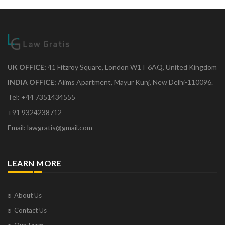
UK OFFICE:
41 Fitzroy Square, London W1T 6AQ, United Kingdom
INDIA OFFICE:
Aiims Apartment, Mayur Kunj, New Delhi-110096.
Tel: +44 7351434555
+91 9324238712
Email: lawgratis@gmail.com
LEARN MORE
About Us
Contact Us