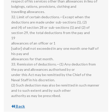
respect of his services other than allowances in lieu of
lodgings, rations, provisions, clothing and
travelling allowances.
32. Limit of certain deductions.—Except when the
deductions are made under sub-sections (1), (2)
and (4) of section 28 or sub-sections (1) and (2) of
section 29, the total deductions from the pay and
19
allowances of an officer or 1
[sailor] shall not exceeded in any one month one-half of
his pay and
allowances for that month.
33. Remission of deductions.—(1) Any deduction from
the pay and allowances authorised by or
under this Act may be remitted by the Chief of the
Naval Staff in his discretion.
(2) Such deduction may also be remitted in such manner
and to such extent and by such other
authority as may be prescribed.
Back