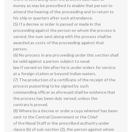
money as may be prescribed to enable that person to
attend the hearing of the proceeding and to return to
his ship or quarters after such attendance.
(5) If a decree or order is passed or made in the
proceeding against the person on whom the process is
served, the sum sent along with the process shall be
awarded as costs of the proceeding against that
person.
(6) No process in any proceeding under this section shall
be valid against a person subject to naval
law if served on him after he is under orders for service
at a foreign station or beyond Indian waters.
(7) The production of a certificate of the receipt of the
process purporting to be signed by such
commanding officer as aforesaid shall be evidence that
the process has been duly served, unless the
contrary is proved.
(8) Where by a decree or order a copy whereof has been
sent to the Central Government or the Chief
of the Naval Staff or the prescribed authority under
clause (b) of sub-section (2), the person against whom