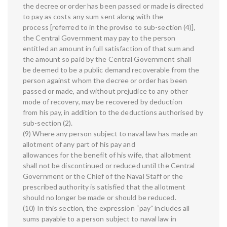
the decree or order has been passed or made is directed
to pay as costs any sum sent along with the
process [referred to in the proviso to sub-section (4)],
the Central Government may pay to the person
entitled an amount in full satisfaction of that sum and
the amount so paid by the Central Government shall
be deemed to be a public demand recoverable from the
person against whom the decree or order has been
passed or made, and without prejudice to any other
mode of recovery, may be recovered by deduction
from his pay, in addition to the deductions authorised by
sub-section (2).
(9) Where any person subject to naval law has made an
allotment of any part of his pay and
allowances for the benefit of his wife, that allotment
shall not be discontinued or reduced until the Central
Government or the Chief of the Naval Staff or the
prescribed authority is satisfied that the allotment
should no longer be made or should be reduced.
(10) In this section, the expression “pay” includes all
sums payable to a person subject to naval law in