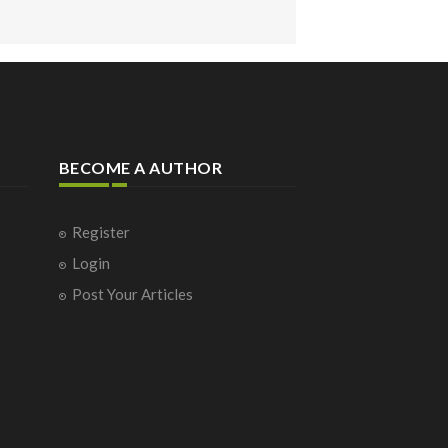
BECOME A AUTHOR
Register
Login
Post Your Articles