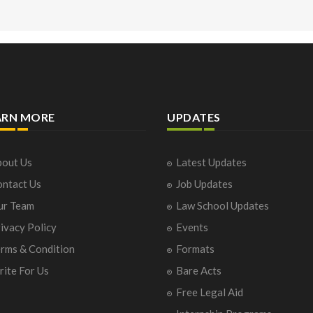
ARN MORE
UPDATES
out Us
Latest Updates
ntact Us
Job Updates
ur Team
Law School Updates
ivacy Policy
Events
rms & Condition
Formats
ite For Us
Bare Acts
Free Legal Aid