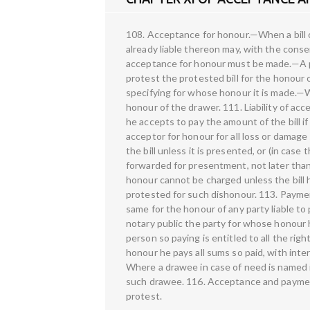
108. Acceptance for honour.—When a bill 
already liable thereon may, with the conse
acceptance for honour must be made.—A per
protest the protested bill for the honour 
specifying for whose honour it is made.—
honour of the drawer. 111. Liability of a
he accepts to pay the amount of the bill if
acceptor for honour for all loss or damage
the bill unless it is presented, or (in case
forwarded for presentment, not later than
honour cannot be charged unless the bill 
protested for such dishonour. 113. Payme
same for the honour of any party liable to
notary public the party for whose honour 
person so paying is entitled to all the rig
honour he pays all sums so paid, with int
Where a drawee in case of need is named in
such drawee. 116. Acceptance and paymen
protest.