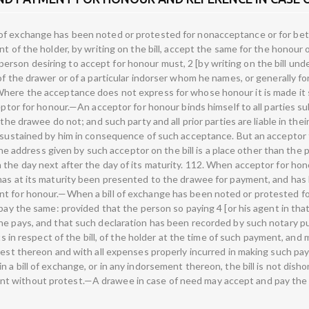
of exchange has been noted or protested for nonacceptance or for bett
nt of the holder, by writing on the bill, accept the same for the honour
son desiring to accept for honour must, 2 [by writing on the bill unde
of the drawer or of a particular indorser whom he names, or generally f
Where the acceptance does not express for whose honour it is made it 
cceptor for honour.—An acceptor for honour binds himself to all parties
 the drawee do not; and such party and all prior parties are liable in th
 sustained by him in consequence of such acceptance. But an acceptor fo
 the address given by such acceptor on the bill is a place other than the 
 the day next after the day of its maturity. 112. When acceptor for h
has at its maturity been presented to the drawee for payment, and has
nt for honour.—When a bill of exchange has been noted or protested f
 pay the same: provided that the person so paying 4 [or his agent in tha
he pays, and that such declaration has been recorded by such notary pu
hts in respect of the bill, of the holder at the time of such payment, an
erest thereon and with all expenses properly incurred in making such p
 a bill of exchange, or in any indorsement thereon, the bill is not dish
t without protest.—A drawee in case of need may accept and pay the b