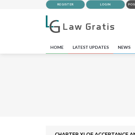
REGISTER
LOGIN
POS
HOME
LATEST UPDATES
NEWS
CHAPTER XI OF ACCEPTANCE A