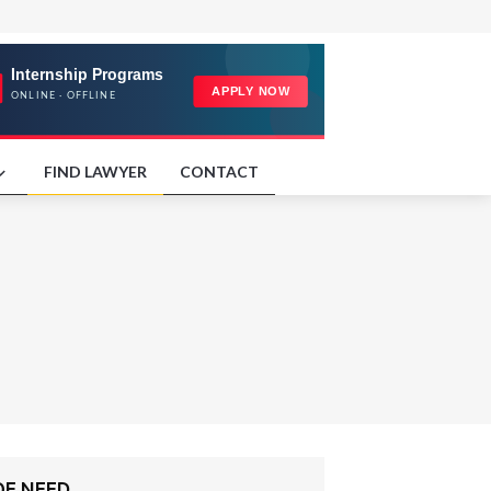
FIND LAWYER
CONTACT
OF NEED