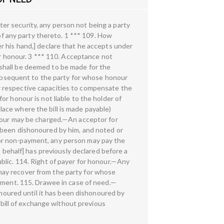
er security, any person not being a party
 of any party thereto. 1 *** 109. How
r his hand,] declare that he accepts under
or honour. 3 *** 110. Acceptance not
shall be deemed to be made for the
 subsequent to the party for whose honour
eir respective capacities to compensate the
r honour is not liable to the holder of
place where the bill is made payable)
onour may be charged.—An acceptor for
 been dishonoured by him, and noted or
or non-payment, any person may pay the
t behalf] has previously declared before a
blic. 114. Right of payer for honour.—Any
d may recover from the party for whose
ayment. 115. Drawee in case of need.—
onoured until it has been dishonoured by
ill of exchange without previous