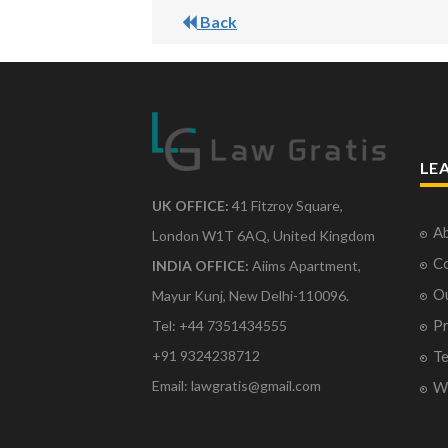
Back
LE
UK OFFICE:
41 Fitzroy Square,
Ab
London W1T 6AQ, United Kingdom
Co
INDIA OFFICE:
Aiims Apartment,
O
Mayur Kunj, New Delhi-110096.
Pr
Tel: +44 7351434555
Te
+91 9324238712
Email: lawgratis@gmail.com
Wr