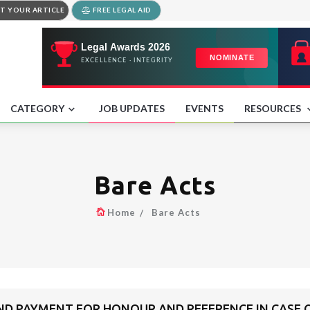
T YOUR ARTICLE
FREE LEGAL AID
CATEGORY
JOB UPDATES
EVENTS
RESOURCES
Bare Acts
Home
Bare Acts
ND PAYMENT FOR HONOUR AND REFERENCE IN CASE 