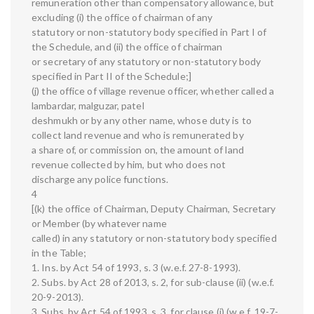
remuneration other than compensatory allowance, but
excluding (i) the office of chairman of any
statutory or non-statutory body specified in Part I of
the Schedule, and (ii) the office of chairman
or secretary of any statutory or non-statutory body
specified in Part II of the Schedule;]
(j) the office of village revenue officer, whether called a
lambardar, malguzar, patel
deshmukh or by any other name, whose duty is to
collect land revenue and who is remunerated by
a share of, or commission on, the amount of land
revenue collected by him, but who does not
discharge any police functions.
4
[(k) the office of Chairman, Deputy Chairman, Secretary
or Member (by whatever name
called) in any statutory or non-statutory body specified
in the Table;
1. Ins. by Act 54 of 1993, s. 3 (w.e.f. 27-8-1993).
2. Subs. by Act 28 of 2013, s. 2, for sub-clause (ii) (w.e.f.
20-9-2013).
3. Subs. by Act 54 of 1993, s. 3, for clause (i) (w.e.f. 19-7-