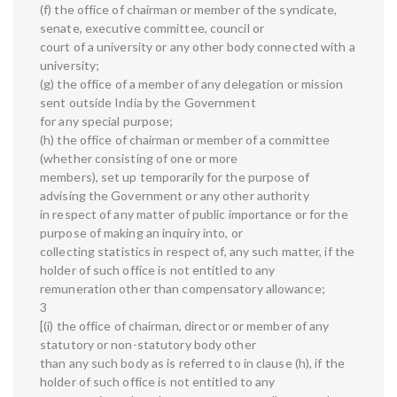
(f) the office of chairman or member of the syndicate,
senate, executive committee, council or
court of a university or any other body connected with a
university;
(g) the office of a member of any delegation or mission
sent outside India by the Government
for any special purpose;
(h) the office of chairman or member of a committee
(whether consisting of one or more
members), set up temporarily for the purpose of
advising the Government or any other authority
in respect of any matter of public importance or for the
purpose of making an inquiry into, or
collecting statistics in respect of, any such matter, if the
holder of such office is not entitled to any
remuneration other than compensatory allowance;
3
[(i) the office of chairman, director or member of any
statutory or non-statutory body other
than any such body as is referred to in clause (h), if the
holder of such office is not entitled to any