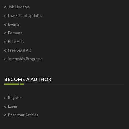
Job Updates
Law School Updates
Events
Formats
Bare Acts
Free Legal Aid
Internship Programs
BECOME A AUTHOR
Register
Login
Post Your Articles