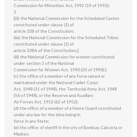
Commission for Minorities Act, 1992 (19 of 1992);
2
[(ii) the National Commission for the Scheduled Castes
constituted under clause (1) of
article 338 of the Constitution;
(iia) the National Commission for the Scheduled Tribes
constituted under clause (1) of
article 338A of the Constitution;]
(iii) the National Commission for women constituted
under section 3 of the National
Commission for Women Act, 1990 (20 of 1990);]
(c) the office of a member of any force raised or
maintained under the National Cadet Corps
Act, 1948 (31 of 1948), the Territorial Army Act, 1948
(56 of 1948), or the Reserve and Auxiliary
Air Forces Act, 1952 (62 of 1952);
(d) the office of a member of a Home Guard constituted
under any law for the time being in
force in any State;
(e) the office of sheriff in the city of Bombay, Calcutta or
Madras;