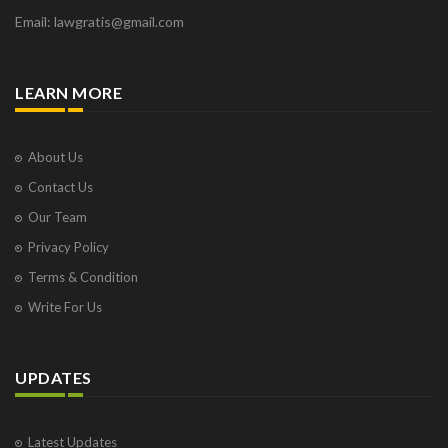
Email: lawgratis@gmail.com
LEARN MORE
About Us
Contact Us
Our Team
Privacy Policy
Terms & Condition
Write For Us
UPDATES
Latest Updates