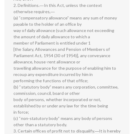
2. Definitions.―In this Act, unless the context
otherwise requires,―
(a) “compensatory allowance” means any sum of money
payable to the holder of an office by
way of daily allowance (such allowance not exceeding
the amount of daily allowance to which a
member of Parliament is entitled under 1
[the Salary, Allowances and Pension of Members of
Parliament Act, 1954 (30 of 1954)], any conveyance
allowance, house-rent allowance or
travelling allowance for the purpose of enabling him to
recoup any expenditure incurred by him in
performing the functions of that office;
(b) “statutory body” means any corporation, committee,
commission, council, board or other
body of persons, whether incorporated or not,
established by or under any law for the time being
in force;
(c) “non-statutory body” means any body of persons
other than a statutory body.
3. Certain offices of profit not to disqualify.―It is hereby