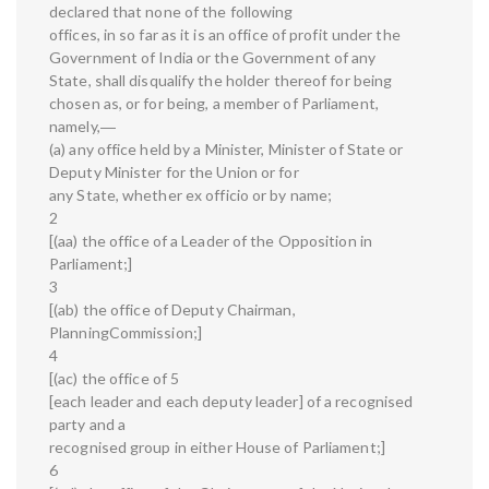
declared that none of the following
offices, in so far as it is an office of profit under the
Government of India or the Government of any
State, shall disqualify the holder thereof for being
chosen as, or for being, a member of Parliament,
namely,―
(a) any office held by a Minister, Minister of State or
Deputy Minister for the Union or for
any State, whether ex officio or by name;
2
[(aa) the office of a Leader of the Opposition in
Parliament;]
3
[(ab) the office of Deputy Chairman,
PlanningCommission;]
4
[(ac) the office of 5
[each leader and each deputy leader] of a recognised
party and a
recognised group in either House of Parliament;]
6