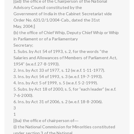
[(ad) the office of the Chairperson of the National
Advisory Council constituted by the
Government of India in the Cabinet Secretariat vide
Order No. 631/2/1/2004-Cab., dated the 31st
May, 2004;]
(b) the office of Chief Whip, Deputy Chief Whip or Whip
in Parliament or of a Parliamentary
Secretary;
1. Subs. by Act 54 of 1993, s. 2, for the words “the
Salaries and Allowances of Members of Parliament Act,
1954” (w.e.f. 27-8-1993).
2. Ins. by Act 33 of 1977, s. 12 (w.e.f. 1-11-1977).
3. Ins. by Act 54 of 1993, s. 3 (w.e.f. 19-7-1993).
4. Ins. by Act 5 of 1999, s. 5 (w.e.f. 5-2-1999).
5. Subs. by Act 18 of 2000, s. 5, for “each leader” (w.e.f.
7-6-2000).
6. Ins. by Act 31 of 2006, s. 2 (w.e.f. 18-8-2006).
3
1
[(ba) the office of chairperson of―
(i) the National Commission for Minorities constituted
under section 3 of the National