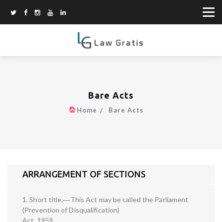
Bare Acts
Home
Bare Acts
ARRANGEMENT OF SECTIONS
1. Short title.―This Act may be called the Parliament
(Prevention of Disqualification)
Act, 1959.