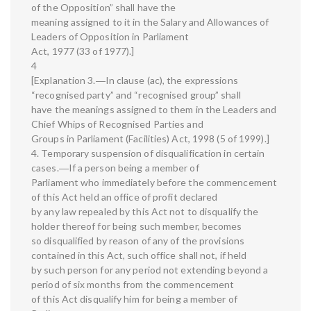
of the Opposition” shall have the
meaning assigned to it in the Salary and Allowances of
Leaders of Opposition in Parliament
Act, 1977 (33 of 1977).]
4
[Explanation 3.―In clause (ac), the expressions
“recognised party” and “recognised group” shall
have the meanings assigned to them in the Leaders and
Chief Whips of Recognised Parties and
Groups in Parliament (Facilities) Act, 1998 (5 of 1999).]
4. Temporary suspension of disqualification in certain
cases.―If a person being a member of
Parliament who immediately before the commencement
of this Act held an office of profit declared
by any law repealed by this Act not to disqualify the
holder thereof for being such member, becomes
so disqualified by reason of any of the provisions
contained in this Act, such office shall not, if held
by such person for any period not extending beyond a
period of six months from the commencement
of this Act disqualify him for being a member of