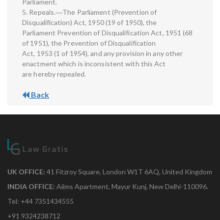
Parliament.
5. Repeals.―The Parliament (Prevention of
Disqualification) Act, 1950 (19 of 1950), the
Parliament Prevention of Disqualification Act, 1951 (68
of 1951), the Prevention of Disqualification
Act, 1953 (1 of 1954), and any provision in any other
enactment which is inconsistent with this Act
are hereby repealed.
Back
UK OFFICE:
41 Fitzroy Square, London W1T 6AQ, United Kingdom
INDIA OFFICE:
Aiims Apartment, Mayur Kunj, New Delhi-110096.
Tel: +44 7351434555
+91 9324238712