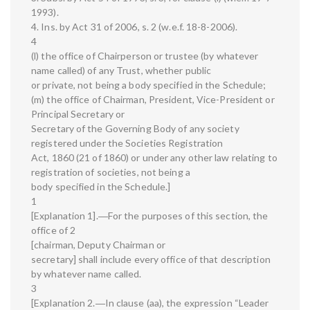
1993).
4. Ins. by Act 31 of 2006, s. 2 (w.e.f. 18-8-2006).
4
(l) the office of Chairperson or trustee (by whatever
name called) of any Trust, whether public
or private, not being a body specified in the Schedule;
(m) the office of Chairman, President, Vice-President or
Principal Secretary or
Secretary of the Governing Body of any society
registered under the Societies Registration
Act, 1860 (21 of 1860) or under any other law relating to
registration of societies, not being a
body specified in the Schedule.]
1
[Explanation 1].―For the purposes of this section, the
office of 2
[chairman, Deputy Chairman or
secretary] shall include every office of that description
by whatever name called.
3
[Explanation 2.―In clause (aa), the expression “Leader