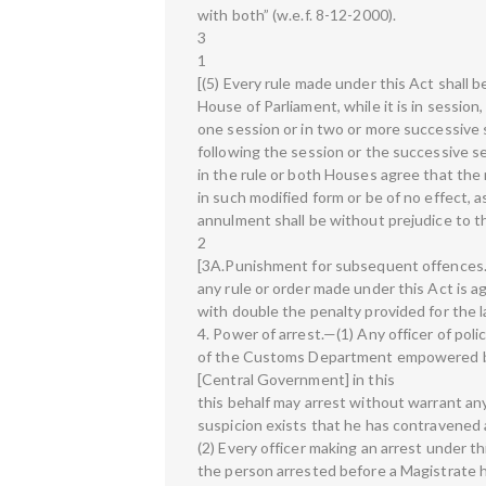
with both” (w.e.f. 8-12-2000).
3
1
[(5) Every rule made under this Act shall b
House of Parliament, while it is in session
one session or in two or more successive s
following the session or the successive s
in the rule or both Houses agree that the 
in such modified form or be of no effect, 
annulment shall be without prejudice to th
2
[3A.Punishment for subsequent offences
any rule or order made under this Act is a
with double the penalty provided for the l
4. Power of arrest.—(1) Any officer of poli
of the Customs Department empowered by 
[Central Government] in this
this behalf may arrest without warrant a
suspicion exists that he has contravened 
(2) Every officer making an arrest under t
the person arrested before a Magistrate hav