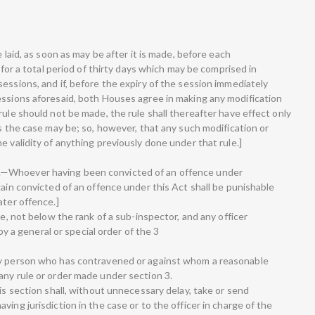
e laid, as soon as may be after it is made, before each
, for a total period of thirty days which may be comprised in
essions, and if, before the expiry of the session immediately
essions aforesaid, both Houses agree in making any modification
rule should not be made, the rule shall thereafter have effect only
as the case may be; so, however, that any such modification or
e validity of anything previously done under that rule.]
.—Whoever having been convicted of an offence under
gain convicted of an offence under this Act shall be punishable
ater offence.]
ce, not below the rank of a sub-inspector, and any officer
a general or special order of the 3
ny person who has contravened or against whom a reasonable
any rule or order made under section 3.
his section shall, without unnecessary delay, take or send
ing jurisdiction in the case or to the officer in charge of the