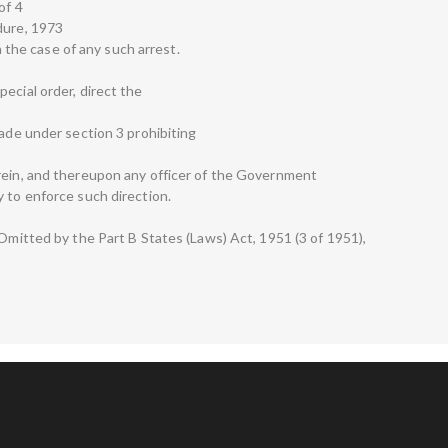
of 4
dure, 1973
in the case of any such arrest.
ecial order, direct the
made under section 3 prohibiting
rein, and thereupon any officer of the Government
 to enforce such direction.
—Omitted by the Part B States (Laws) Act, 1951 (3 of 1951),