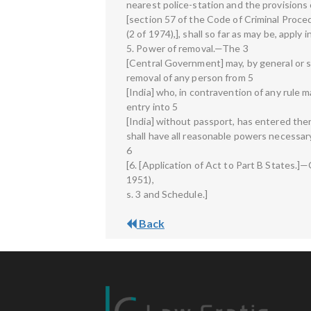
nearest police-station and the provisions 
[section 57 of the Code of Criminal Proce
(2 of 1974),], shall so far as may be, apply 
5. Power of removal.—The 3
[Central Government] may, by general or sp
removal of any person from 5
[India] who, in contravention of any rule 
entry into 5
[India] without passport, has entered the
shall have all reasonable powers necessary
6
[6. [Application of Act to Part B States.]
1951),
s. 3 and Schedule.]
Back