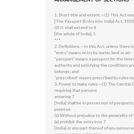
1. Short title and extent.—(1) This Act may
[The Passport (Entry into India) Act, 1920
(2) It shall extend to 4
[the whole of India], 5
***.
2. Definitions.—In this Act, unless there 
“entry” means entry by water, land or air;
“passport” means a passport for the time 
authority and satisfying the conditions pre
belongs; and
“prescribed” means prescribed by rules m
3. Power to make rules.—(1) The Central
requiring that persons
entering 7
[India] shall be in possession of passports,
purpose.
(2) Without prejudice to the generality o
(a) prohibit the entry into 7
[India] or any part thereof of any person 