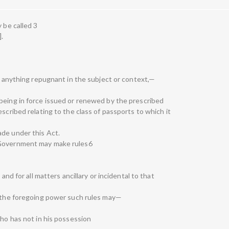
 be called 3
].
is anything repugnant in the subject or context,—
being in force issued or renewed by the prescribed
scribed relating to the class of passports to which it
ade under this Act.
 Government may make rules6
 and for all matters ancillary or incidental to that
f the foregoing power such rules may—
who has not in his possession