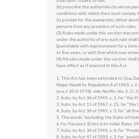
a passport issued to him;
(b) prescribe the authorities by whom pa
conditions with which they must comply, f
(c) provide for the exemption, either absol
persons from any provision of such rules.
(3) Rules made under this section may pro
under the authority of any such rule shall 
[punishable with imprisonment for a term
to five years, or with fine which may exten
(4) All rules made under this section shall
have effect as if enacted in this Act.
1. This Act has been extended to Goa, Dam
Nagar Haveli by Regulation 6 of 1963, s. 2
(w.e.f. 20-0-1976): vide Notifin. No. S. O.
2. Subs. by Act 36 of 1949, s. 2, for “the Pr
3. Subs. by Act 15 of 1967, s. 25, for “the
4. Subs. by Act 36 of 1949, s. 3, for “all the
5. The words “excluding the State of Hyde
6. For Passport (Entry into India) Rules, 195
7. Subs. by Act 36 of 1949, s. 4, for “Provin
8. Subs. by Act 47 of 2000, s. 2, for “pun