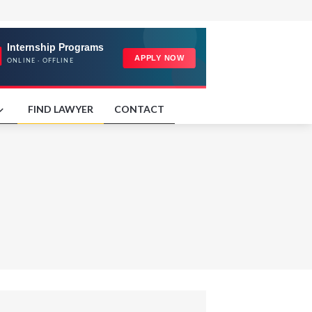
FIND LAWYER
CONTACT