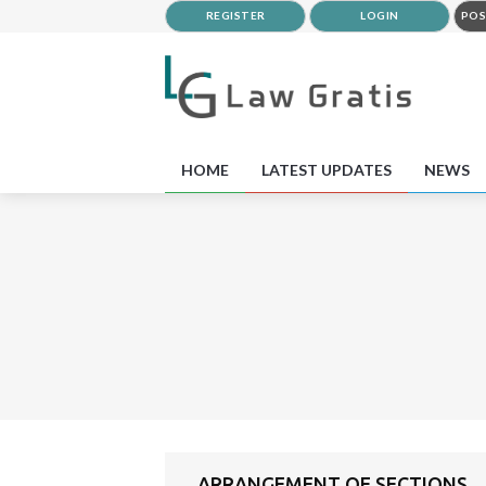
REGISTER
LOGIN
POS
HOME
LATEST UPDATES
NEWS
ARRANGEMENT OF SECTIONS