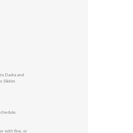
 to Dadra and
to Sikkim
Schedule.
r with fine, or