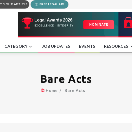
T YOUR ARTICLE
FREE LEGAL AID
CATEGORY
JOB UPDATES
EVENTS
RESOURCES
Bare Acts
Home
Bare Acts