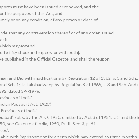
ssports must have been issued or renewed, and the
or the purposes of this Act; and
utely or on any condition, of any person or class of
vide that any contravention thereof or of any order issued
be 8
 which may extend
d to fifty thousand rupees, or with both].
 be published in the Official Gazette, and shall thereupon
an and Diu with modifications by Regulation 12 of 1962, s. 3 and Sch.;
 and Sch. 1; to Lakshadweep by Regulation 8 of 1965, s. 3 and Sch. And 
 3392, dated 3-9-1976.
ovinces of India”.
 Indian Passport Act, 1920”.
 Provinces of India”.
rabad” subs. by the A. O. 1950, omitted by Act 3 of 1951, s. 3 and the 
0, see Gazette of India, 1950, Pt. II, Sec. 3, p. 91.
ces”.
ishable with imprisonment for a term which may extend to three months, o