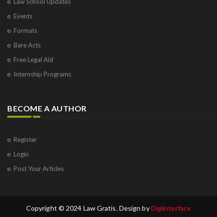
Law School Updates
Events
Formats
Bare Acts
Free Legal Aid
Internship Programs
BECOME A AUTHOR
Register
Login
Post Your Articles
Copyright © 2024 Law Gratis. Design by
Digiinterface