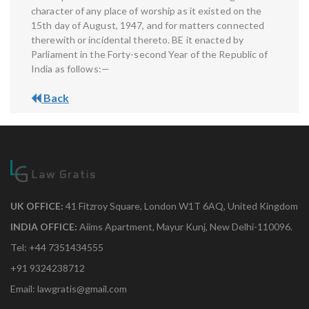
character of any place of worship as it existed on the
15th day of August, 1947, and for matters connected
therewith or incidental thereto. BE it enacted by
Parliament in the Forty-second Year of the Republic of
India as follows:—
Back
UK OFFICE:
41 Fitzroy Square, London W1T 6AQ, United Kingdom
INDIA OFFICE:
Aiims Apartment, Mayur Kunj, New Delhi-110096.
Tel: +44 7351434555
+91 9324238712
Email: lawgratis@gmail.com