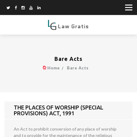
Bare Acts
Home
Bare Acts
THE PLACES OF WORSHIP (SPECIAL
PROVISIONS) ACT, 1991
An Act to prohibit conversion of any place of worship
and to provide for the maintenance of the religious