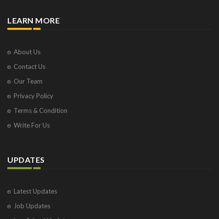
LEARN MORE
About Us
Contact Us
Our Team
Privacy Policy
Terms & Condition
Write For Us
UPDATES
Latest Updates
Job Updates