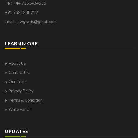
Tel: +44 7351434555
+91 9324238712
Email: lawgratis@gmail.com
LEARN MORE
About Us
Contact Us
Our Team
Privacy Policy
Terms & Condition
Write For Us
UPDATES