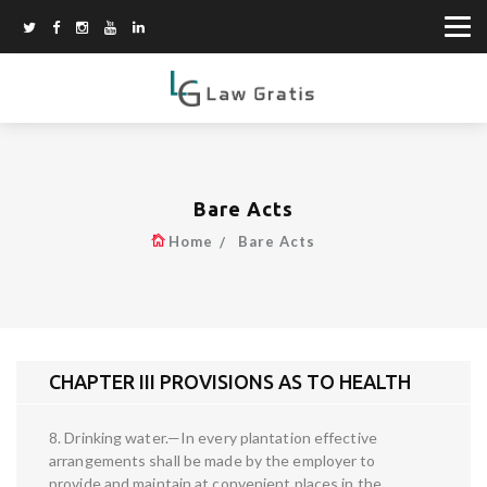
Bare Acts
Home
Bare Acts
CHAPTER III PROVISIONS AS TO HEALTH
8. Drinking water.—In every plantation effective
arrangements shall be made by the employer to
provide and maintain at convenient places in the