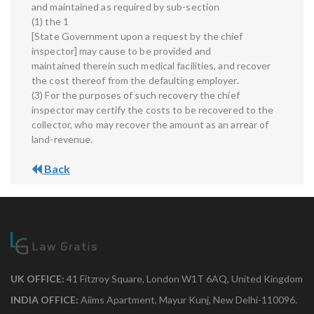
and maintained as required by sub-section
(1) the 1
[State Government upon a request by the chief
inspector] may cause to be provided and
maintained therein such medical facilities, and recover
the cost thereof from the defaulting employer.
(3) For the purposes of such recovery the chief
inspector may certify the costs to be recovered to the
collector, who may recover the amount as an arrear of
land-revenue.
Back
UK OFFICE:
41 Fitzroy Square, London W1T 6AQ, United Kingdom
INDIA OFFICE:
Aiims Apartment, Mayur Kunj, New Delhi-110096.