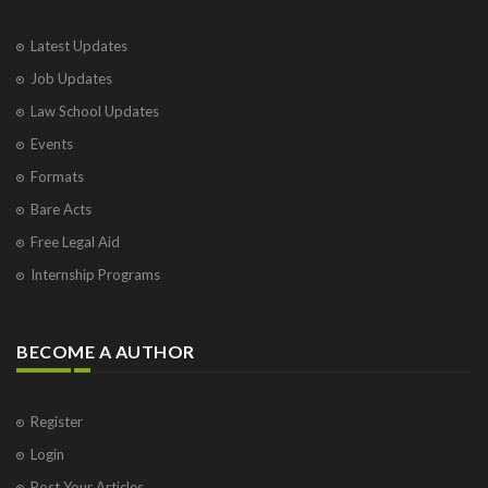
Latest Updates
Job Updates
Law School Updates
Events
Formats
Bare Acts
Free Legal Aid
Internship Programs
BECOME A AUTHOR
Register
Login
Post Your Articles