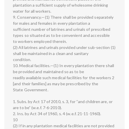
plantation a sufficient supply of wholesome drinking
water for all workers.
9. Conservancy.—(1) There shall be provided separately
for males and females in every plantation a
sufficient number of latrines and urinals of prescribed
types so situated as to be convenient and accessible
to workers employed therein.
(2) All latrines and urinals provided under sub-section (1)
shall be maintained in a clean and sanitary
condition.
10. Medical facilities.—(1) In every plantation there shall
be provided and maintained so as to be
readily available such medical facilities for the workers 2
[and their families] as may be prescribed by the
State Government.
1. Subs. by Act 17 of 2010, s. 3, for “and children are, or
are to be” (w.e.f. 7-6-2010).
2. Ins. by Act 34 of 1960, s. 4 (w.e.f. 21-11-1960).
10
(2) If in any plantation medical facilities are not provided