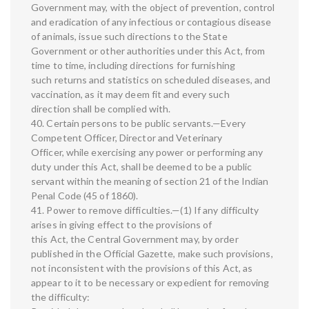
Government may, with the object of prevention, control
and eradication of any infectious or contagious disease
of animals, issue such directions to the State
Government or other authorities under this Act, from
time to time, including directions for furnishing
such returns and statistics on scheduled diseases, and
vaccination, as it may deem fit and every such
direction shall be complied with.
40. Certain persons to be public servants.—Every
Competent Officer, Director and Veterinary
Officer, while exercising any power or performing any
duty under this Act, shall be deemed to be a public
servant within the meaning of section 21 of the Indian
Penal Code (45 of 1860).
41. Power to remove difficulties.—(1) If any difficulty
arises in giving effect to the provisions of
this Act, the Central Government may, by order
published in the Official Gazette, make such provisions,
not inconsistent with the provisions of this Act, as
appear to it to be necessary or expedient for removing
the difficulty: