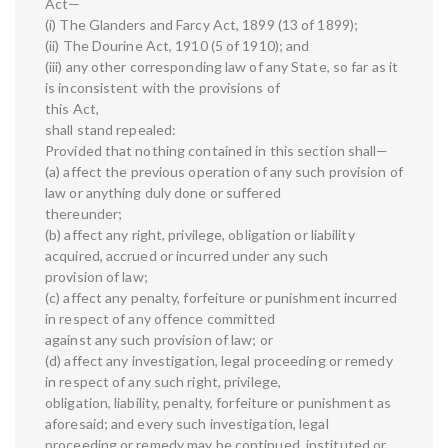
Act—
(i) The Glanders and Farcy Act, 1899 (13 of 1899);
(ii) The Dourine Act, 1910 (5 of 1910); and
(iii) any other corresponding law of any State, so far as it
is inconsistent with the provisions of
this Act,
shall stand repealed:
Provided that nothing contained in this section shall—
(a) affect the previous operation of any such provision of
law or anything duly done or suffered
thereunder;
(b) affect any right, privilege, obligation or liability
acquired, accrued or incurred under any such
provision of law;
(c) affect any penalty, forfeiture or punishment incurred
in respect of any offence committed
against any such provision of law; or
(d) affect any investigation, legal proceeding or remedy
in respect of any such right, privilege,
obligation, liability, penalty, forfeiture or punishment as
aforesaid; and every such investigation, legal
proceeding or remedy may be continued, instituted or