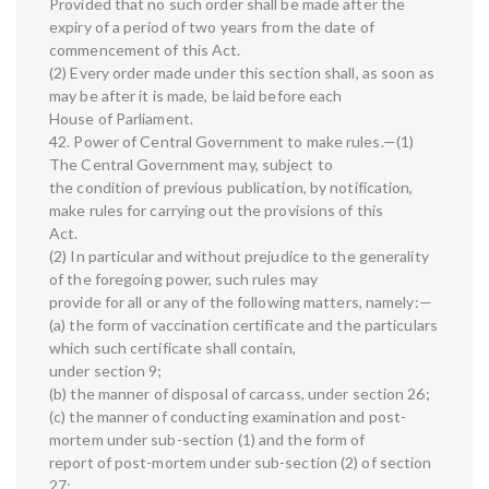
Provided that no such order shall be made after the
expiry of a period of two years from the date of
commencement of this Act.
(2) Every order made under this section shall, as soon as
may be after it is made, be laid before each
House of Parliament.
42. Power of Central Government to make rules.—(1)
The Central Government may, subject to
the condition of previous publication, by notification,
make rules for carrying out the provisions of this
Act.
(2) In particular and without prejudice to the generality
of the foregoing power, such rules may
provide for all or any of the following matters, namely:—
(a) the form of vaccination certificate and the particulars
which such certificate shall contain,
under section 9;
(b) the manner of disposal of carcass, under section 26;
(c) the manner of conducting examination and post-
mortem under sub-section (1) and the form of
report of post-mortem under sub-section (2) of section
27;