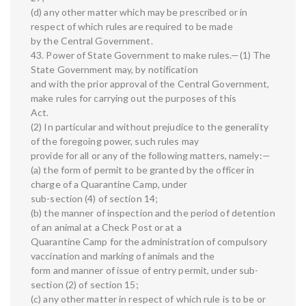
(d) any other matter which may be prescribed or in
respect of which rules are required to be made
by the Central Government.
43. Power of State Government to make rules.—(1) The
State Government may, by notification
and with the prior approval of the Central Government,
make rules for carrying out the purposes of this
Act.
(2) In particular and without prejudice to the generality
of the foregoing power, such rules may
provide for all or any of the following matters, namely:—
(a) the form of permit to be granted by the officer in
charge of a Quarantine Camp, under
sub-section (4) of section 14;
(b) the manner of inspection and the period of detention
of an animal at a Check Post or at a
Quarantine Camp for the administration of compulsory
vaccination and marking of animals and the
form and manner of issue of entry permit, under sub-
section (2) of section 15;
(c) any other matter in respect of which rule is to be or