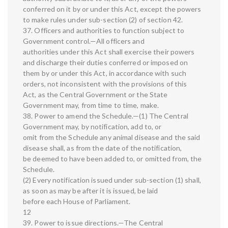
conferred on it by or under this Act, except the powers
to make rules under sub-section (2) of section 42.
37. Officers and authorities to function subject to
Government control.—All officers and
authorities under this Act shall exercise their powers
and discharge their duties conferred or imposed on
them by or under this Act, in accordance with such
orders, not inconsistent with the provisions of this
Act, as the Central Government or the State
Government may, from time to time, make.
38. Power to amend the Schedule.—(1) The Central
Government may, by notification, add to, or
omit from the Schedule any animal disease and the said
disease shall, as from the date of the notification,
be deemed to have been added to, or omitted from, the
Schedule.
(2) Every notification issued under sub-section (1) shall,
as soon as may be after it is issued, be laid
before each House of Parliament.
12
39. Power to issue directions.—The Central