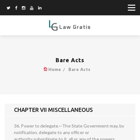
Bare Acts
Home
Bare Acts
CHAPTER VII MISCELLANEOUS
36. Power to delegate.—The State Government may, by
notification, delegate to any officer or
authority subordinate to it, all or any of the powers