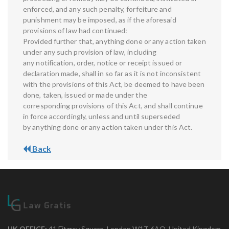
enforced, and any such penalty, forfeiture and
punishment may be imposed, as if the aforesaid
provisions of law had continued:
Provided further that, anything done or any action taken
under any such provision of law, including
any notification, order, notice or receipt issued or
declaration made, shall in so far as it is not inconsistent
with the provisions of this Act, be deemed to have been
done, taken, issued or made under the
corresponding provisions of this Act, and shall continue
in force accordingly, unless and until superseded
by anything done or any action taken under this Act.
Back
UK OFFICE:
41 Fitzroy Square, London W1T 6AQ, United Kingdom