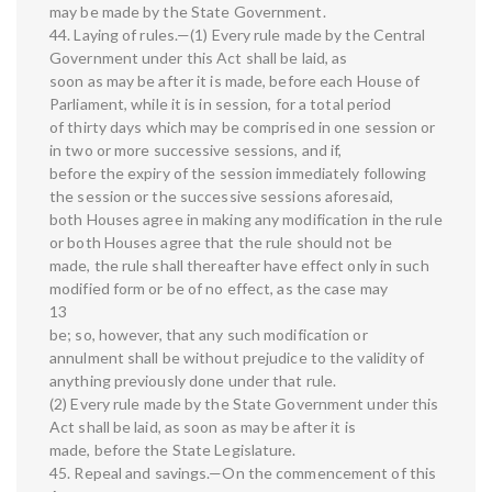
may be made by the State Government.
44. Laying of rules.—(1) Every rule made by the Central
Government under this Act shall be laid, as
soon as may be after it is made, before each House of
Parliament, while it is in session, for a total period
of thirty days which may be comprised in one session or
in two or more successive sessions, and if,
before the expiry of the session immediately following
the session or the successive sessions aforesaid,
both Houses agree in making any modification in the rule
or both Houses agree that the rule should not be
made, the rule shall thereafter have effect only in such
modified form or be of no effect, as the case may
13
be; so, however, that any such modification or
annulment shall be without prejudice to the validity of
anything previously done under that rule.
(2) Every rule made by the State Government under this
Act shall be laid, as soon as may be after it is
made, before the State Legislature.
45. Repeal and savings.—On the commencement of this