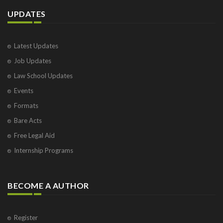
UPDATES
Latest Updates
Job Updates
Law School Updates
Events
Formats
Bare Acts
Free Legal Aid
Internship Programs
BECOME A AUTHOR
Register