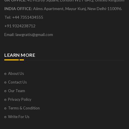
INDIA OFFICE:
Aiims Apartment, Mayur Kunj, New Delhi-110096.
Tel: +44 7351434555
+91 9324238712
Email: lawgratis@gmail.com
LEARN MORE
About Us
Contact Us
Our Team
Privacy Policy
Terms & Condition
Write For Us