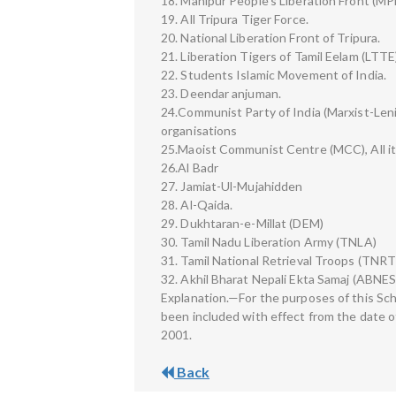
18. Manipur People’s Liberation Front (MP
19. All Tripura Tiger Force.
20. National Liberation Front of Tripura.
21. Liberation Tigers of Tamil Eelam (LTTE
22. Students Islamic Movement of India.
23. Deendar anjuman.
24.Communist Party of India (Marxist-Lenin
organisations
25.Maoist Communist Centre (MCC), All it
26.Al Badr
27. Jamiat-Ul-Mujahidden
28. Al-Qaida.
29. Dukhtaran-e-Millat (DEM)
30. Tamil Nadu Liberation Army (TNLA)
31. Tamil National Retrieval Troops (TNRT
32. Akhil Bharat Nepali Ekta Samaj (ABNES
Explanation.—For the purposes of this Sch
been included with effect from the date o
2001.
Back