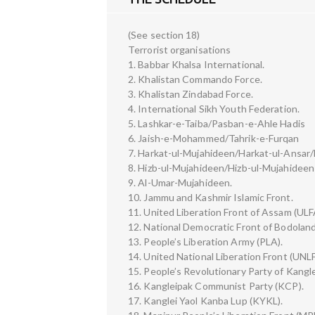
(See section 18)
Terrorist organisations
1. Babbar Khalsa International.
2. Khalistan Commando Force.
3. Khalistan Zindabad Force.
4. International Sikh Youth Federation.
5. Lashkar-e-Taiba/Pasban-e-Ahle Hadis
6. Jaish-e-Mohammed/Tahrik-e-Furqan
7. Harkat-ul-Mujahideen/Harkat-ul-Ansar/
8. Hizb-ul-Mujahideen/Hizb-ul-Mujahideen 
9. Al-Umar-Mujahideen.
10. Jammu and Kashmir Islamic Front.
11. United Liberation Front of Assam (ULF
12. National Democratic Front of Bodolan
13. People’s Liberation Army (PLA).
14. United National Liberation Front (UNLF
15. People’s Revolutionary Party of Kang
16. Kangleipak Communist Party (KCP).
17. Kanglei Yaol Kanba Lup (KYKL).