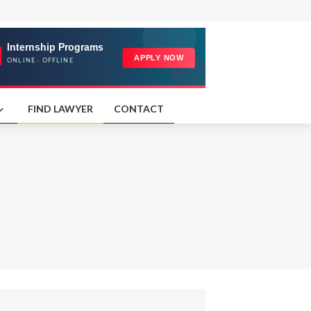
FIND LAWYER
CONTACT