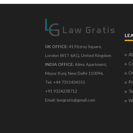
LE
UK OFFICE:
41 Fitzroy Square,
Ab
London W1T 6AQ, United Kingdom
Co
INDIA OFFICE:
Aiims Apartment,
O
Mayur Kunj, New Delhi-110096.
Pr
Tel: +44 7351434555
Te
+91 9324238712
Email: lawgratis@gmail.com
Wr