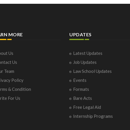
ARN MORE
UPDATES
out Us
Latest Updates
ntact Us
Job Updates
ur Team
Law School Updates
ivacy Policy
Events
rms & Condition
Formats
ite For Us
Bare Acts
Free Legal Aid
Internship Programs