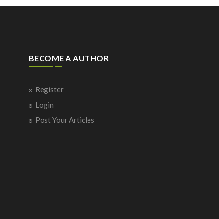
BECOME A AUTHOR
Register
Login
Post Your Articles