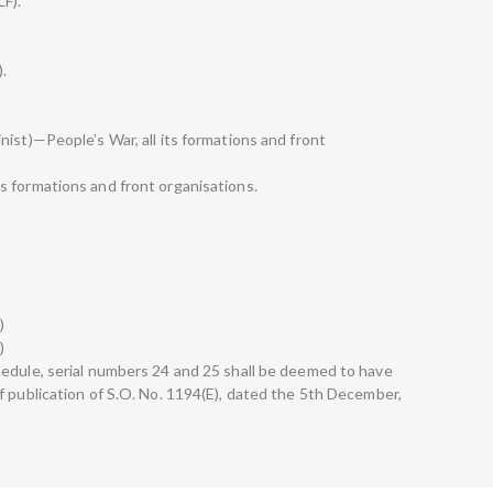
LF).
).
ist)—People’s War, all its formations and front
s formations and front organisations.
)
)
edule, serial numbers 24 and 25 shall be deemed to have
f publication of S.O. No. 1194(E), dated the 5th December,