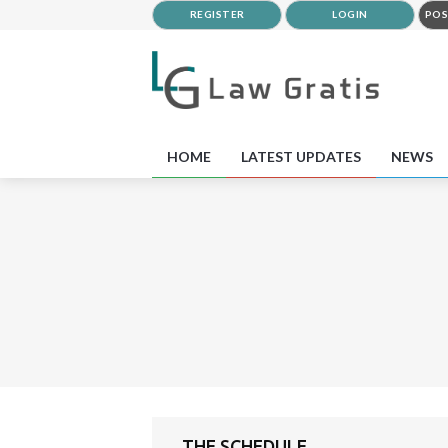
REGISTER
LOGIN
POS
HOME
LATEST UPDATES
NEWS
THE SCHEDULE