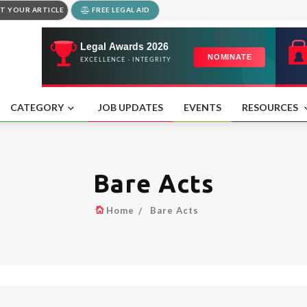
T YOUR ARTICLE
FREE LEGAL AID
CATEGORY
JOB UPDATES
EVENTS
RESOURCES
Bare Acts
Home
Bare Acts