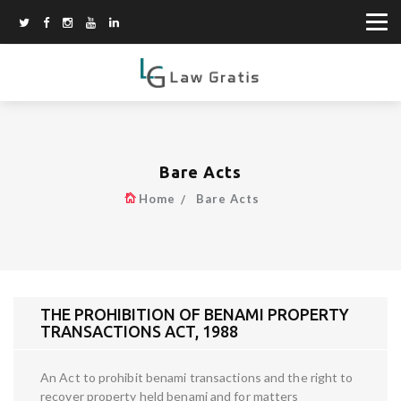
Bare Acts
Home
Bare Acts
THE PROHIBITION OF BENAMI PROPERTY
TRANSACTIONS ACT, 1988
An Act to prohibit benami transactions and the right to
recover property held benami and for matters