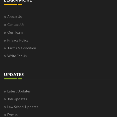
About Us
Contact Us
Our Team
Privacy Policy
Terms & Condition
Write For Us
UPDATES
Latest Updates
Job Updates
Law School Updates
Events