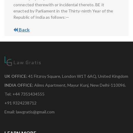
connected therewith or incidental thereto. BE it
enacted by Parliament in the Thirty-ninth Year of the
Republic of India as follows:—
Back
UK OFFICE:
41 Fitzroy Square, London W1T 6AQ, United Kingdom
INDIA OFFICE:
Aiims Apartment, Mayur Kunj, New Delhi-110096.
Tel: +44 7351434555
+91 9324238712
Email: lawgratis@gmail.com
LEARN MORE