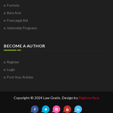
Formats
Bare Acts
Free Legal Aid
Internship Programs
BECOME A AUTHOR
Register
Login
Post Your Articles
Copyright © 2024 Law Gratis. Design by
Digiinterface