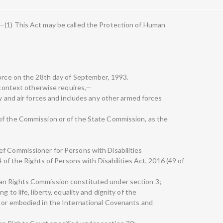
—(1) This Act may be called the Protection of Human
force on the 28th day of September, 1993.
e context otherwise requires,—
ry and air forces and includes any other armed forces
of the Commission or of the State Commission, as the
ef Commissioner for Persons with Disabilities
4 of the Rights of Persons with Disabilities Act, 2016 (49 of
an Rights Commission constituted under section 3;
 to life, liberty, equality and dignity of the
n or embodied in the International Covenants and