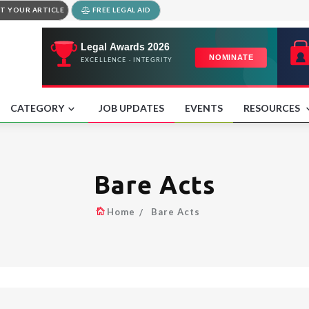
T YOUR ARTICLE
FREE LEGAL AID
CATEGORY
JOB UPDATES
EVENTS
RESOURCES
Bare Acts
Home
Bare Acts