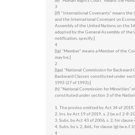
(e) “Human Rights Court” means the Huma
3
[(f) “International Covenants” means the I
and the International Covenant on Econom
Assembly of the United Nations on the 1
adopted by the General Assembly of the 
notification, specify;]
4
[(g) “Member” means a Member of the Com
may be;]
2
[(ga) “National Commission for Backward 
Backward Classes constituted under secti
1993 (27 of 1993);]
(h) “National Commission for Minorities” 
constituted under section 3 of the Nation
1. The proviso omitted by Act 34 of 2019, 
2. Ins. by Act 19 of 2019, s. 2 (w.e.f. 2-8-2
3. Subs. by Act 43 of 2006, s. 2, for clause 
4. Subs. by s. 2, ibid., for clause (g) (w.e.f.
4