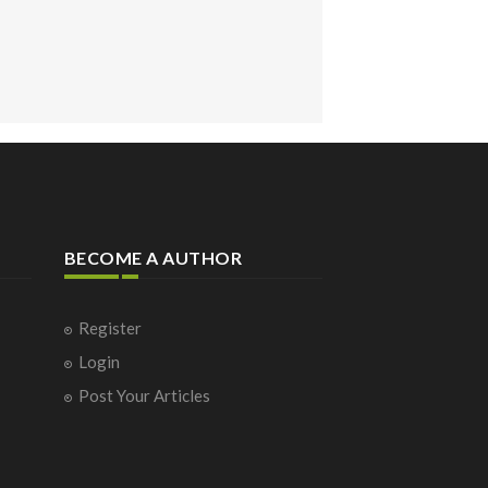
BECOME A AUTHOR
Register
Login
Post Your Articles