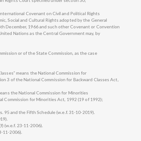
n Rights Court specified under section 30;
nternational Covenant on Civil and Political Rights
ic, Social and Cultural Rights adopted by the General
6th December, 1966 and such other Covenant or Convention
United Nations as the Central Government may, by
mission or of the State Commission, as the case
Classes” means the National Commission for
on 3 of the National Commission for Backward Classes Act,
means the National Commission for Minorities
al Commission for Minorities Act, 1992 (19 of 1992);
s. 95 and the Fifth Schedule (w.e.f. 31-10-2019).
019).
(f) (w.e.f. 23-11-2006).
 23-11-2006).