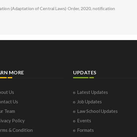
ation (Adaptation of Central Laws) Order, 2020, notification
ARN MORE
UPDATES
out Us
Latest Updates
ntact Us
Job Updates
ur Team
Law School Updates
ivacy Policy
Events
rms & Condition
Formats