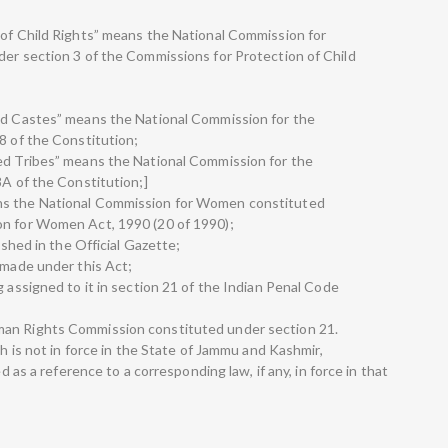
 of Child Rights” means the National Commission for
der section 3 of the Commissions for Protection of Child
led Castes” means the National Commission for the
8 of the Constitution;
led Tribes” means the National Commission for the
8A of the Constitution;]
ns the National Commission for Women constituted
on for Women Act, 1990 (20 of 1990);
ished in the Official Gazette;
 made under this Act;
g assigned to it in section 21 of the Indian Penal Code
man Rights Commission constituted under section 21.
ch is not in force in the State of Jammu and Kashmir,
ed as a reference to a corresponding law, if any, in force in that