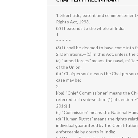
1. Short title, extent and commencement.
Rights Act, 1993.
(2) It extends to the whole of India:
1
* * * * *
(3) It shall be deemed to have come into 
2. Definitions.—(1) In this Act, unless th
(a) “armed forces” means the naval, milita
of the Union;
(b) “Chairperson” means the Chairperson 
case may be;
2
[(ba) “Chief Commissioner” means the Chi
referred to in sub-section (1) of section 7
2016);]
(c) “Commission” means the National Hum
(d) “Human Rights” means the rights relating
individual guaranteed by the Constitutio
enforceable by courts in India;