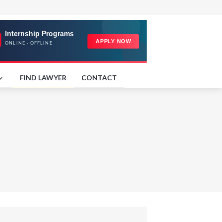
FIND LAWYER
CONTACT