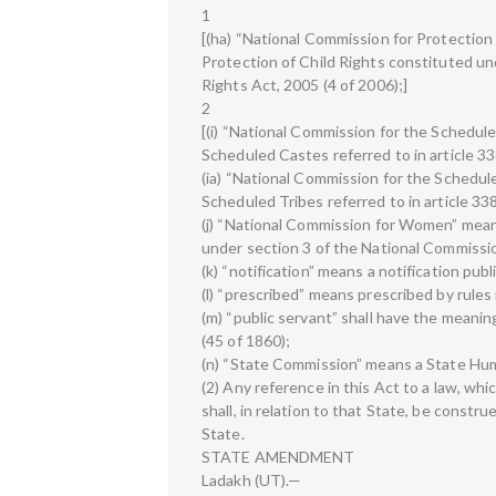
1
[(ha) “National Commission for Protection
Protection of Child Rights constituted un
Rights Act, 2005 (4 of 2006);]
2
[(i) “National Commission for the Schedu
Scheduled Castes referred to in article 33
(ia) “National Commission for the Schedu
Scheduled Tribes referred to in article 33
(j) “National Commission for Women” mea
under section 3 of the National Commissi
(k) “notification” means a notification publ
(l) “prescribed” means prescribed by rules
(m) “public servant” shall have the meanin
(45 of 1860);
(n) “State Commission” means a State Hu
(2) Any reference in this Act to a law, whi
shall, in relation to that State, be constru
State.
STATE AMENDMENT
Ladakh (UT).—