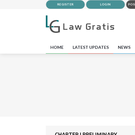
REGISTER
LOGIN
POS
HOME
LATEST UPDATES
NEWS
CHAPTER I PRELIMINARY