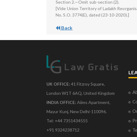
Section 2.—Omit sub-section (2).
[Vide Union Territory of Ladakh Reorganis
No. S.O. 3774(E), dated (23-10-2020).]
Back
LE
UK OFFICE:
41 Fitzroy Square,
Ab
London W1T 6AQ, United Kingdom
Co
INDIA OFFICE:
Aiims Apartment,
O
Mayur Kunj, New Delhi-110096.
Pr
Tel: +44 7351434555
Te
+91 9324238712