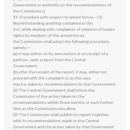
Government or authority on the recommendations of
the Commission.]
19. Procedure with respect to armed forces.—(1)
Notwithstanding anything contained in this
Act, while dealing with complaints of violation of human
rights by members of the armed forces,
the Commission shall adopt the following procedure,
namely:—
(a) it may, either on its own motion or on receipt of a
petition, seek a report from the Central
Government;
(b) after the receipt of the report, it may, either not
proceed with the complaint or, as the case
may be, make its recommendations to that Government.
(2) The Central Government shall inform the
Commission of the action taken on the
recommendations within three months or such further
time as the Commission may allow.
(3) The Commission shall publish its report together
with its recommendations made to the Central
Government and the action taken by that Government