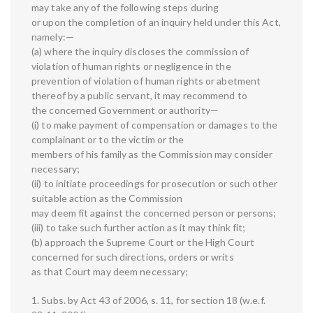
may take any of the following steps during
or upon the completion of an inquiry held under this Act,
namely:—
(a) where the inquiry discloses the commission of
violation of human rights or negligence in the
prevention of violation of human rights or abetment
thereof by a public servant, it may recommend to
the concerned Government or authority—
(i) to make payment of compensation or damages to the
complainant or to the victim or the
members of his family as the Commission may consider
necessary;
(ii) to initiate proceedings for prosecution or such other
suitable action as the Commission
may deem fit against the concerned person or persons;
(iii) to take such further action as it may think fit;
(b) approach the Supreme Court or the High Court
concerned for such directions, orders or writs
as that Court may deem necessary;
1. Subs. by Act 43 of 2006, s. 11, for section 18 (w.e.f.