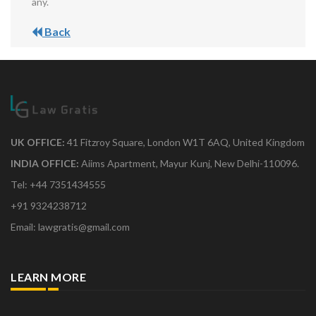
any.
Back
UK OFFICE:
41 Fitzroy Square, London W1T 6AQ, United Kingdom
INDIA OFFICE:
Aiims Apartment, Mayur Kunj, New Delhi-110096.
Tel: +44 7351434555
+91 9324238712
Email: lawgratis@gmail.com
LEARN MORE