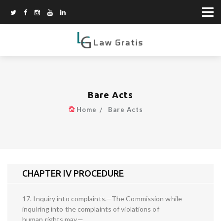
Bare Acts
Home
Bare Acts
CHAPTER IV PROCEDURE
17. Inquiry into complaints.—The Commission while
inquiring into the complaints of violations of
human rights may—