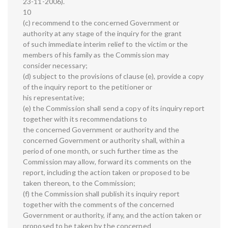
23-11-2006).
10
(c) recommend to the concerned Government or
authority at any stage of the inquiry for the grant
of such immediate interim relief to the victim or the
members of his family as the Commission may
consider necessary;
(d) subject to the provisions of clause (e), provide a copy
of the inquiry report to the petitioner or
his representative;
(e) the Commission shall send a copy of its inquiry report
together with its recommendations to
the concerned Government or authority and the
concerned Government or authority shall, within a
period of one month, or such further time as the
Commission may allow, forward its comments on the
report, including the action taken or proposed to be
taken thereon, to the Commission;
(f) the Commission shall publish its inquiry report
together with the comments of the concerned
Government or authority, if any, and the action taken or
proposed to be taken by the concerned