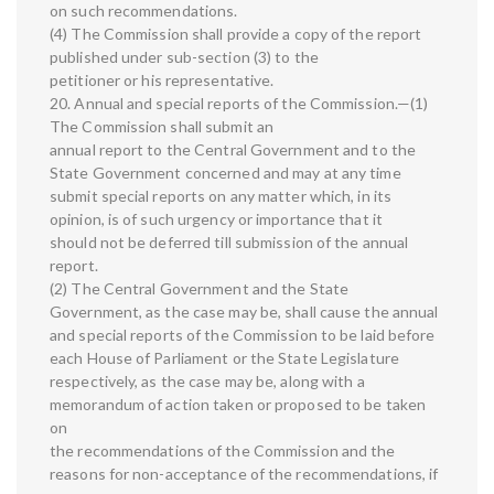
on such recommendations.
(4) The Commission shall provide a copy of the report
published under sub-section (3) to the
petitioner or his representative.
20. Annual and special reports of the Commission.—(1)
The Commission shall submit an
annual report to the Central Government and to the
State Government concerned and may at any time
submit special reports on any matter which, in its
opinion, is of such urgency or importance that it
should not be deferred till submission of the annual
report.
(2) The Central Government and the State
Government, as the case may be, shall cause the annual
and special reports of the Commission to be laid before
each House of Parliament or the State Legislature
respectively, as the case may be, along with a
memorandum of action taken or proposed to be taken
on
the recommendations of the Commission and the
reasons for non-acceptance of the recommendations, if