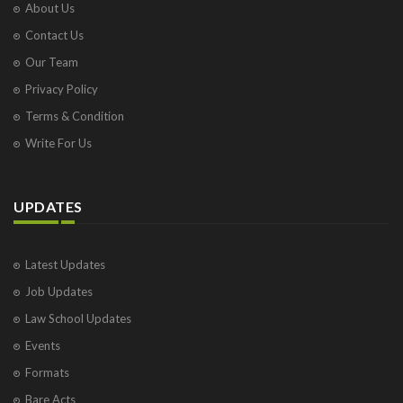
About Us
Contact Us
Our Team
Privacy Policy
Terms & Condition
Write For Us
UPDATES
Latest Updates
Job Updates
Law School Updates
Events
Formats
Bare Acts