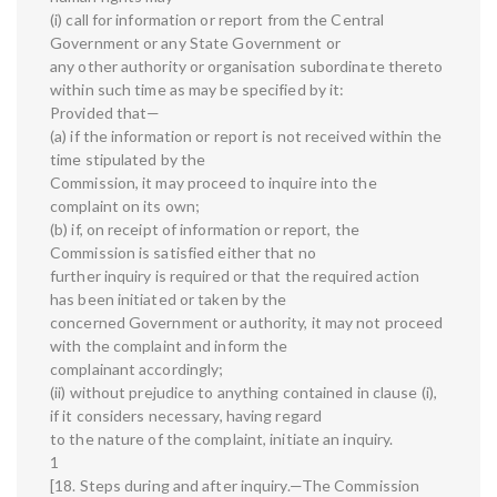
(i) call for information or report from the Central
Government or any State Government or
any other authority or organisation subordinate thereto
within such time as may be specified by it:
Provided that—
(a) if the information or report is not received within the
time stipulated by the
Commission, it may proceed to inquire into the
complaint on its own;
(b) if, on receipt of information or report, the
Commission is satisfied either that no
further inquiry is required or that the required action
has been initiated or taken by the
concerned Government or authority, it may not proceed
with the complaint and inform the
complainant accordingly;
(ii) without prejudice to anything contained in clause (i),
if it considers necessary, having regard
to the nature of the complaint, initiate an inquiry.
1
[18. Steps during and after inquiry.—The Commission