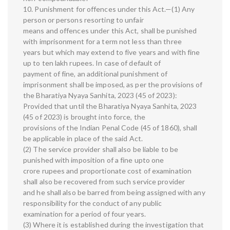
10. Punishment for offences under this Act.—(1) Any
person or persons resorting to unfair
means and offences under this Act, shall be punished
with imprisonment for a term not less than three
years but which may extend to five years and with fine
up to ten lakh rupees. In case of default of
payment of fine, an additional punishment of
imprisonment shall be imposed, as per the provisions of
the Bharatiya Nyaya Sanhita, 2023 (45 of 2023):
Provided that until the Bharatiya Nyaya Sanhita, 2023
(45 of 2023) is brought into force, the
provisions of the Indian Penal Code (45 of 1860), shall
be applicable in place of the said Act.
(2) The service provider shall also be liable to be
punished with imposition of a fine upto one
crore rupees and proportionate cost of examination
shall also be recovered from such service provider
and he shall also be barred from being assigned with any
responsibility for the conduct of any public
examination for a period of four years.
(3) Where it is established during the investigation that