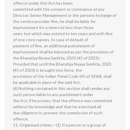
offence under this Act has been
committed with the consent or connivance of any
Director, Senior Management or the persons incharge of
the service provider firm, he shall be liable for
imprisonment for a term not less than three
years but which may extend to ten years and with fine
of one crore rupees. In case of default of
payment of fine, an additional punishment of
imprisonment shall be imposed as per the provisions of
the Bharatiya Nyaya Sanhita, 2023 (45 of 2023):
Provided that until the Bharatiya Nyaya Sanhita, 2023
(45 of 2023) is brought into force, the
provisions of the Indian Penal Code (45 of 1860), shall
be applicable in place of the said Act.
(4) Nothing contained in this section shall render any
such person liable to any punishment under
the Act, if he proves, that the offence was committed
without his knowledge and that he exercised all
due diligence to prevent the commission of such
offence.
11. Organised crimes.—(1) If a person or a group of