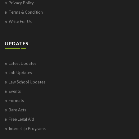
Privacy Policy
Terms & Condition
Write For Us
UPDATES
Latest Updates
Job Updates
Law School Updates
Events
Formats
Bare Acts
Free Legal Aid
Internship Programs