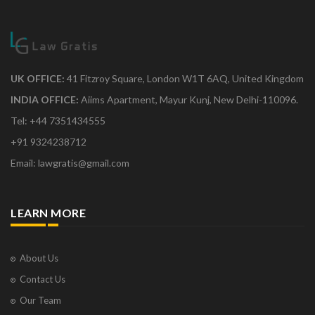
UK OFFICE:
41 Fitzroy Square, London W1T 6AQ, United Kingdom
INDIA OFFICE:
Aiims Apartment, Mayur Kunj, New Delhi-110096.
Tel: +44 7351434555
+91 9324238712
Email: lawgratis@gmail.com
LEARN MORE
About Us
Contact Us
Our Team