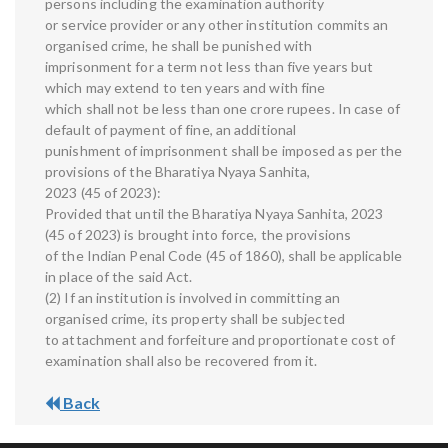
persons including the examination authority
or service provider or any other institution commits an
organised crime, he shall be punished with
imprisonment for a term not less than five years but
which may extend to ten years and with fine
which shall not be less than one crore rupees. In case of
default of payment of fine, an additional
punishment of imprisonment shall be imposed as per the
provisions of the Bharatiya Nyaya Sanhita,
2023 (45 of 2023):
Provided that until the Bharatiya Nyaya Sanhita, 2023
(45 of 2023) is brought into force, the provisions
of the Indian Penal Code (45 of 1860), shall be applicable
in place of the said Act.
(2) If an institution is involved in committing an
organised crime, its property shall be subjected
to attachment and forfeiture and proportionate cost of
examination shall also be recovered from it.
Back