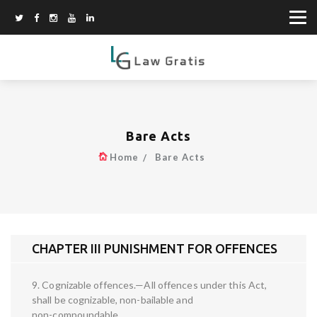
Bare Acts
Home
Bare Acts
CHAPTER III PUNISHMENT FOR OFFENCES
9. Cognizable offences.—All offences under this Act,
shall be cognizable, non-bailable and
non-compoundable.