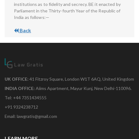
institutions as to fidelity and secrecy. BE it enacted by
Parliament in the Thirty-fourth Year of the Republic of
India as follows:—
Back
UK OFFICE:
41 Fitzroy Square, London W1T 6AQ, United Kingdom
INDIA OFFICE:
Aiims Apartment, Mayur Kunj, New Delhi-110096.
Tel: +44 7351434555
+91 9324238712
Email: lawgratis@gmail.com
LEARN MORE