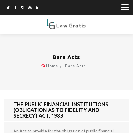
Bare Acts
Home
Bare Acts
THE PUBLIC FINANCIAL INSTITUTIONS
(OBLIGATION AS TO FIDELITY AND
SECRECY) ACT, 1983
An Act to provide for the obligation of public financial