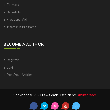
Formats
Bare Acts
Free Legal Aid
Internship Programs
BECOME A AUTHOR
Register
Login
Post Your Articles
Copyright © 2024 Law Gratis. Design by
Digiinterface