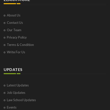
About Us
Contact Us
Our Team
Privacy Policy
Terms & Condition
Write For Us
UPDATES
Latest Updates
Job Updates
Law School Updates
Events