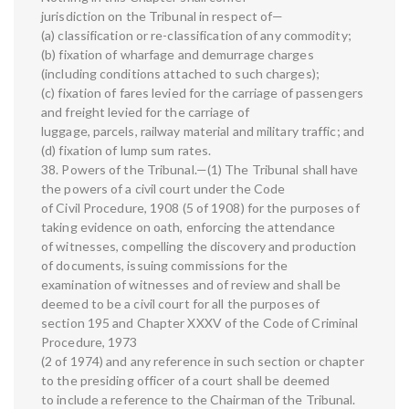
jurisdiction on the Tribunal in respect of—
(a) classification or re-classification of any commodity;
(b) fixation of wharfage and demurrage charges
(including conditions attached to such charges);
(c) fixation of fares levied for the carriage of passengers
and freight levied for the carriage of
luggage, parcels, railway material and military traffic; and
(d) fixation of lump sum rates.
38. Powers of the Tribunal.—(1) The Tribunal shall have
the powers of a civil court under the Code
of Civil Procedure, 1908 (5 of 1908) for the purposes of
taking evidence on oath, enforcing the attendance
of witnesses, compelling the discovery and production
of documents, issuing commissions for the
examination of witnesses and of review and shall be
deemed to be a civil court for all the purposes of
section 195 and Chapter XXXV of the Code of Criminal
Procedure, 1973
(2 of 1974) and any reference in such section or chapter
to the presiding officer of a court shall be deemed
to include a reference to the Chairman of the Tribunal.