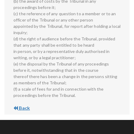
(b) the award of costs by the Tribunal in any
proceedings before it;
(c) the reference of any question to a member or to an
officer of the Tribunal or any other person
appointed by the Tribunal, for report after holding a local
inquiry;
(d) the right of audience before the Tribunal, provided
that any party shall be entitled to be heard
in person, or by a representative duly authorised in
writing, or by a legal practitioner;
(e) the disposal by the Tribunal of any proceedings
before it, notwithstanding that in the course
thereof there has been a change in the persons sitting
as members of the Tribunal;
(f) a scale of fees for and in connection with the
proceedings before the Tribunal.
Back