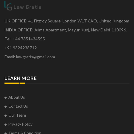
UK OFFICE:
41 Fitzroy Square, London W1T 6AQ, United Kingdom
INDIA OFFICE:
Aiims Apartment, Mayur Kunj, New Delhi-110096.
Tel: +44 7351434555
+91 9324238712
Email: lawgratis@gmail.com
LEARN MORE
About Us
Contact Us
Our Team
Privacy Policy
Terms & Condition