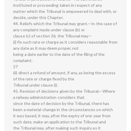
instituted or proceeding taken in respect of any
matter which the Tribunal is empowered to deal with, or
decide, under this Chapter.
44. Reliefs which the Tribunal may grant.—In the case of
any complaint made under clause (b) or
clause (c) of section 36, the Tribunal may—
(i) fix such rate or charge as it considers reasonable from
any date as it may deem proper, not
being a date earlier to the date of the filing of the
complaint;
27
(ii) direct a refund of amount, if any, as being the excess
of the rate or charge fixed by the
Tribunal under clause (i).
45. Revision of decisions given by the Tribunal.—Where
a railway administration considers that
since the date of decision by the Tribunal, there has
been a material change in the circumstances on which
it was based, it may, after the expiry of one year from
such date, make an application to the Tribunal and
the Tribunal may, after making such inquiry as it