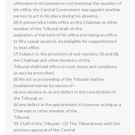
otherwise in circumstances not involving the vacation of
his office, the Central Government may appoint another
person to act in his place during his absence.
(6) A person who holds office as the Chairman or other
member of the Tribunal shall, on the
expiration of the term of his office (not being an office
to fill a casual vacancy), be ineligible for reappointment
to that office.
(7) Subject to the provisions of sub-sections (5) and (6),
the Chairman and other members of the
Tribunal shall hold office on such terms and conditions
as may be prescribed.
(8) No act or proceeding of the Tribunal shall be
invalidated merely by reason of—
(a) any vacancy in, or any defect in the constitution of,
the Tribunal; or
(b) any defect in the appointment of a person acting as a
Chairman or other member of the
Tribunal.
34. Staff of the Tribunal.—(1) The Tribunal may, with the
previous approval of the Central