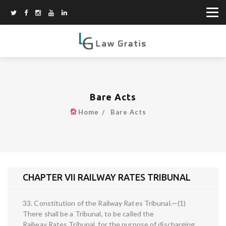
Bare Acts
Home
Bare Acts
CHAPTER VII RAILWAY RATES TRIBUNAL
33. Constitution of the Railway Rates Tribunal.—(1)
There shall be a Tribunal, to be called the
Railway Rates Tribunal, for the purpose of discharging