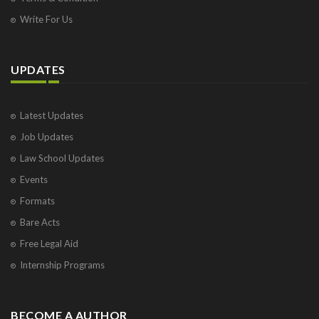
Write For Us
UPDATES
Latest Updates
Job Updates
Law School Updates
Events
Formats
Bare Acts
Free Legal Aid
Internship Programs
BECOME A AUTHOR