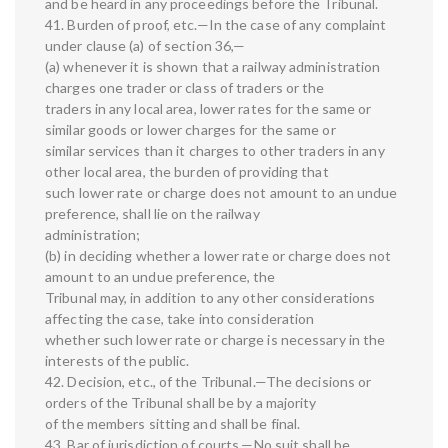
and be heard in any proceedings before the Tribunal.
41. Burden of proof, etc.—In the case of any complaint
under clause (a) of section 36,—
(a) whenever it is shown that a railway administration
charges one trader or class of traders or the
traders in any local area, lower rates for the same or
similar goods or lower charges for the same or
similar services than it charges to other traders in any
other local area, the burden of providing that
such lower rate or charge does not amount to an undue
preference, shall lie on the railway
administration;
(b) in deciding whether a lower rate or charge does not
amount to an undue preference, the
Tribunal may, in addition to any other considerations
affecting the case, take into consideration
whether such lower rate or charge is necessary in the
interests of the public.
42. Decision, etc., of the Tribunal.—The decisions or
orders of the Tribunal shall be by a majority
of the members sitting and shall be final.
43. Bar of jurisdiction of courts.—No suit shall be