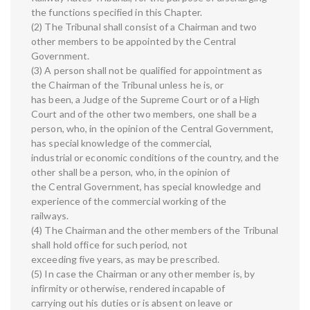
the functions specified in this Chapter.
(2) The Tribunal shall consist of a Chairman and two
other members to be appointed by the Central
Government.
(3) A person shall not be qualified for appointment as
the Chairman of the Tribunal unless he is, or
has been, a Judge of the Supreme Court or of a High
Court and of the other two members, one shall be a
person, who, in the opinion of the Central Government,
has special knowledge of the commercial,
industrial or economic conditions of the country, and the
other shall be a person, who, in the opinion of
the Central Government, has special knowledge and
experience of the commercial working of the
railways.
(4) The Chairman and the other members of the Tribunal
shall hold office for such period, not
exceeding five years, as may be prescribed.
(5) In case the Chairman or any other member is, by
infirmity or otherwise, rendered incapable of
carrying out his duties or is absent on leave or