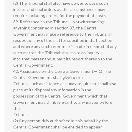
(2) The Tribunal shall also have power to pass such
interim and final orders as the circumstances may
require, including orders for the payment of costs.
39. Reference to the Tribunal.—Notwithstanding
anything contained in section 37, the Central
Government may make a reference to the Tribunal in
respect of any of the matter specified in that section
and where any such reference is made in respect of any
such matter, the Tribunal shall make an inquiry
into that matter and submit its report thereon to the
Central Government.
40. Assistance by the Central Government.—(1) The
Central Government shall give to the
Tribunal such assistance as it may require and shall also
place at its disposal any information in the
possession of the Central Government which that
Government may think relevant to any matter before
the
Tribunal.
(2) Any person duly authorised in this behalf by the
Central Government shall be entitled to appear