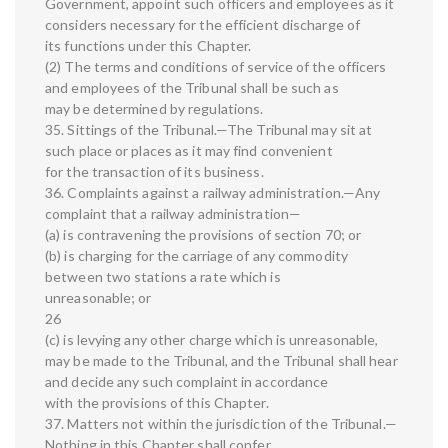
Government, appoint such officers and employees as it
considers necessary for the efficient discharge of
its functions under this Chapter.
(2) The terms and conditions of service of the officers
and employees of the Tribunal shall be such as
may be determined by regulations.
35. Sittings of the Tribunal.—The Tribunal may sit at
such place or places as it may find convenient
for the transaction of its business.
36. Complaints against a railway administration.—Any
complaint that a railway administration—
(a) is contravening the provisions of section 70; or
(b) is charging for the carriage of any commodity
between two stations a rate which is
unreasonable; or
26
(c) is levying any other charge which is unreasonable,
may be made to the Tribunal, and the Tribunal shall hear
and decide any such complaint in accordance
with the provisions of this Chapter.
37. Matters not within the jurisdiction of the Tribunal.—
Nothing in this Chapter shall confer