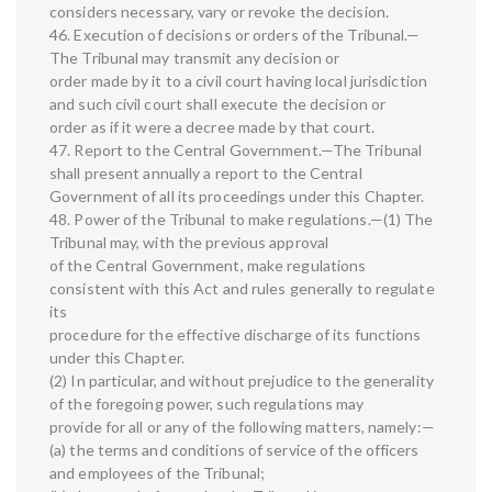
considers necessary, vary or revoke the decision.
46. Execution of decisions or orders of the Tribunal.—
The Tribunal may transmit any decision or
order made by it to a civil court having local jurisdiction
and such civil court shall execute the decision or
order as if it were a decree made by that court.
47. Report to the Central Government.—The Tribunal
shall present annually a report to the Central
Government of all its proceedings under this Chapter.
48. Power of the Tribunal to make regulations.—(1) The
Tribunal may, with the previous approval
of the Central Government, make regulations
consistent with this Act and rules generally to regulate
its
procedure for the effective discharge of its functions
under this Chapter.
(2) In particular, and without prejudice to the generality
of the foregoing power, such regulations may
provide for all or any of the following matters, namely:—
(a) the terms and conditions of service of the officers
and employees of the Tribunal;