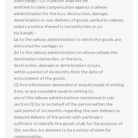
overcharge.—(1) A person shall not be
entitled to claim compensation against a railway
administration for the loss, destruction, damage,
deterioration or non-delivery of goods carried by railway,
unless a notice thereof is served by him or on
his behalf,—
(a) to the railway administration to which the goods are
entrusted for carriage; or
(b) to the railway administration on whose railway the
destination station lies, or the loss,
destruction, damage or deterioration occurs,
within a period of six months from the date of
entrustment of the goods.
(2) Any information demanded or enquiry made in writing
from, or any complaint made in writing to,
any of the railway administrations mentioned in sub-
section (1) by or on behalf of the person within the
said period of six months regarding the non-delivery or
delayed delivery of the goods with particulars
sufficient to identify the goods shall, for the purpose of
this section, be deemed to be a notice of claim for
compensation.