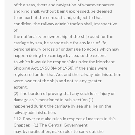
of the seas, rivers and navigation of whatever nature
and kind shall, without being expressed, be deemed
to be part of the contract, and, subject to that
condition, the railway administration shall, irrespective
of
the nationality or ownership of the ship used for the
carriage by sea, be responsible for any loss of life,
personal injury or loss of or damage to goods which may
happen during the carriage by sea, to the extent
to which it would be responsible under the Merchant
Shipping Act, 1958 (44 of 1958), if the ships were
registered under that Act and the railway administration
were owner of the ship and not to any greater
extent.
(2) The burden of proving that any such loss, injury or
damage as is mentioned in sub-section (1)
happened during the carriage by sea shall lie on the
railway administration.
112. Power to make rules in respect of matters in this
Chapter.—(1) The Central Government
may, by notification, make rules to carry out the