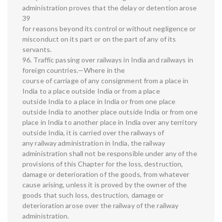
administration proves that the delay or detention arose
39
for reasons beyond its control or without negligence or
misconduct on its part or on the part of any of its
servants.
96. Traffic passing over railways in India and railways in
foreign countries.—Where in the
course of carriage of any consignment from a place in
India to a place outside India or from a place
outside India to a place in India or from one place
outside India to another place outside India or from one
place in India to another place in India over any territory
outside India, it is carried over the railways of
any railway administration in India, the railway
administration shall not be responsible under any of the
provisions of this Chapter for the loss, destruction,
damage or deterioration of the goods, from whatever
cause arising, unless it is proved by the owner of the
goods that such loss, destruction, damage or
deterioration arose over the railway of the railway
administration.