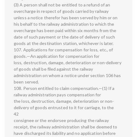
(3) A person shall not be entitled to a refund of an
overcharge in respect of goods carried by railway
unless a notice therefor has been served by him or on
his behalf to the railway administration to which the
overcharge has been paid within six months from the
date of such payment or the date of delivery of such
goods at the destination station, whichever is later.
107. Applications for compensation for loss, etc., of
goods.—An application for compensation for
loss, destruction, damage, deterioration or non-delivery
of goods shall be filed against the railway
administration on whom a notice under section 106 has
been served.
108. Person entitled to claim compensation.—(1) If a
railway administration pays compensation for
the loss, destruction, damage, deterioration or non-
delivery of goods entrusted to it for carriage, to the
42
consignee or the endorsee producing the railway
receipt, the railway administration shall be deemed to
have discharged its liability and no application before