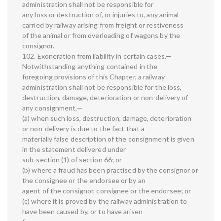
administration shall not be responsible for
any loss or destruction of, or injuries to, any animal
carried by railway arising from freight or restiveness
of the animal or from overloading of wagons by the
consignor.
102. Exoneration from liability in certain cases.—
Notwithstanding anything contained in the
foregoing provisions of this Chapter, a railway
administration shall not be responsible for the loss,
destruction, damage, deterioration or non-delivery of
any consignment,—
(a) when such loss, destruction, damage, deterioration
or non-delivery is due to the fact that a
materially false description of the consignment is given
in the statement delivered under
sub-section (1) of section 66; or
(b) where a fraud has been practised by the consignor or
the consignee or the endorsee or by an
agent of the consignor, consignee or the endorsee; or
(c) where it is proved by the railway administration to
have been caused by, or to have arisen