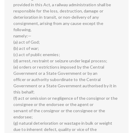
provided in this Act, a railway administration shall be
responsible for the loss, destruction, damage or
deterioration in transit, or non-delivery of any
consignment, arising from any cause except the
following,
namely:—
(a) act of God;
(b) act of war;
(c) act of public enemies;
(d) arrest, restraint or seizure under legal process;
(e) orders or restrictions imposed by the Central
Government or a State Government or by an
officer or authority subordinate to the Central
Government or a State Government authorised by it in
this behalf;
(f) act or omission or negligence of the consignor or the
consignee or the endorsee or the agent or
servant of the consignor or the consignee or the
endorsee;
(g) natural deterioration or wastage in bulk or weight
due to inherent defect, quality or vice of the