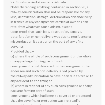
97. Goods carried at owner’s risk rate.—
Notwithstanding anything contained in section 93, a
railway administration shall not be responsible for any
loss, destruction, damage, deterioration or nondelivery
in transit, of any consignment carried at owner’s risk
rate, from whatever cause arising, except
upon proof, that such loss, destruction, damage,
deterioration or non-delivery was due to negligence or
misconduct on its part or on the part of any of its
servants:
Provided that,—
(a) where the whole of such consignment or the whole
of any package forming part of such
consignment is not delivered to the consignee or the
endorsee and such non-delivery is not proved by
the railway administration to have been due to fire or to
any accident to the train; or
(b) where in respect of any such consignment or of any
package forming part of such
consignment which had been so covered or protected
that the covering or protection was not readily