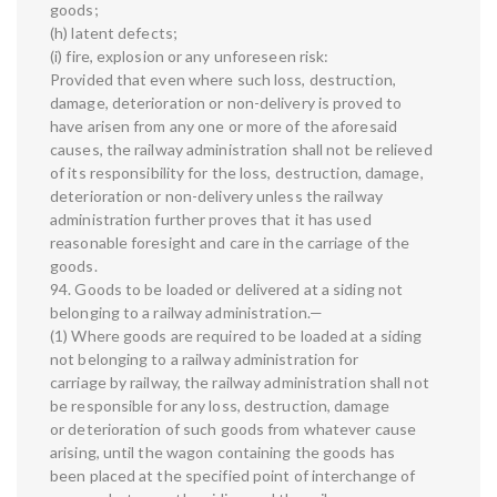
goods;
(h) latent defects;
(i) fire, explosion or any unforeseen risk:
Provided that even where such loss, destruction,
damage, deterioration or non-delivery is proved to
have arisen from any one or more of the aforesaid
causes, the railway administration shall not be relieved
of its responsibility for the loss, destruction, damage,
deterioration or non-delivery unless the railway
administration further proves that it has used
reasonable foresight and care in the carriage of the
goods.
94. Goods to be loaded or delivered at a siding not
belonging to a railway administration.—
(1) Where goods are required to be loaded at a siding
not belonging to a railway administration for
carriage by railway, the railway administration shall not
be responsible for any loss, destruction, damage
or deterioration of such goods from whatever cause
arising, until the wagon containing the goods has
been placed at the specified point of interchange of