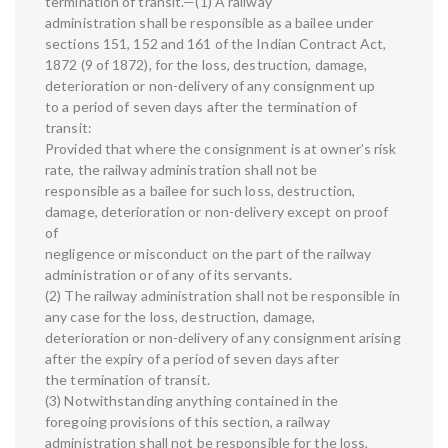
termination of transit.—(1) A railway
administration shall be responsible as a bailee under
sections 151, 152 and 161 of the Indian Contract Act,
1872 (9 of 1872), for the loss, destruction, damage,
deterioration or non-delivery of any consignment up
to a period of seven days after the termination of
transit:
Provided that where the consignment is at owner’s risk
rate, the railway administration shall not be
responsible as a bailee for such loss, destruction,
damage, deterioration or non-delivery except on proof
of
negligence or misconduct on the part of the railway
administration or of any of its servants.
(2) The railway administration shall not be responsible in
any case for the loss, destruction, damage,
deterioration or non-delivery of any consignment arising
after the expiry of a period of seven days after
the termination of transit.
(3) Notwithstanding anything contained in the
foregoing provisions of this section, a railway
administration shall not be responsible for the loss,