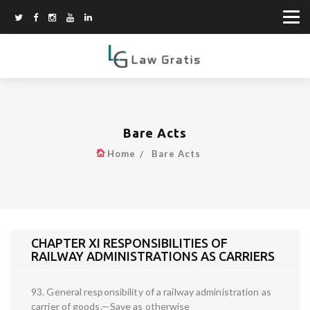
Bare Acts
Home
Bare Acts
CHAPTER XI RESPONSIBILITIES OF
RAILWAY ADMINISTRATIONS AS CARRIERS
93. General responsibility of a railway administration as
carrier of goods.—Save as otherwise