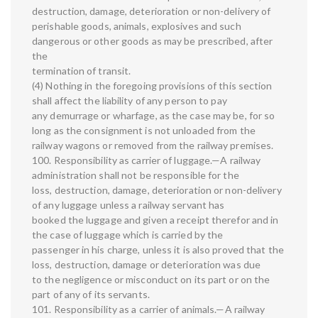
destruction, damage, deterioration or non-delivery of
perishable goods, animals, explosives and such
dangerous or other goods as may be prescribed, after
the
termination of transit.
(4) Nothing in the foregoing provisions of this section
shall affect the liability of any person to pay
any demurrage or wharfage, as the case may be, for so
long as the consignment is not unloaded from the
railway wagons or removed from the railway premises.
100. Responsibility as carrier of luggage.—A railway
administration shall not be responsible for the
loss, destruction, damage, deterioration or non-delivery
of any luggage unless a railway servant has
booked the luggage and given a receipt therefor and in
the case of luggage which is carried by the
passenger in his charge, unless it is also proved that the
loss, destruction, damage or deterioration was due
to the negligence or misconduct on its part or on the
part of any of its servants.
101. Responsibility as a carrier of animals.—A railway