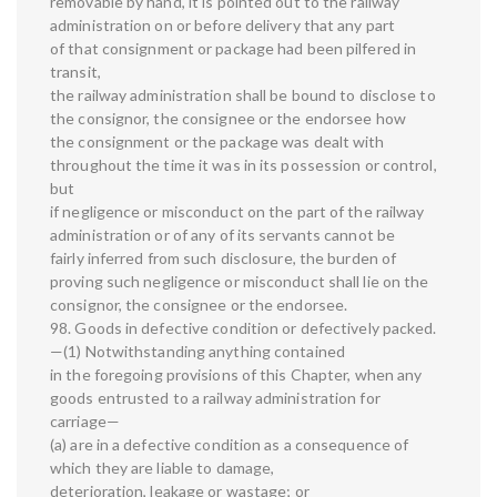
removable by hand, it is pointed out to the railway
administration on or before delivery that any part
of that consignment or package had been pilfered in
transit,
the railway administration shall be bound to disclose to
the consignor, the consignee or the endorsee how
the consignment or the package was dealt with
throughout the time it was in its possession or control,
but
if negligence or misconduct on the part of the railway
administration or of any of its servants cannot be
fairly inferred from such disclosure, the burden of
proving such negligence or misconduct shall lie on the
consignor, the consignee or the endorsee.
98. Goods in defective condition or defectively packed.
—(1) Notwithstanding anything contained
in the foregoing provisions of this Chapter, when any
goods entrusted to a railway administration for
carriage—
(a) are in a defective condition as a consequence of
which they are liable to damage,
deterioration, leakage or wastage; or