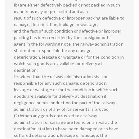
(b) are either defectively packed or not packed in such
manner as may be prescribed and as a
result of such defective or improper packing are liable to
damage, deterioration, leakage or wastage,
and the fact of such condition or defective or improper
packing has been recorded by the consignor or his
agent in the forwarding note, the railway administration
shall not be responsible for any damage,
deterioration, leakage or wastage or for the condition in
which such goods are available for delivery at
destination:
Provided that the railway administration shall be
responsible for any such damage, deterioration,
leakage or wastage or for the condition in which such
goods are available for delivery at destination if
negligence or misconduct on the part of the railway
administration or of any of its servants is proved.
(2) When any goods entrusted to a railway
administration for carriage are found on arrival at the
destination station to have been damaged or to have
suffered deterioration, leakage or wastage, the