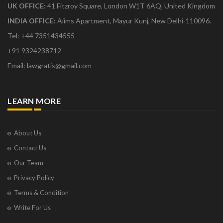
UK OFFICE:
41 Fitzroy Square, London W1T 6AQ, United Kingdom
INDIA OFFICE:
Aiims Apartment, Mayur Kunj, New Delhi-110096.
Tel: +44 7351434555
+91 9324238712
Email: lawgratis@gmail.com
LEARN MORE
About Us
Contact Us
Our Team
Privacy Policy
Terms & Condition
Write For Us