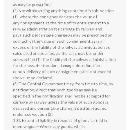
as may be prescribed.
(2) Notwithstanding anything contained in sub-section
(1), where the consignor declares the value of
any consignment at the time of its entrustment to a
railway administration for carriage by railway, and
pays such percentage charge as may be prescribed on
so much of the value of such consignment as is in
excess of the liability of the railway administration as
calculated or specified, as the case may be, under
sub-section (1), the liability of the railway administration
for the loss, destruction, damage, deterioration
or non-delivery of such consignment shall not exceed
the value so declared.
(3) The Central Government may, from time to time, by
notification, direct that such goods as may be
specified in the notification shall not be accepted for
carriage by railway unless the value of such goods is
declared and percentage charge is paid as required
under sub-section (2).
104. Extent of liability in respect of goods carried in
open wagon.—Where any goods, which,