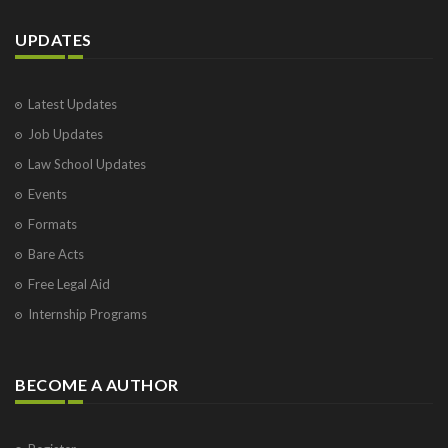
UPDATES
Latest Updates
Job Updates
Law School Updates
Events
Formats
Bare Acts
Free Legal Aid
Internship Programs
BECOME A AUTHOR