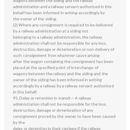
wagons between the siding and the railway
administration and a railway servant authorised in this
behalf has been informed in writing accordingly by
the owner of the siding.
(2) Where any consignment is required to be delivered
by a railway administration at a siding not
belonging to a railway administration, the railway
administration shall not be responsible for any loss,
destruction, damage or deterioration or non-delivery of
such consignment from whatever cause arising
after the wagon containing the consignment has been
placed at the specified point of interchange of
wagons between the railway and the siding and the
owner of the siding has been informed in writing
accordingly by a railway by a railway servant authorised
in this behalf.
95. Delay or retention in transit.—A railway
administration shall not be responsible for the loss,
destruction, damage or deterioration of any
consignment proved by the owner to have been caused
by the
delay or detention in their carriage if the railway