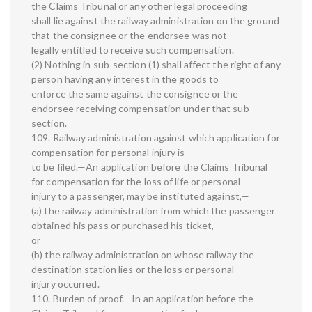
the Claims Tribunal or any other legal proceeding
shall lie against the railway administration on the ground
that the consignee or the endorsee was not
legally entitled to receive such compensation.
(2) Nothing in sub-section (1) shall affect the right of any
person having any interest in the goods to
enforce the same against the consignee or the
endorsee receiving compensation under that sub-
section.
109. Railway administration against which application for
compensation for personal injury is
to be filed.—An application before the Claims Tribunal
for compensation for the loss of life or personal
injury to a passenger, may be instituted against,—
(a) the railway administration from which the passenger
obtained his pass or purchased his ticket,
or
(b) the railway administration on whose railway the
destination station lies or the loss or personal
injury occurred.
110. Burden of proof.—In an application before the