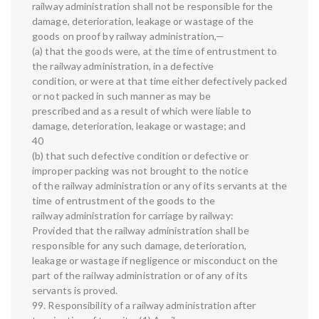
railway administration shall not be responsible for the
damage, deterioration, leakage or wastage of the
goods on proof by railway administration,—
(a) that the goods were, at the time of entrustment to
the railway administration, in a defective
condition, or were at that time either defectively packed
or not packed in such manner as may be
prescribed and as a result of which were liable to
damage, deterioration, leakage or wastage; and
40
(b) that such defective condition or defective or
improper packing was not brought to the notice
of the railway administration or any of its servants at the
time of entrustment of the goods to the
railway administration for carriage by railway:
Provided that the railway administration shall be
responsible for any such damage, deterioration,
leakage or wastage if negligence or misconduct on the
part of the railway administration or of any of its
servants is proved.
99. Responsibility of a railway administration after