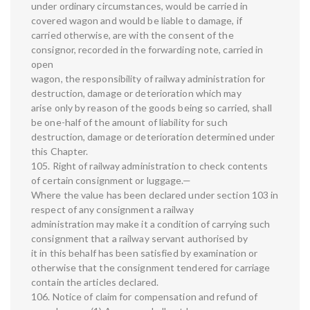
under ordinary circumstances, would be carried in
covered wagon and would be liable to damage, if
carried otherwise, are with the consent of the
consignor, recorded in the forwarding note, carried in
open
wagon, the responsibility of railway administration for
destruction, damage or deterioration which may
arise only by reason of the goods being so carried, shall
be one-half of the amount of liability for such
destruction, damage or deterioration determined under
this Chapter.
105. Right of railway administration to check contents
of certain consignment or luggage.—
Where the value has been declared under section 103 in
respect of any consignment a railway
administration may make it a condition of carrying such
consignment that a railway servant authorised by
it in this behalf has been satisfied by examination or
otherwise that the consignment tendered for carriage
contain the articles declared.
106. Notice of claim for compensation and refund of