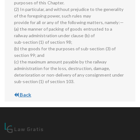
purposes of this Chapter.
(2) In particular, and without prejudice to the generality
of the foregoing power, such rules may
provide for all or any of the following matters, namely:—
(a) the manner of packing of goods entrusted to a
railway administration under clause (b) of
sub-section (1) of section 98;
(b) the goods for the purposes of sub-section (3) of
section 99; and
(c) the maximum amount payable by the railway
administration for the loss, destruction, damage,
deterioration or non-delivery of any consignment under
sub-section (1) of section 103.
Back