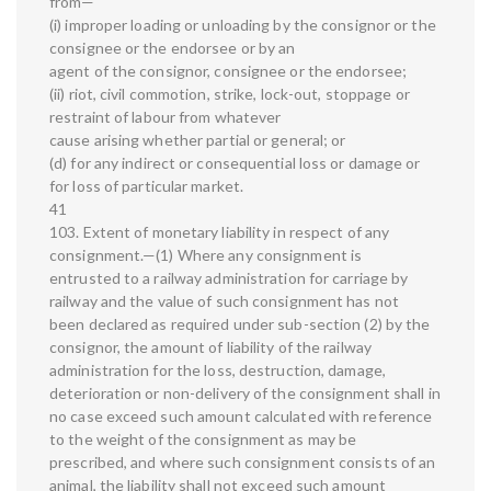
from—
(i) improper loading or unloading by the consignor or the
consignee or the endorsee or by an
agent of the consignor, consignee or the endorsee;
(ii) riot, civil commotion, strike, lock-out, stoppage or
restraint of labour from whatever
cause arising whether partial or general; or
(d) for any indirect or consequential loss or damage or
for loss of particular market.
41
103. Extent of monetary liability in respect of any
consignment.—(1) Where any consignment is
entrusted to a railway administration for carriage by
railway and the value of such consignment has not
been declared as required under sub-section (2) by the
consignor, the amount of liability of the railway
administration for the loss, destruction, damage,
deterioration or non-delivery of the consignment shall in
no case exceed such amount calculated with reference
to the weight of the consignment as may be
prescribed, and where such consignment consists of an
animal, the liability shall not exceed such amount