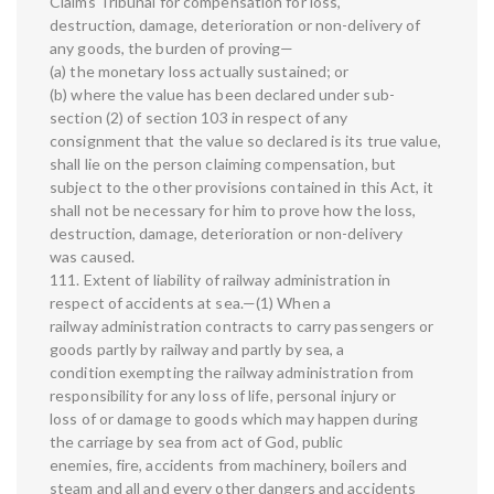
Claims Tribunal for compensation for loss,
destruction, damage, deterioration or non-delivery of
any goods, the burden of proving—
(a) the monetary loss actually sustained; or
(b) where the value has been declared under sub-
section (2) of section 103 in respect of any
consignment that the value so declared is its true value,
shall lie on the person claiming compensation, but
subject to the other provisions contained in this Act, it
shall not be necessary for him to prove how the loss,
destruction, damage, deterioration or non-delivery
was caused.
111. Extent of liability of railway administration in
respect of accidents at sea.—(1) When a
railway administration contracts to carry passengers or
goods partly by railway and partly by sea, a
condition exempting the railway administration from
responsibility for any loss of life, personal injury or
loss of or damage to goods which may happen during
the carriage by sea from act of God, public
enemies, fire, accidents from machinery, boilers and
steam and all and every other dangers and accidents