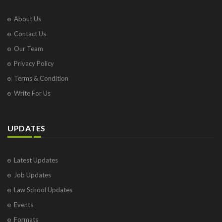
About Us
Contact Us
Our Team
Privacy Policy
Terms & Condition
Write For Us
UPDATES
Latest Updates
Job Updates
Law School Updates
Events
Formats