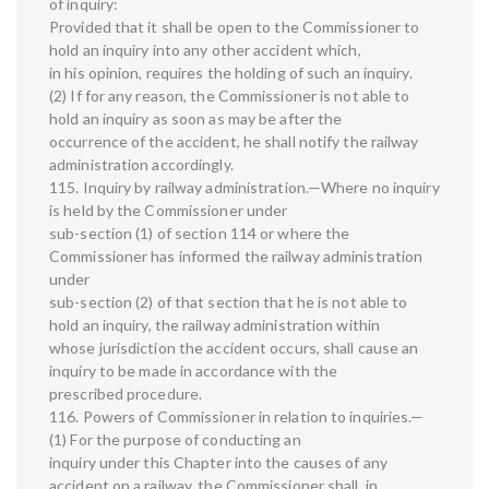
of inquiry:
Provided that it shall be open to the Commissioner to
hold an inquiry into any other accident which,
in his opinion, requires the holding of such an inquiry.
(2) If for any reason, the Commissioner is not able to
hold an inquiry as soon as may be after the
occurrence of the accident, he shall notify the railway
administration accordingly.
115. Inquiry by railway administration.—Where no inquiry
is held by the Commissioner under
sub-section (1) of section 114 or where the
Commissioner has informed the railway administration
under
sub-section (2) of that section that he is not able to
hold an inquiry, the railway administration within
whose jurisdiction the accident occurs, shall cause an
inquiry to be made in accordance with the
prescribed procedure.
116. Powers of Commissioner in relation to inquiries.—
(1) For the purpose of conducting an
inquiry under this Chapter into the causes of any
accident on a railway, the Commissioner shall, in