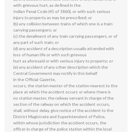
with grievous hurt, as defined in the
Indian Penal Code (45 of 1860), or with such serious
injury to property as may be prescribed; or
(b) any collision between trains of which one is a train
carrying passengers; or
(c) the derailment of any train carrying passengers, or of
any part of such train; or
(d) any accident of a description usually attended with
loss of human life or with such grievous
hurt as aforesaid or with serious injury to property; or
(e) any accident of any other description which the
Central Government may notify in this behalf
in the Official Gazette,
occurs, the station master of the station nearest to the
place at which the accident occurs or where there is
no station master, the railway servant in charge of the
section of the railway on which the accident occurs,
shall, without delay, give notice of the accident to the
District Magistrate and Superintendent of Police,
within whose jurisdiction the accident occurs, the
officer in charge of the police station within the local