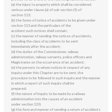
(a) the injury to property which shall be considered
serious under clause (a) of sub-section (1) of
section 113;
(b) the forms of notice of accidents to be given under
section 113 and the particulars of the
accident such notices shall contain;
(c) the manner of sending the notices of accidents,
including the class of accidents to be sent
immediately after the accident;
(d) the duties of the Commissioner, railway
administration, railway servants, police officers and
Magistrates on the occurrence of an accident;
(e) the persons to whom notices in respect of any
inquiry under this Chapter are to be sent, the
procedure to be followed in such inquiry and the manner
in which a report of such inquiry shall be
prepared;
(f) the nature of inquiry to be made by a railway
administration into the causes of an accident
under section 120;
(g) the form and manner of sending a return of accidents