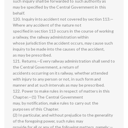
such inquiry shall be forwarded to such authority as
may be specified by the Central Government in this
behalf.
120. Inquiry into accident not covered by section 113.—
Where any accident of the nature not
specified in section 113 occurs in the course of working
a railway, the railway administration within
whose jurisdiction the accident occurs, may cause such
inquiry to be made into the causes of the accident,
as may be prescribed.
121. Returns.—Every railway administration shall send to
the Central Government, a return of
accidents occurring on its railway, whether attended
with injury to any person or not, in such form and
manner and at such intervals as may be prescribed.
122. Power to make rules in respect of matters in this
Chapter.—(1) The Central Government
may, by notification, make rules to carry out the
purposes of this Chapter.
(2) In particular, and without prejudice to the generality
of the foregoing power, such rules may
provide for all or any of the following matters, namely:—