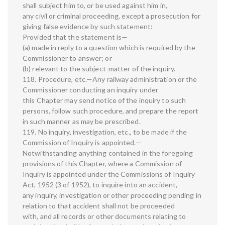
shall subject him to, or be used against him in,
any civil or criminal proceeding, except a prosecution for
giving false evidence by such statement:
Provided that the statement is—
(a) made in reply to a question which is required by the
Commissioner to answer; or
(b) relevant to the subject-matter of the inquiry.
118. Procedure, etc.—Any railway administration or the
Commissioner conducting an inquiry under
this Chapter may send notice of the inquiry to such
persons, follow such procedure, and prepare the report
in such manner as may be prescribed.
119. No inquiry, investigation, etc., to be made if the
Commission of Inquiry is appointed.—
Notwithstanding anything contained in the foregoing
provisions of this Chapter, where a Commission of
Inquiry is appointed under the Commissions of Inquiry
Act, 1952 (3 of 1952), to inquire into an accident,
any inquiry, investigation or other proceeding pending in
relation to that accident shall not be proceeded
with, and all records or other documents relating to