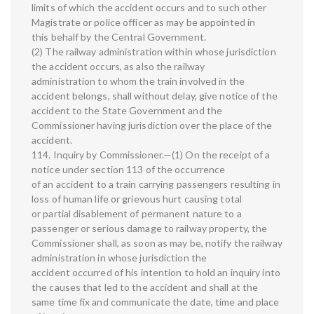
limits of which the accident occurs and to such other
Magistrate or police officer as may be appointed in
this behalf by the Central Government.
(2) The railway administration within whose jurisdiction
the accident occurs, as also the railway
administration to whom the train involved in the
accident belongs, shall without delay, give notice of the
accident to the State Government and the
Commissioner having jurisdiction over the place of the
accident.
114. Inquiry by Commissioner.—(1) On the receipt of a
notice under section 113 of the occurrence
of an accident to a train carrying passengers resulting in
loss of human life or grievous hurt causing total
or partial disablement of permanent nature to a
passenger or serious damage to railway property, the
Commissioner shall, as soon as may be, notify the railway
administration in whose jurisdiction the
accident occurred of his intention to hold an inquiry into
the causes that led to the accident and shall at the
same time fix and communicate the date, time and place