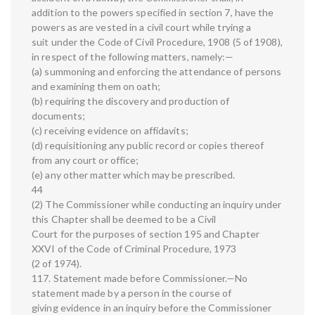
addition to the powers specified in section 7, have the
powers as are vested in a civil court while trying a
suit under the Code of Civil Procedure, 1908 (5 of 1908),
in respect of the following matters, namely:—
(a) summoning and enforcing the attendance of persons
and examining them on oath;
(b) requiring the discovery and production of
documents;
(c) receiving evidence on affidavits;
(d) requisitioning any public record or copies thereof
from any court or office;
(e) any other matter which may be prescribed.
44
(2) The Commissioner while conducting an inquiry under
this Chapter shall be deemed to be a Civil
Court for the purposes of section 195 and Chapter
XXVI of the Code of Criminal Procedure, 1973
(2 of 1974).
117. Statement made before Commissioner.—No
statement made by a person in the course of
giving evidence in an inquiry before the Commissioner