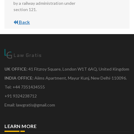
by a railway administration under
section 121.
Back
UK OFFICE:
41 Fitzroy Square, London W1T 6AQ, United Kingdom
INDIA OFFICE:
Aiims Apartment, Mayur Kunj, New Delhi-110096.
Tel: +44 7351434555
+91 9324238712
Email: lawgratis@gmail.com
LEARN MORE