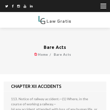
Bare Acts
Home
Bare Acts
CHAPTER XII ACCIDENTS
113. Notice of railway accident.—(1) Where, in the
course of working a railway,—
(a) any accident attended with loss of any human life, or