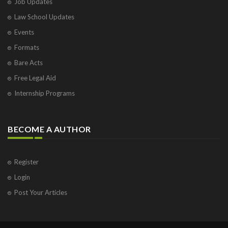
Job Updates
Law School Updates
Events
Formats
Bare Acts
Free Legal Aid
Internship Programs
BECOME A AUTHOR
Register
Login
Post Your Articles