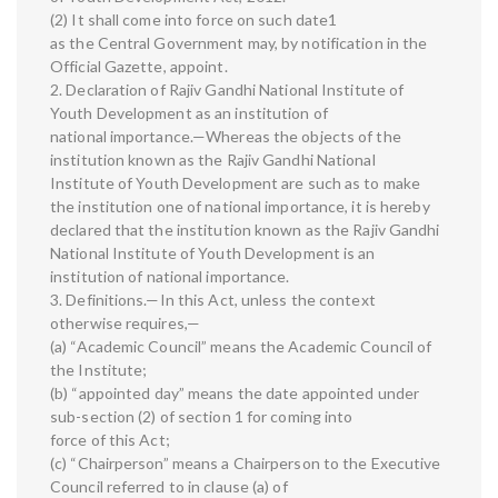
(2) It shall come into force on such date1
as the Central Government may, by notification in the
Official Gazette, appoint.
2. Declaration of Rajiv Gandhi National Institute of
Youth Development as an institution of
national importance.—Whereas the objects of the
institution known as the Rajiv Gandhi National
Institute of Youth Development are such as to make
the institution one of national importance, it is hereby
declared that the institution known as the Rajiv Gandhi
National Institute of Youth Development is an
institution of national importance.
3. Definitions.—In this Act, unless the context
otherwise requires,—
(a) “Academic Council” means the Academic Council of
the Institute;
(b) “appointed day” means the date appointed under
sub-section (2) of section 1 for coming into
force of this Act;
(c) “Chairperson” means a Chairperson to the Executive
Council referred to in clause (a) of