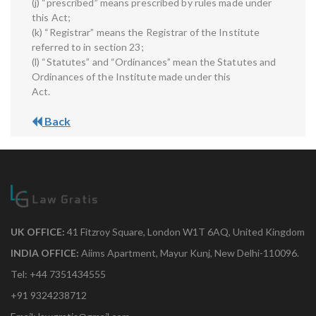
(j) “prescribed” means prescribed by rules made under
this Act;
(k) “Registrar” means the Registrar of the Institute
referred to in section 23;
(l) “Statutes” and “Ordinances” mean the Statutes and
Ordinances of the Institute made under this
Act.
Back
UK OFFICE:
41 Fitzroy Square, London W1T 6AQ, United Kingdom
INDIA OFFICE:
Aiims Apartment, Mayur Kunj, New Delhi-110096.
Tel: +44 7351434555
+91 9324238712