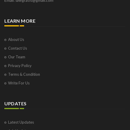
Email: lawgratis@gmail.com
LEARN MORE
About Us
Contact Us
Our Team
Privacy Policy
Terms & Condition
Write For Us
UPDATES
Latest Updates