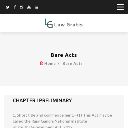
Bare Acts
Home
Bare Acts
CHAPTER I PRELIMINARY
1. Short title and commencement.—(1) This Act may be
called the Rajiv Gandhi National Institute
of Youth Development Act, 2012.