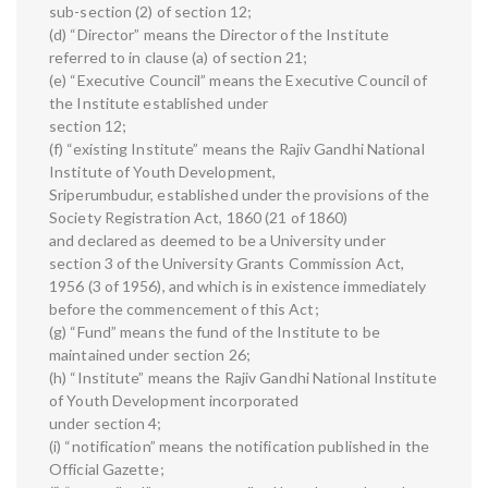
sub-section (2) of section 12;
(d) “Director” means the Director of the Institute
referred to in clause (a) of section 21;
(e) “Executive Council” means the Executive Council of
the Institute established under
section 12;
(f) “existing Institute” means the Rajiv Gandhi National
Institute of Youth Development,
Sriperumbudur, established under the provisions of the
Society Registration Act, 1860 (21 of 1860)
and declared as deemed to be a University under
section 3 of the University Grants Commission Act,
1956 (3 of 1956), and which is in existence immediately
before the commencement of this Act;
(g) “Fund” means the fund of the Institute to be
maintained under section 26;
(h) “Institute” means the Rajiv Gandhi National Institute
of Youth Development incorporated
under section 4;
(i) “notification” means the notification published in the
Official Gazette;