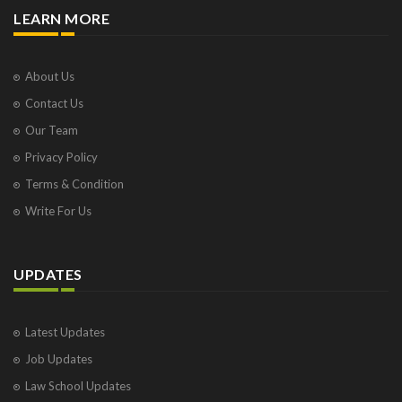
LEARN MORE
About Us
Contact Us
Our Team
Privacy Policy
Terms & Condition
Write For Us
UPDATES
Latest Updates
Job Updates
Law School Updates