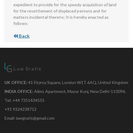
expedient to provide for the speedy acquisition of land
for the resettlement of displaced persons and for
matters incidental thereto; It is hereby enacted as
follows:
Back
UK OFFICE:
41 Fitzroy Square, London W1T 6AQ, United Kingdom
INDIA OFFICE:
Aiims Apartment, Mayur Kunj, New Delhi-110096.
Tel: +44 7351434555
+91 9324238712
Email: lawgratis@gmail.com