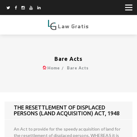
Bare Acts
Home
Bare Acts
THE RESETTLEMENT OF DISPLACED
PERSONS (LAND ACQUISITION) ACT, 1948
An Act to provide for the speedy acquisition of land for
the resettlement of displaced persons. WHEREAS it is