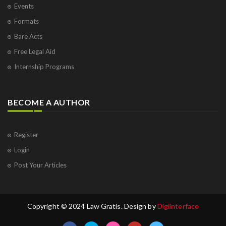
Events
Formats
Bare Acts
Free Legal Aid
Internship Programs
BECOME A AUTHOR
Register
Login
Post Your Articles
Copyright © 2024 Law Gratis. Design by
Digiinterface