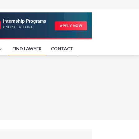
FIND LAWYER
CONTACT