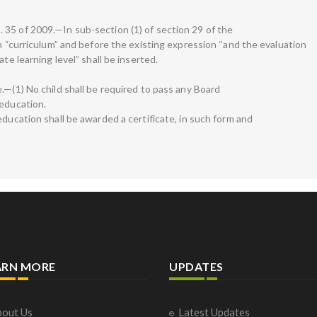
35 of 2009.—In sub-section (1) of section 29 of the
on “curriculum” and before the existing expression “and the evaluation
te learning level” shall be inserted.
.—(1) No child shall be required to pass any Board
 education.
education shall be awarded a certificate, in such form and
ARN MORE
UPDATES
out Us
Latest Updates