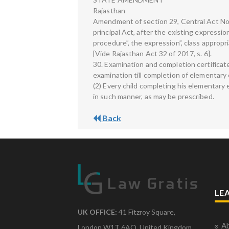
Rajasthan
Amendment of section 29, Central Act No. 
principal Act, after the existing expressi
procedure”, the expression”, class appropria
[Vide Rajasthan Act 32 of 2017, s. 6].
30. Examination and completion certificate
examination till completion of elementary
(2) Every child completing his elementary 
in such manner, as may be prescribed.
Back
LE
UK OFFICE:
41 Fitzroy Square,
Ab
London W1T 6AQ, United Kingdom