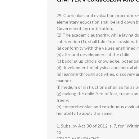
29. Curriculum and evaluation procedure.—
elementary education shall be laid down b
Government, by notification.
(2) The academic authority, while laying 
sub-section (1), shall take into considera
(a) conformity with the values enshrined i
(b) all round development of the child;
(c) building up child's knowledge, potential
(d) development of physical and mental abil
(e) learning through activities, discovery a
manner;
(f) medium of instructions shall, as far as 
(g) making the child free of fear, trauma a
freely;
(h) comprehensive and continuous evaluati
her ability to apply the same.
1. Subs. by Act 30 of 2012, s. 7, for “Withi
13
STATE AMENDMENT