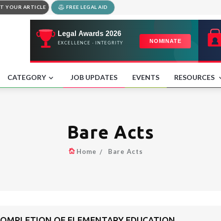
T YOUR ARTICLE
FREE LEGAL AID
CATEGORY
JOB UPDATES
EVENTS
RESOURCES
Bare Acts
Home
Bare Acts
COMPLETION OF ELEMENTARY EDUCATION