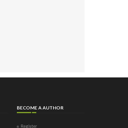
BECOME A AUTHOR
Register