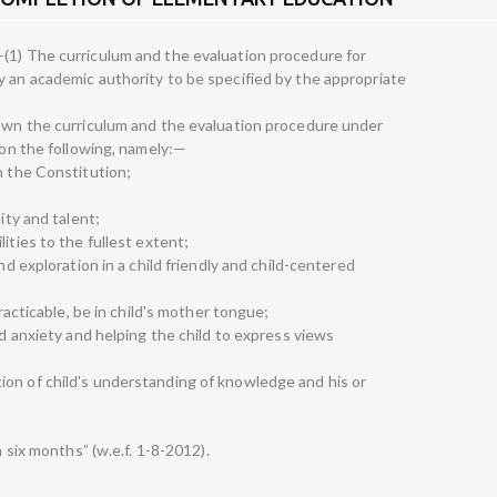
(1) The curriculum and the evaluation procedure for
y an academic authority to be specified by the appropriate
down the curriculum and the evaluation procedure under
tion the following, namely:—
n the Constitution;
ity and talent;
ities to the fullest extent;
nd exploration in a child friendly and child-centered
practicable, be in child's mother tongue;
nd anxiety and helping the child to express views
on of child's understanding of knowledge and his or
n six months” (w.e.f. 1-8-2012).