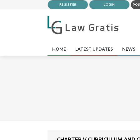
REGISTER
LOGIN
POS
HOME
LATEST UPDATES
NEWS
CHAPTER V CURRICULUM AND 