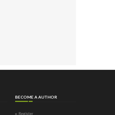
BECOME A AUTHOR
Register