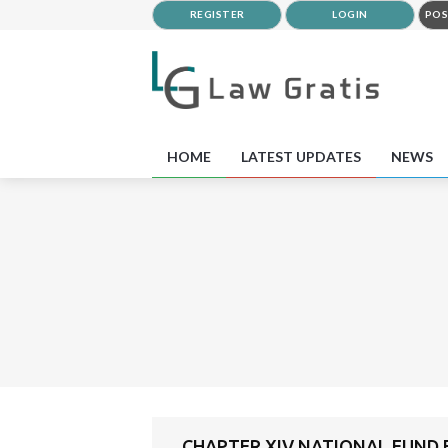
REGISTER
LOGIN
POS
HOME
LATEST UPDATES
NEWS
CHAPTER XIV NATIONAL FUND F