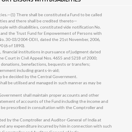
ties.—(1) There shall be constituted a Fund to be called
ities and there shall be credited thereto—
ople with disabilities, constituted vide notification No.
3 and the Trust Fund for Empowerment of Persons with
on No. 30-03/2004-DDII, dated the 21st November, 2006,
 (6 of 1890).
s, financial institutions in pursuance of judgment dated
me Court in Civil Appeal Nos. 4655 and 5218 of 2000;
s, donations, benefactions, bequests or transfers;
ernment including grants-in-aid;
may be decided by the Central Government.
 shall be utilised and managed in such manner as may be
Government shall maintain proper accounts and other
tatement of accounts of the Fund including the income and
 be prescribed in consultation with the Comptroller and
ited by the Comptroller and Auditor-General of India at
 and any expenditure incurred by him in connection with such