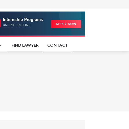
FIND LAWYER
CONTACT