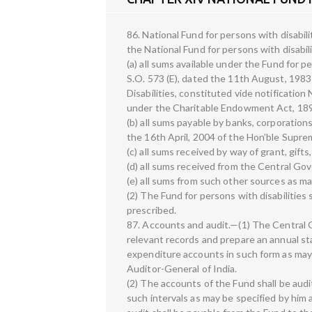
86. National Fund for persons with disabili
the National Fund for persons with disabil
(a) all sums available under the Fund for pe
S.O. 573 (E), dated the 11th August, 198
Disabilities, constituted vide notificati
under the Charitable Endowment Act, 1890
(b) all sums payable by banks, corporation
the 16th April, 2004 of the Hon’ble Supre
(c) all sums received by way of grant, gift
(d) all sums received from the Central Gov
(e) all sums from such other sources as 
(2) The Fund for persons with disabilities
prescribed.
87. Accounts and audit.—(1) The Central 
relevant records and prepare an annual s
expenditure accounts in such form as may
Auditor-General of India.
(2) The accounts of the Fund shall be aud
such intervals as may be specified by him