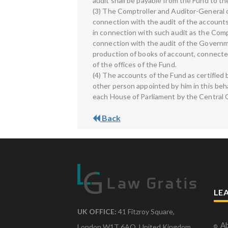
audit shall be payable from the Fund to th
(3) The Comptroller and Auditor-General o
connection with the audit of the accounts 
in connection with such audit as the Compt
connection with the audit of the Governme
production of books of account, connect
of the offices of the Fund.
(4) The accounts of the Fund as certified 
other person appointed by him in this beha
each House of Parliament by the Central
Back
LE
UK OFFICE:
41 Fitzroy Square,
Ab
London W1T 6AQ, United Kingdom