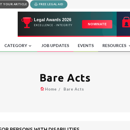
T YOUR ARTICLE
FREE LEGAL AID
CATEGORY
JOB UPDATES
EVENTS
RESOURCES
Bare Acts
Home
Bare Acts
OR PERSONS WITH DISABILITIES