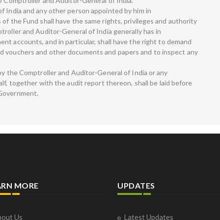
e Comptroller and Auditor-General of India.
f India and any other person appointed by him in
of the Fund shall have the same rights, privileges and authority
roller and Auditor-General of India generally has in
nt accounts, and in particular, shall have the right to demand
ed vouchers and other documents and papers and to inspect any
by the Comptroller and Auditor-General of India or any
lf, together with the audit report thereon, shall be laid before
 Government.
ARN MORE
UPDATES
out Us
Latest Updates