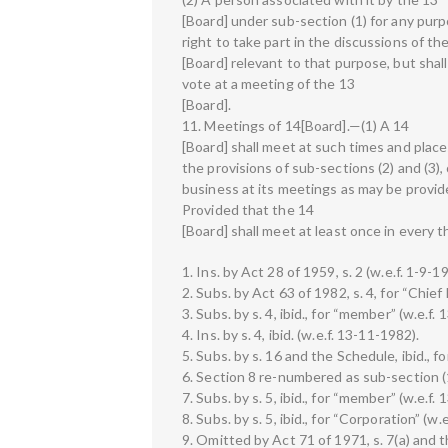
[Board] under sub-section (1) for any purp
right to take part in the discussions of th
[Board] relevant to that purpose, but shall
vote at a meeting of the 13
[Board].
11. Meetings of 14[Board].—(1) A 14
[Board] shall meet at such times and places
the provisions of sub-sections (2) and (3)
business at its meetings as may be provid
Provided that the 14
[Board] shall meet at least once in every 
1. Ins. by Act 28 of 1959, s. 2 (w.e.f. 1-9-1
2. Subs. by Act 63 of 1982, s. 4, for “Chie
3. Subs. by s. 4, ibid., for “member” (w.e.f.
4. Ins. by s. 4, ibid. (w.e.f. 13-11-1982).
5. Subs. by s. 16 and the Schedule, ibid., 
6. Section 8 re-numbered as sub-section (1)
7. Subs. by s. 5, ibid., for “member” (w.e.f.
8. Subs. by s. 5, ibid., for “Corporation” (w.
9. Omitted by Act 71 of 1971, s. 7(a) and t