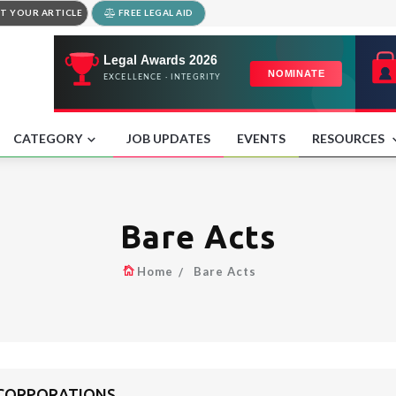
T YOUR ARTICLE
FREE LEGAL AID
CATEGORY
JOB UPDATES
EVENTS
RESOURCES
Bare Acts
Home
Bare Acts
 CORPORATIONS