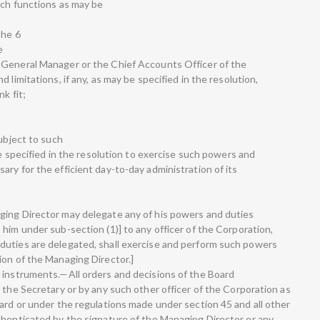
uch functions as may be
the 6
e
 General Manager or the Chief Accounts Officer of the
 limitations, if any, as may be specified in the resolution,
k fit;
subject to such
be specified in the resolution to exercise such powers and
ry for the efficient day-to-day administration of its
ging Director may delegate any of his powers and duties
him under sub-section (1)] to any officer of the Corporation,
duties are delegated, shall exercise and perform such powers
ion of the Managing Director.]
 instruments.—All orders and decisions of the Board
 the Secretary or by any such other officer of the Corporation as
oard or under the regulations made under section 45 and all other
thenticated by the signature of the Managing Director or any