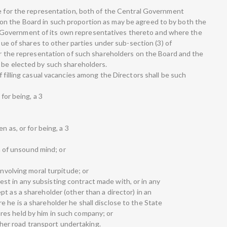
de for the representation, both of the Central Government
n the Board in such proportion as may be agreed to by both the
Government of its own representatives thereto and where the
ssue of shares to other parties under sub-section (3) of
for the representation of such shareholders on the Board and the
 be elected by such shareholders.
f filling casual vacancies among the Directors shall be such
 for being, a 3
n as, or for being, a 3
on of unsound mind; or
involving moral turpitude; or
terest in any subsisting contract made with, or in any
t as a shareholder (other than a director) in an
 he is a shareholder he shall disclose to the State
es held by him in such company; or
other road transport undertaking.