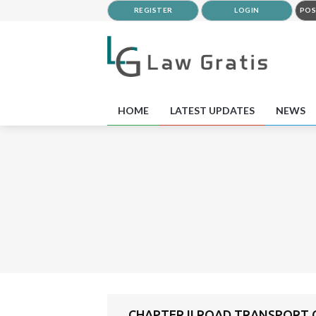
REGISTER
LOGIN
POS
HOME
LATEST UPDATES
NEWS
CHAPTER II ROAD TRANSPORT