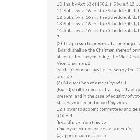
10. Ins. by Act 63 of 1982, s. 5 (w.e.f. 13-
11. Subs. by s. 16 and the Schedule, ibid., 
12. Subs. by s. 16 and the Schedule, ibid.,
13. Subs. by s. 16 and the Schedule, ibid., 
14. Subs. by s. 16 and the Schedule, ibid., 
7
(2) The person to preside at a meeting of 
[Board] shall be the Chairman thereof, or i
absence from any meeting, the Vice-Chairm
Vice-Chairman, 2
[such Director as may be chosen by the D
preside.
(3) All questions at a meeting of a 1
[Board] shall be decided by a majority of 
present, and in the case of equality of vo
shall have a second or casting vote.
12. Power to appoint committees and del
[(1)] A 4
[Board] may, from time to
time by resolution passed at a meeting—
(a) appoint committees 5