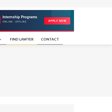
FIND LAWYER
CONTACT