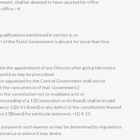
nment, shall be deemed to have vacated his office.
 office.—6
qualifications mentioned in section 6; or
ion of the State Government is absent for more than four
e the appointment of any Director after giving him notice
month) as may be prescribed:
tor appointed by the Central Government shall not be
ut the concurrence of that Government.]
 the constitution not to invalidate acts or
oceeding of a 11[Corporation or its Board] shall be invalid
ancy 12[in its Board] or any defect in the constitution thereof.
 a 13[Board] for particular purposes.—(1) A 13
lar purpose in such manner as may be determined by regulations
stance or advice it may desire.