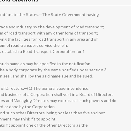
orations in the States.—The State Government having
 trade and industry by the development of road transport;
orm of road transport with any other form of transport;
ing the facilities for road transport in any area and of
em of road transport service therein,
e, establish a Road Transport Corporation for 1
 such name as may be specified in the notification.
 be a body corporate by the name notified under section 3
seal, and shall by the said name sue and be sued.
of Directors.—(1) The general superintendence,
d business of a Corporation shall vest in a Board of Directors
ees and Managing Director, may exercise all such powers and do
sed or done by the Corporation.
and such other Directors, being not less than five and not
ment may think fit to appoint.
nks fit appoint one of the other Directors as the