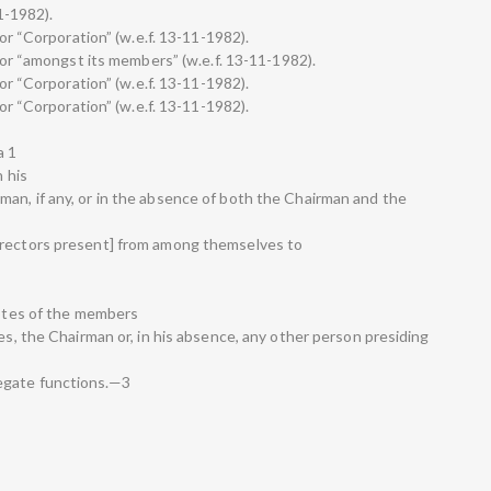
11-1982).
for “Corporation” (w.e.f. 13-11-1982).
 for “amongst its members” (w.e.f. 13-11-1982).
for “Corporation” (w.e.f. 13-11-1982).
for “Corporation” (w.e.f. 13-11-1982).
a 1
n his
an, if any, or in the absence of both the Chairman and the
irectors present] from among themselves to
votes of the members
tes, the Chairman or, in his absence, any other person presiding
egate functions.—3