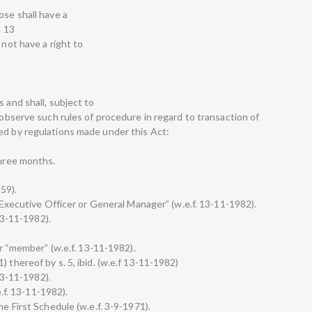
ose shall have a
e 13
 not have a right to
 and shall, subject to
, observe such rules of procedure in regard to transaction of
ed by regulations made under this Act:
three months.
959).
f Executive Officer or General Manager” (w.e.f. 13-11-1982).
 13-11-1982).
for “member” (w.e.f. 13-11-1982).
 thereof by s. 5, ibid. (w.e.f 13-11-1982)
 13-11-1982).
e.f. 13-11-1982).
he First Schedule (w.e.f. 3-9-1971).