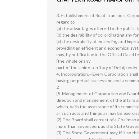
3. Establishment of Road Transport Corp
regard to—
(a) the advantages offered to the public,
(b) the desirability of co-ordinating any f
(c) the desirability of extending and improv
providing an efficient and economical syst
may, by notification in the Official Gazett
[the whole or any
part of the Union territory of Delhi] under
4. Incorporation.—Every Corporation shall
having perpetual succession and a common 
2
[5. Management of Corporation and Board 
direction and management of the affairs an
which, with the assistance of its committ
all such acts and things as may be exerci
(2) The Board shall consist of a Chairman 
more than seventeen, as the State Govern
(3) The State Government may, if it so thi