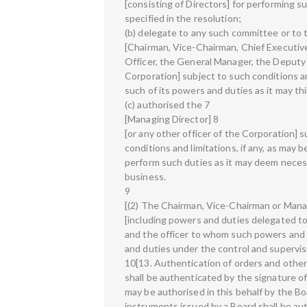
[consisting of Directors] for performing s
specified in the resolution;
(b) delegate to any such committee or to 
[Chairman, Vice-Chairman, Chief Executiv
Officer, the General Manager, the Deputy
Corporation] subject to such conditions and
such of its powers and duties as it may thin
(c) authorised the 7
[Managing Director] 8
[or any other officer of the Corporation] 
conditions and limitations, if any, as may 
perform such duties as it may deem necessa
business.
9
[(2) The Chairman, Vice-Chairman or Mana
[including powers and duties delegated to 
and the officer to whom such powers and 
and duties under the control and supervis
10[13. Authentication of orders and other
shall be authenticated by the signature of
may be authorised in this behalf by the B
instruments issued by a Board shall be au