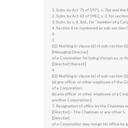
1. Subs. by Act 71 of 1971, s. 7(a) and the 
2. Subs. by Act 63 of 1982, s. 3, for sectio
3. Subs. by s. 4, ibid., for “member of a Co
4. Section 6 re-numbered as sub-section (1)
6
1
[(2) Nothing in clause (d) of sub-section (
[Managing Director]
of a Corporation for being chosen as, or fo
[Director] thereof.]
4
[(3) Nothing in clause (e) of sub-section (
(a) any officer or other employee of the G
of a Corporation;
(b) any officer or other employee of a Corp
another Corporation.]
7. Resignation of office by the Chairman or
[Director].—The Chairman or any other 5
[Director]
of a Corporation may resign his office by 