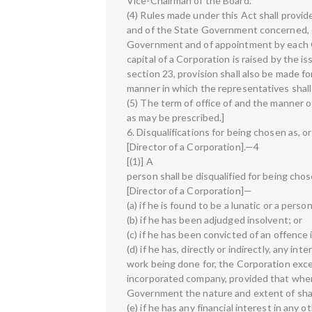
Vice-Chairman of the Board.
(4) Rules made under this Act shall provi
and of the State Government concerned, o
Government and of appointment by each 
capital of a Corporation is raised by the i
section 23, provision shall also be made 
manner in which the representatives shall
(5) The term of office of and the manner o
as may be prescribed.]
6. Disqualifications for being chosen as, or
[Director of a Corporation].—4
[(1)] A
person shall be disqualified for being chose
[Director of a Corporation]—
(a) if he is found to be a lunatic or a pers
(b) if he has been adjudged insolvent; or
(c) if he has been convicted of an offence 
(d) if he has, directly or indirectly, any in
work being done for, the Corporation excep
incorporated company, provided that where
Government the nature and extent of shar
(e) if he has any financial interest in any 