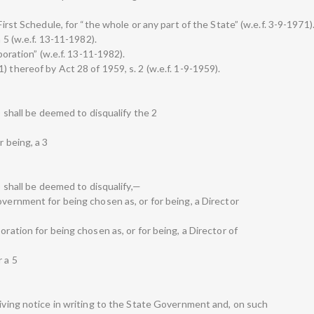
First Schedule, for “the whole or any part of the State” (w.e.f. 3-9-1971)
n 5 (w.e.f. 13-11-1982).
rporation” (w.e.f. 13-11-1982).
 thereof by Act 28 of 1959, s. 2 (w.e.f. 1-9-1959).
1) shall be deemed to disqualify the 2
r being, a 3
1) shall be deemed to disqualify,—
overnment for being chosen as, or for being, a Director
oration for being chosen as, or for being, a Director of
 a 5
giving notice in writing to the State Government and, on such