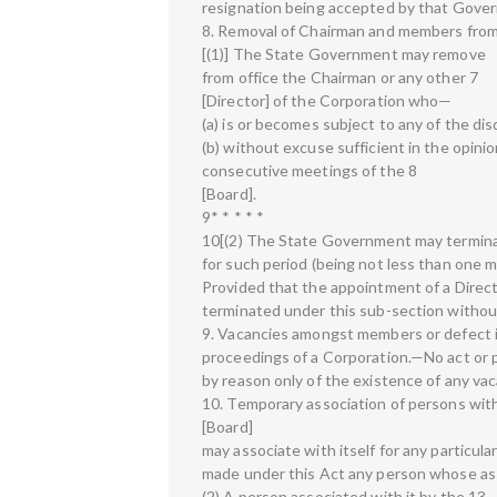
resignation being accepted by that Gover
8. Removal of Chairman and members from
[(1)] The State Government may remove
from office the Chairman or any other 7
[Director] of the Corporation who—
(a) is or becomes subject to any of the dis
(b) without excuse sufficient in the opin
consecutive meetings of the 8
[Board].
9* * * * *
10[(2) The State Government may terminat
for such period (being not less than one 
Provided that the appointment of a Direc
terminated under this sub-section witho
9. Vacancies amongst members or defect in
proceedings of a Corporation.—No act or pr
by reason only of the existence of any vac
10. Temporary association of persons with
[Board]
may associate with itself for any particu
made under this Act any person whose assi
(2) A person associated with it by the 13