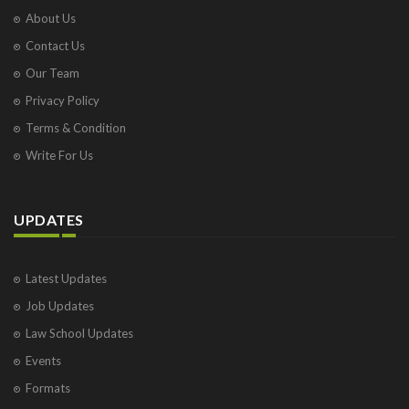
About Us
Contact Us
Our Team
Privacy Policy
Terms & Condition
Write For Us
UPDATES
Latest Updates
Job Updates
Law School Updates
Events
Formats