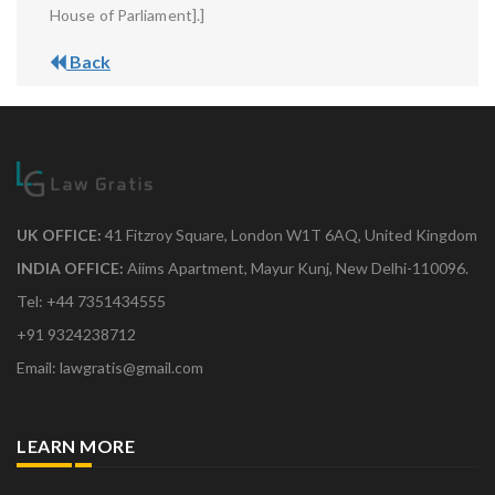
House of Parliament].]
Back
UK OFFICE:
41 Fitzroy Square, London W1T 6AQ, United Kingdom
INDIA OFFICE:
Aiims Apartment, Mayur Kunj, New Delhi-110096.
Tel: +44 7351434555
+91 9324238712
Email: lawgratis@gmail.com
LEARN MORE