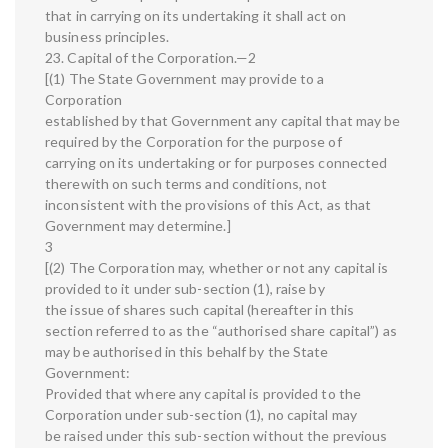
that in carrying on its undertaking it shall act on
business principles.
23. Capital of the Corporation.—2
[(1) The State Government may provide to a
Corporation
established by that Government any capital that may be
required by the Corporation for the purpose of
carrying on its undertaking or for purposes connected
therewith on such terms and conditions, not
inconsistent with the provisions of this Act, as that
Government may determine.]
3
[(2) The Corporation may, whether or not any capital is
provided to it under sub-section (1), raise by
the issue of shares such capital (hereafter in this
section referred to as the “authorised share capital”) as
may be authorised in this behalf by the State
Government:
Provided that where any capital is provided to the
Corporation under sub-section (1), no capital may
be raised under this sub-section without the previous