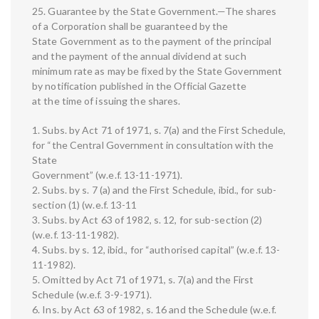
25. Guarantee by the State Government.—The shares
of a Corporation shall be guaranteed by the
State Government as to the payment of the principal
and the payment of the annual dividend at such
minimum rate as may be fixed by the State Government
by notification published in the Official Gazette
at the time of issuing the shares.
1. Subs. by Act 71 of 1971, s. 7(a) and the First Schedule,
for “the Central Government in consultation with the
State
Government” (w.e.f. 13-11-1971).
2. Subs. by s. 7 (a) and the First Schedule, ibid., for sub-
section (1) (w.e.f. 13-11
3. Subs. by Act 63 of 1982, s. 12, for sub-section (2)
(w.e.f. 13-11-1982).
4. Subs. by s. 12, ibid., for “authorised capital” (w.e.f. 13-
11-1982).
5. Omitted by Act 71 of 1971, s. 7(a) and the First
Schedule (w.e.f. 3-9-1971).
6. Ins. by Act 63 of 1982, s. 16 and the Schedule (w.e.f.