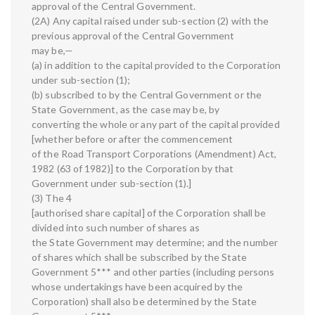
approval of the Central Government.
(2A) Any capital raised under sub-section (2) with the
previous approval of the Central Government
may be,—
(a) in addition to the capital provided to the Corporation
under sub-section (1);
(b) subscribed to by the Central Government or the
State Government, as the case may be, by
converting the whole or any part of the capital provided
[whether before or after the commencement
of the Road Transport Corporations (Amendment) Act,
1982 (63 of 1982)] to the Corporation by that
Government under sub-section (1).]
(3) The 4
[authorised share capital] of the Corporation shall be
divided into such number of shares as
the State Government may determine; and the number
of shares which shall be subscribed by the State
Government 5*** and other parties (including persons
whose undertakings have been acquired by the
Corporation) shall also be determined by the State