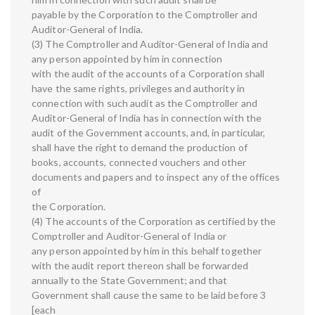
payable by the Corporation to the Comptroller and
Auditor-General of India.
(3) The Comptroller and Auditor-General of India and
any person appointed by him in connection
with the audit of the accounts of a Corporation shall
have the same rights, privileges and authority in
connection with such audit as the Comptroller and
Auditor-General of India has in connection with the
audit of the Government accounts, and, in particular,
shall have the right to demand the production of
books, accounts, connected vouchers and other
documents and papers and to inspect any of the offices
of
the Corporation.
(4) The accounts of the Corporation as certified by the
Comptroller and Auditor-General of India or
any person appointed by him in this behalf together
with the audit report thereon shall be forwarded
annually to the State Government; and that
Government shall cause the same to be laid before 3
[each