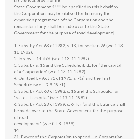
previous approval of the
State Government 4***, be specified in this behalf by
the Corporation, may be utilised for financing the
expansion programmes of the Corporation and the
remainder, if any, shall be made over to the State
Government for the purpose of road development].
1. Subs. by Act 63 of 1982, s. 13, for section 26 (we.f. 13-
11-1982).
2. Ins. by s. 14, ibid. (w.e.f. 13-11-1982).
3. Subs. by s. 16 and the Schedule, ibid., for “the capital
of a Corporation” (w.e.f. 13-11-1982).
4. Omitted by Act 71 of 1971, s. 7(a) and the First
Schedule (w.e.f. 3-9-1971).
5. Subs. by Act 63 of 1982, s. 16 and the Schedule, for
“raises its capital” (w.e.f. 13-11-1982).
6. Subs. by Act 28 of 1959, s. 6, for “and the balance shall
be made over to the State Government for the purpose
of road
development” (w.e.f. 1-9-1959).
14
31. Power of the Corporation to spend.—A Corporation