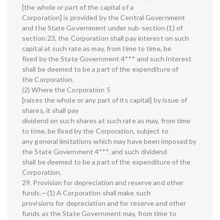
[the whole or part of the capital of a
Corporation] is provided by the Central Government
and the State Government under sub-section (1) of
section 23, the Corporation shall pay interest on such
capital at such rate as may, from time to time, be
fixed by the State Government 4*** and such interest
shall be deemed to be a part of the expenditure of
the Corporation.
(2) Where the Corporation 5
[raises the whole or any part of its capital] by issue of
shares, it shall pay
dividend on such shares at such rate as may, from time
to time, be fixed by the Corporation, subject to
any general limitations which may have been imposed by
the State Government 4***, and such dividend
shall be deemed to be a part of the expenditure of the
Corporation.
29. Provision for depreciation and reserve and other
funds.—(1) A Corporation shall make such
provisions for depreciation and for reserve and other
funds as the State Government may, from time to