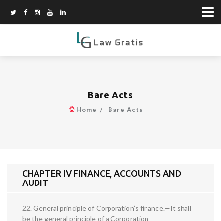
Bare Acts
Home
Bare Acts
CHAPTER IV FINANCE, ACCOUNTS AND
AUDIT
22. General principle of Corporation’s finance.—It shall
be the general principle of a Corporation