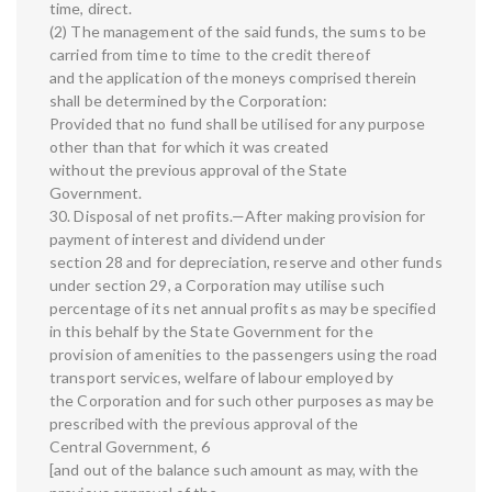
time, direct.
(2) The management of the said funds, the sums to be
carried from time to time to the credit thereof
and the application of the moneys comprised therein
shall be determined by the Corporation:
Provided that no fund shall be utilised for any purpose
other than that for which it was created
without the previous approval of the State
Government.
30. Disposal of net profits.—After making provision for
payment of interest and dividend under
section 28 and for depreciation, reserve and other funds
under section 29, a Corporation may utilise such
percentage of its net annual profits as may be specified
in this behalf by the State Government for the
provision of amenities to the passengers using the road
transport services, welfare of labour employed by
the Corporation and for such other purposes as may be
prescribed with the previous approval of the
Central Government, 6
[and out of the balance such amount as may, with the