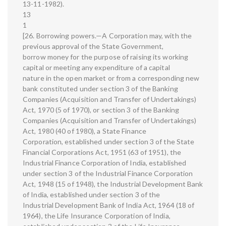
13-11-1982).
13
1
[26. Borrowing powers.—A Corporation may, with the
previous approval of the State Government,
borrow money for the purpose of raising its working
capital or meeting any expenditure of a capital
nature in the open market or from a corresponding new
bank constituted under section 3 of the Banking
Companies (Acquisition and Transfer of Undertakings)
Act, 1970 (5 of 1970), or section 3 of the Banking
Companies (Acquisition and Transfer of Undertakings)
Act, 1980 (40 of 1980), a State Finance
Corporation, established under section 3 of the State
Financial Corporations Act, 1951 (63 of 1951), the
Industrial Finance Corporation of India, established
under section 3 of the Industrial Finance Corporation
Act, 1948 (15 of 1948), the Industrial Development Bank
of India, established under section 3 of the
Industrial Development Bank of India Act, 1964 (18 of
1964), the Life Insurance Corporation of India,