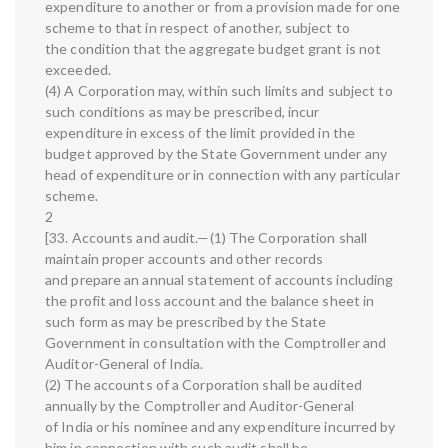
expenditure to another or from a provision made for one
scheme to that in respect of another, subject to
the condition that the aggregate budget grant is not
exceeded.
(4) A Corporation may, within such limits and subject to
such conditions as may be prescribed, incur
expenditure in excess of the limit provided in the
budget approved by the State Government under any
head of expenditure or in connection with any particular
scheme.
2
[33. Accounts and audit.—(1) The Corporation shall
maintain proper accounts and other records
and prepare an annual statement of accounts including
the profit and loss account and the balance sheet in
such form as may be prescribed by the State
Government in consultation with the Comptroller and
Auditor-General of India.
(2) The accounts of a Corporation shall be audited
annually by the Comptroller and Auditor-General
of India or his nominee and any expenditure incurred by
him in connection with such audit shall be