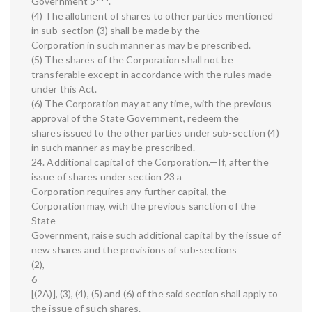
Government 5***.
(4) The allotment of shares to other parties mentioned
in sub-section (3) shall be made by the
Corporation in such manner as may be prescribed.
(5) The shares of the Corporation shall not be
transferable except in accordance with the rules made
under this Act.
(6) The Corporation may at any time, with the previous
approval of the State Government, redeem the
shares issued to the other parties under sub-section (4)
in such manner as may be prescribed.
24. Additional capital of the Corporation.—If, after the
issue of shares under section 23 a
Corporation requires any further capital, the
Corporation may, with the previous sanction of the
State
Government, raise such additional capital by the issue of
new shares and the provisions of sub-sections
(2),
6
[(2A)], (3), (4), (5) and (6) of the said section shall apply to
the issue of such shares.