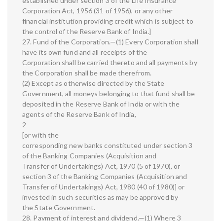
established under section 3 of the Life Insurance
Corporation Act, 1956 (31 of 1956), or any other
financial institution providing credit which is subject to
the control of the Reserve Bank of India.]
27. Fund of the Corporation.—(1) Every Corporation shall
have its own fund and all receipts of the
Corporation shall be carried thereto and all payments by
the Corporation shall be made therefrom.
(2) Except as otherwise directed by the State
Government, all moneys belonging to that fund shall be
deposited in the Reserve Bank of India or with the
agents of the Reserve Bank of India,
2
[or with the
corresponding new banks constituted under section 3
of the Banking Companies (Acquisition and
Transfer of Undertakings) Act, 1970 (5 of 1970), or
section 3 of the Banking Companies (Acquisition and
Transfer of Undertakings) Act, 1980 (40 of 1980)] or
invested in such securities as may be approved by
the State Government.
28. Payment of interest and dividend.—(1) Where 3