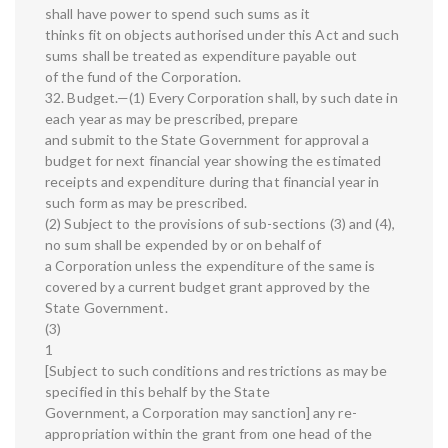
shall have power to spend such sums as it
thinks fit on objects authorised under this Act and such
sums shall be treated as expenditure payable out
of the fund of the Corporation.
32. Budget.—(1) Every Corporation shall, by such date in
each year as may be prescribed, prepare
and submit to the State Government for approval a
budget for next financial year showing the estimated
receipts and expenditure during that financial year in
such form as may be prescribed.
(2) Subject to the provisions of sub-sections (3) and (4),
no sum shall be expended by or on behalf of
a Corporation unless the expenditure of the same is
covered by a current budget grant approved by the
State Government.
(3)
1
[Subject to such conditions and restrictions as may be
specified in this behalf by the State
Government, a Corporation may sanction] any re-
appropriation within the grant from one head of the