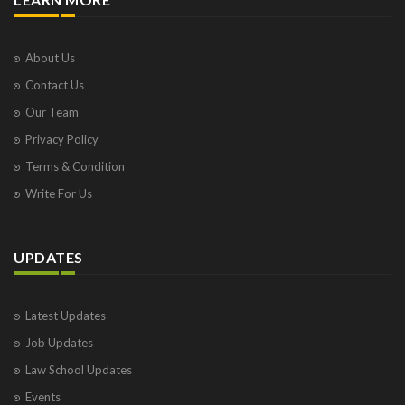
About Us
Contact Us
Our Team
Privacy Policy
Terms & Condition
Write For Us
UPDATES
Latest Updates
Job Updates
Law School Updates
Events