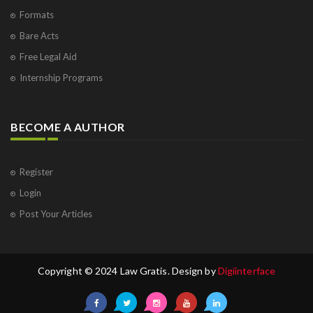
Formats
Bare Acts
Free Legal Aid
Internship Programs
BECOME A AUTHOR
Register
Login
Post Your Articles
Copyright © 2024 Law Gratis. Design by
Digiinterface