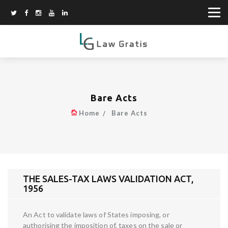
Bare Acts
Home
Bare Acts
THE SALES-TAX LAWS VALIDATION ACT,
1956
An Act to validate laws of States imposing, or
authorising the imposition of, taxes on the sale or