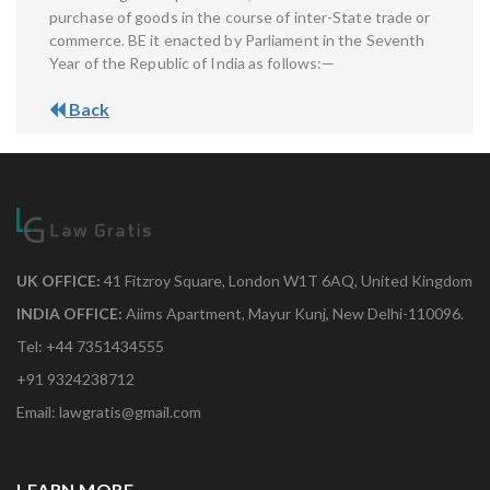
purchase of goods in the course of inter-State trade or
commerce. BE it enacted by Parliament in the Seventh
Year of the Republic of India as follows:—
Back
UK OFFICE:
41 Fitzroy Square, London W1T 6AQ, United Kingdom
INDIA OFFICE:
Aiims Apartment, Mayur Kunj, New Delhi-110096.
Tel: +44 7351434555
+91 9324238712
Email: lawgratis@gmail.com
LEARN MORE