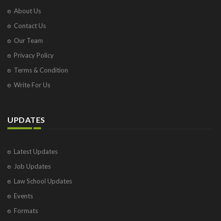
About Us
Contact Us
Our Team
Privacy Policy
Terms & Condition
Write For Us
UPDATES
Latest Updates
Job Updates
Law School Updates
Events
Formats