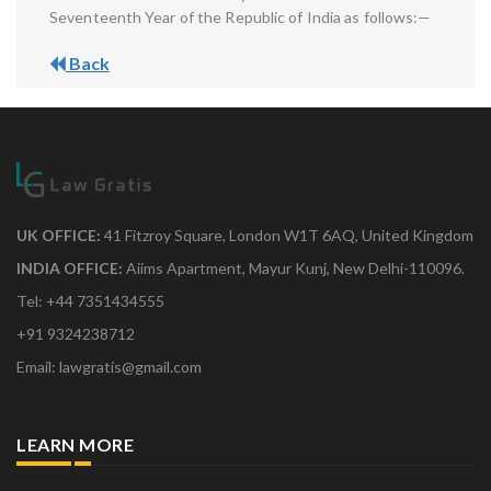
Seventeenth Year of the Republic of India as follows:—
Back
UK OFFICE:
41 Fitzroy Square, London W1T 6AQ, United Kingdom
INDIA OFFICE:
Aiims Apartment, Mayur Kunj, New Delhi-110096.
Tel: +44 7351434555
+91 9324238712
Email: lawgratis@gmail.com
LEARN MORE