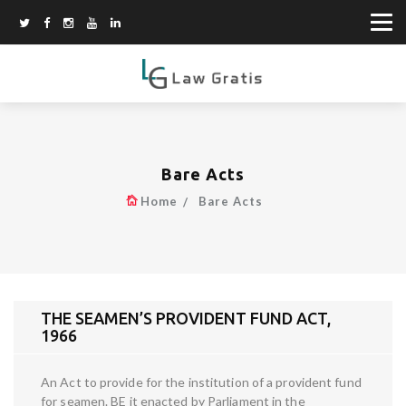
Bare Acts
Home
Bare Acts
THE SEAMEN’S PROVIDENT FUND ACT,
1966
An Act to provide for the institution of a provident fund
for seamen. BE it enacted by Parliament in the