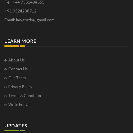
Tel: +44 7351434555
+91 9324238712
Email: lawgratis@gmail.com
LEARN MORE
About Us
Contact Us
Our Team
Privacy Policy
Terms & Condition
Write For Us
UPDATES