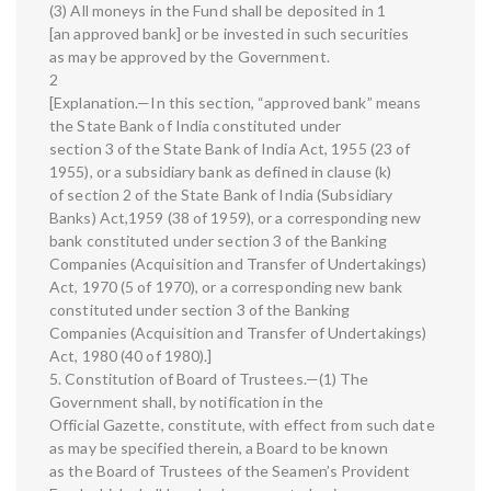
(3) All moneys in the Fund shall be deposited in 1
[an approved bank] or be invested in such securities
as may be approved by the Government.
2
[Explanation.—In this section, “approved bank” means
the State Bank of India constituted under
section 3 of the State Bank of India Act, 1955 (23 of
1955), or a subsidiary bank as defined in clause (k)
of section 2 of the State Bank of India (Subsidiary
Banks) Act,1959 (38 of 1959), or a corresponding new
bank constituted under section 3 of the Banking
Companies (Acquisition and Transfer of Undertakings)
Act, 1970 (5 of 1970), or a corresponding new bank
constituted under section 3 of the Banking
Companies (Acquisition and Transfer of Undertakings)
Act, 1980 (40 of 1980).]
5. Constitution of Board of Trustees.—(1) The
Government shall, by notification in the
Official Gazette, constitute, with effect from such date
as may be specified therein, a Board to be known
as the Board of Trustees of the Seamen’s Provident