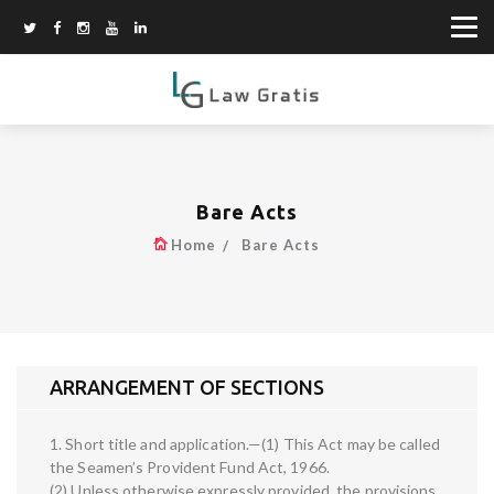
Bare Acts
Home
Bare Acts
ARRANGEMENT OF SECTIONS
1. Short title and application.—(1) This Act may be called
the Seamen’s Provident Fund Act, 1966.
(2) Unless otherwise expressly provided, the provisions