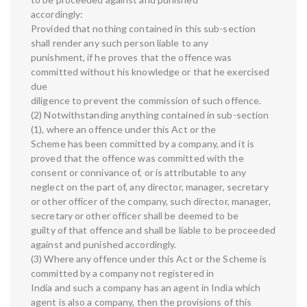
accordingly:
Provided that nothing contained in this sub-section
shall render any such person liable to any
punishment, if he proves that the offence was
committed without his knowledge or that he exercised
due
diligence to prevent the commission of such offence.
(2) Notwithstanding anything contained in sub-section
(1), where an offence under this Act or the
Scheme has been committed by a company, and it is
proved that the offence was committed with the
consent or connivance of, or is attributable to any
neglect on the part of, any director, manager, secretary
or other officer of the company, such director, manager,
secretary or other officer shall be deemed to be
guilty of that offence and shall be liable to be proceeded
against and punished accordingly.
(3) Where any offence under this Act or the Scheme is
committed by a company not registered in
India and such a company has an agent in India which
agent is also a company, then the provisions of this