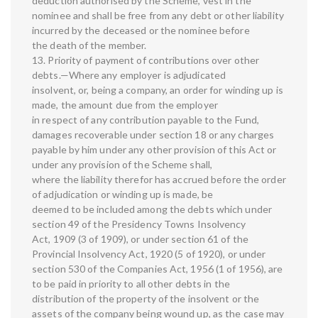
deduction authorised by the Scheme, vest in the
nominee and shall be free from any debt or other liability
incurred by the deceased or the nominee before
the death of the member.
13. Priority of payment of contributions over other
debts.—Where any employer is adjudicated
insolvent, or, being a company, an order for winding up is
made, the amount due from the employer
in respect of any contribution payable to the Fund,
damages recoverable under section 18 or any charges
payable by him under any other provision of this Act or
under any provision of the Scheme shall,
where the liability therefor has accrued before the order
of adjudication or winding up is made, be
deemed to be included among the debts which under
section 49 of the Presidency Towns Insolvency
Act, 1909 (3 of 1909), or under section 61 of the
Provincial Insolvency Act, 1920 (5 of 1920), or under
section 530 of the Companies Act, 1956 (1 of 1956), are
to be paid in priority to all other debts in the
distribution of the property of the insolvent or the
assets of the company being wound up, as the case may