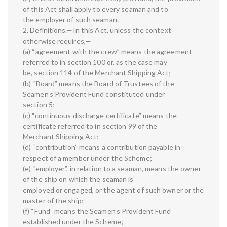
of this Act shall apply to every seaman and to
the employer of such seaman.
2. Definitions.—In this Act, unless the context
otherwise requires,—
(a) “agreement with the crew” means the agreement
referred to in section 100 or, as the case may
be, section 114 of the Merchant Shipping Act;
(b) “Board” means the Board of Trustees of the
Seamen’s Provident Fund constituted under
section 5;
(c) “continuous discharge certificate” means the
certificate referred to in section 99 of the
Merchant Shipping Act;
(d) “contribution” means a contribution payable in
respect of a member under the Scheme;
(e) “employer”, in relation to a seaman, means the owner
of the ship on which the seaman is
employed or engaged, or the agent of such owner or the
master of the ship;
(f) “Fund” means the Seamen’s Provident Fund
established under the Scheme;