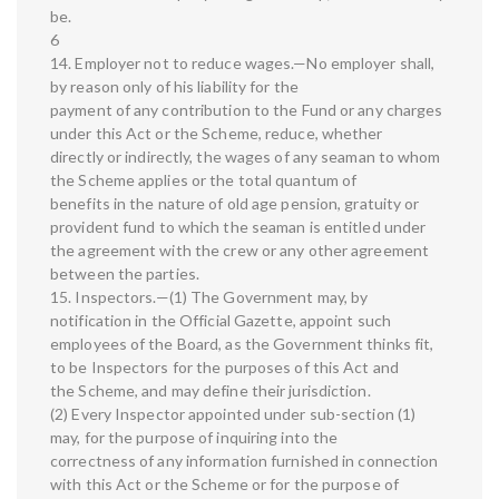
be.
6
14. Employer not to reduce wages.—No employer shall,
by reason only of his liability for the
payment of any contribution to the Fund or any charges
under this Act or the Scheme, reduce, whether
directly or indirectly, the wages of any seaman to whom
the Scheme applies or the total quantum of
benefits in the nature of old age pension, gratuity or
provident fund to which the seaman is entitled under
the agreement with the crew or any other agreement
between the parties.
15. Inspectors.—(1) The Government may, by
notification in the Official Gazette, appoint such
employees of the Board, as the Government thinks fit,
to be Inspectors for the purposes of this Act and
the Scheme, and may define their jurisdiction.
(2) Every Inspector appointed under sub-section (1)
may, for the purpose of inquiring into the
correctness of any information furnished in connection
with this Act or the Scheme or for the purpose of