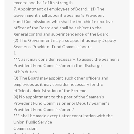
exceed one-half of its strength.
7. Appointment of employees of Board.—(1) The
Government shall appoint a Seamen’s Provident
Fund Commissioner who shall be the chief executive
officer of the Board and shall be subject to the
general control and superintendence of the Board.
(2) The Government may also appoint as many Deputy
Seamen’s Provident Fund Commissioners
1
***, as it may consider necessary, to assist the Seamen’s
Provident Fund Commissioner in the discharge
of his duties.
(3) The Board may appoint such other officers and
employees as it may consider necessary for the
efficient administration of the Scheme.
(4) No appointment to the post of the Seamen’s
Provident Fund Commissioner or Deputy Seamen’s
Provident Fund Commissioner 2
*** shall be made except after consultation with the
Union Public Service
Commission: