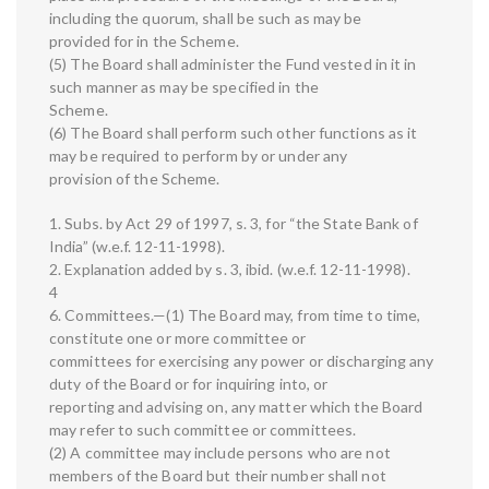
including the quorum, shall be such as may be
provided for in the Scheme.
(5) The Board shall administer the Fund vested in it in
such manner as may be specified in the
Scheme.
(6) The Board shall perform such other functions as it
may be required to perform by or under any
provision of the Scheme.
1. Subs. by Act 29 of 1997, s. 3, for “the State Bank of
India” (w.e.f. 12-11-1998).
2. Explanation added by s. 3, ibid. (w.e.f. 12-11-1998).
4
6. Committees.—(1) The Board may, from time to time,
constitute one or more committee or
committees for exercising any power or discharging any
duty of the Board or for inquiring into, or
reporting and advising on, any matter which the Board
may refer to such committee or committees.
(2) A committee may include persons who are not
members of the Board but their number shall not