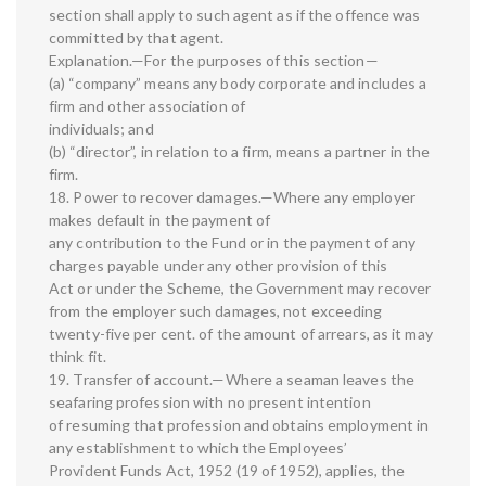
section shall apply to such agent as if the offence was
committed by that agent.
Explanation.—For the purposes of this section—
(a) “company” means any body corporate and includes a
firm and other association of
individuals; and
(b) “director”, in relation to a firm, means a partner in the
firm.
18. Power to recover damages.—Where any employer
makes default in the payment of
any contribution to the Fund or in the payment of any
charges payable under any other provision of this
Act or under the Scheme, the Government may recover
from the employer such damages, not exceeding
twenty-five per cent. of the amount of arrears, as it may
think fit.
19. Transfer of account.—Where a seaman leaves the
seafaring profession with no present intention
of resuming that profession and obtains employment in
any establishment to which the Employees’
Provident Funds Act, 1952 (19 of 1952), applies, the