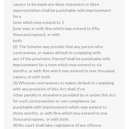
causes to be made any false statement or false
representation shall be punishable with imprisonment
for a
term which may extend to 2
[one year, or with fine which may extend to fifty
thousand rupees], or with
both.
(2) The Scheme may provide that any person who
contravenes, or makes default in complying with
any of the provisions thereof shall be punishable with
imprisonment for a term which may extend to six
months, or with fine which may extend to one thousand
rupees, or with both.
(3) Whoever contravenes or makes default in complying
with any provision of this Act shall, if no
other penalty is elsewhere provided by or under this Act
for such contravention or non-compliance, be
punishable with imprisonment which may extend to
three months, or with fine which may extend to one
thousand rupees, or with both.
(4) No court shall take cognizance of any offence