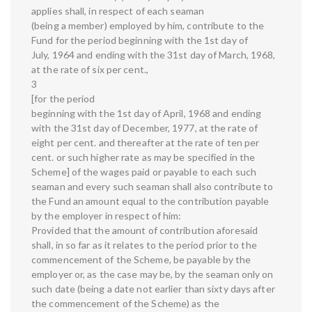
applies shall, in respect of each seaman
(being a member) employed by him, contribute to the
Fund for the period beginning with the 1st day of
July, 1964 and ending with the 31st day of March, 1968,
at the rate of six per cent.,
3
[for the period
beginning with the 1st day of April, 1968 and ending
with the 31st day of December, 1977, at the rate of
eight per cent. and thereafter at the rate of ten per
cent. or such higher rate as may be specified in the
Scheme] of the wages paid or payable to each such
seaman and every such seaman shall also contribute to
the Fund an amount equal to the contribution payable
by the employer in respect of him:
Provided that the amount of contribution aforesaid
shall, in so far as it relates to the period prior to the
commencement of the Scheme, be payable by the
employer or, as the case may be, by the seaman only on
such date (being a date not earlier than sixty days after
the commencement of the Scheme) as the