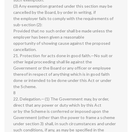
(3) Any exemption granted under this section may be
cancelled by the Board, by order in writing, if
the employer fails to comply with the requirements of
sub-section (2):
Provided that no such order shall be made unless the
employer has been given a reasonable
opportunity of showing cause against the proposed
cancellation.
21. Protection for acts done in good faith.—No suit or
other legal proceeding shall lie against the
Government or the Board or any officer or employee
thereof in respect of anything which is in good faith
done or intended to be done under this Act or under
the Scheme.
8
22. Delegation.—(1) The Government may, by order,
direct that any power or duty which by this Act
or by the Scheme is conferred or imposed upon the
Government (other than the power to frame a scheme
under section 3) shall, in such circumstances and under
such conditions, if any, as may be specified in the