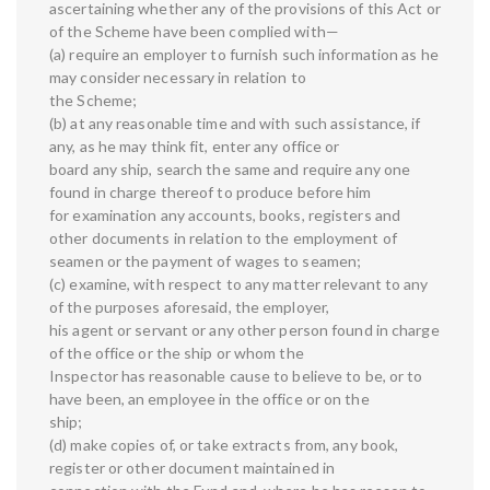
ascertaining whether any of the provisions of this Act or
of the Scheme have been complied with—
(a) require an employer to furnish such information as he
may consider necessary in relation to
the Scheme;
(b) at any reasonable time and with such assistance, if
any, as he may think fit, enter any office or
board any ship, search the same and require any one
found in charge thereof to produce before him
for examination any accounts, books, registers and
other documents in relation to the employment of
seamen or the payment of wages to seamen;
(c) examine, with respect to any matter relevant to any
of the purposes aforesaid, the employer,
his agent or servant or any other person found in charge
of the office or the ship or whom the
Inspector has reasonable cause to believe to be, or to
have been, an employee in the office or on the
ship;
(d) make copies of, or take extracts from, any book,
register or other document maintained in