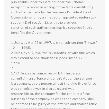
punishable under this Act or under the Scheme
except on a report in writing of the facts constituting
such offence made by the Seamen’s Provident Fund
Commissioner or by an Inspector appointed under sub-
section (1) of section 15, with the previous
sanction of such authority as may be specified in this
behalf by the Government.
1. Subs. by Act 29 of 1997, s. 6, for sub-section (3) (w.e.f.
12-11-1998).
2. Subs. by s. 7, ibid., for “six months, or with fine which
may extend to one thousand rupees” (w.e.f. 12-11-
1998).
7
17. Offences by companies.—(1) If the person
committing an offence under this Act or the Scheme
is a company, every person who at the time the offence
was committed was in charge of, and was
responsible to, the company for the conduct of the
business of the company, as well as the company, shall
be deemed to be guilty of the offence and shall be liable
to be proceeded against and punished