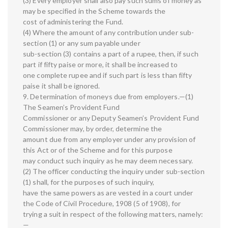
(3) Every employer shall also pay such sums of money as
may be specified in the Scheme towards the
cost of administering the Fund.
(4) Where the amount of any contribution under sub-
section (1) or any sum payable under
sub-section (3) contains a part of a rupee, then, if such
part if fifty paise or more, it shall be increased to
one complete rupee and if such part is less than fifty
paise it shall be ignored.
9. Determination of moneys due from employers.—(1)
The Seamen’s Provident Fund
Commissioner or any Deputy Seamen’s Provident Fund
Commissioner may, by order, determine the
amount due from any employer under any provision of
this Act or of the Scheme and for this purpose
may conduct such inquiry as he may deem necessary.
(2) The officer conducting the inquiry under sub-section
(1) shall, for the purposes of such inquiry,
have the same powers as are vested in a court under
the Code of Civil Procedure, 1908 (5 of 1908), for
trying a suit in respect of the following matters, namely:
—