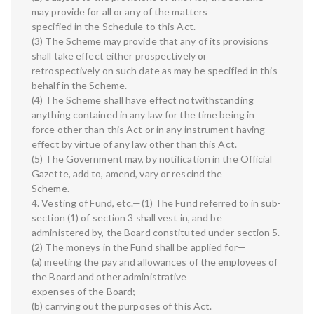
may provide for all or any of the matters
specified in the Schedule to this Act.
(3) The Scheme may provide that any of its provisions
shall take effect either prospectively or
retrospectively on such date as may be specified in this
behalf in the Scheme.
(4) The Scheme shall have effect notwithstanding
anything contained in any law for the time being in
force other than this Act or in any instrument having
effect by virtue of any law other than this Act.
(5) The Government may, by notification in the Official
Gazette, add to, amend, vary or rescind the
Scheme.
4. Vesting of Fund, etc.—(1) The Fund referred to in sub-
section (1) of section 3 shall vest in, and be
administered by, the Board constituted under section 5.
(2) The moneys in the Fund shall be applied for—
(a) meeting the pay and allowances of the employees of
the Board and other administrative
expenses of the Board;
(b) carrying out the purposes of this Act.