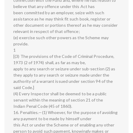
connection with the Fund and, where he has reason to
believe that any offence under this Act has
been committed by an employer, seize with such
assistance as he may think fit such book, register or
other document or portions thereof as he may consider
relevant in respect of that offence;
(e) exercise such other powers as the Scheme may
provide.
1
[(3) The provisions of the Code of Criminal Procedure,
1973 (2 of 1974) shall, as far as may be,
apply to any search or seizure under sub-section (2) as
they apply to any search or seizure made under the
authority of a warrant issued under section 94 of the
said Code.]
(4) Every Inspector shall be deemed to be a public
servant within the meaning of section 21 of the
Indian Penal Code (45 of 1860).
16. Penalties.—(1) Whoever, for the purpose of avoiding
any payment to be made by himself under
this Act or under the Scheme or of enabling any other
person to avoid such payment, knowingly makes or