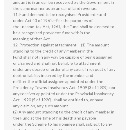
amount is in arrear, be recovered by the Government in
the same manner as an arrear of land revenue.
11. Fund deemed to be recognised Provident Fund
under Act 43 of 1961.—For the purposes of
the Income-tax Act, 1961, the Fund shall be deemed to
be a recognised provident fund within the
meaning of that Act.
12. Protection against attachment.—(1) The amount
standing to the credit of any member in the
Fund shall not in any way be capable of being assigned
or charged and shall not be liable to attachment
under any decree or order of any court in respect of any
debt or liability incurred by the member, and
neither the official assignee appointed under the
Presidency Towns Insolvency Act, 1909 (3 of 1909), nor
any receiver appointed under the Provincial Insolvency
Act, 1920 (5 of 1920), shall be entitled to, or have
any claim on, any such amount.
(2) Any amount standing to the credit of any member in
the Fund at the time of his death and payable
under the Scheme to his nominee shall, subject to any