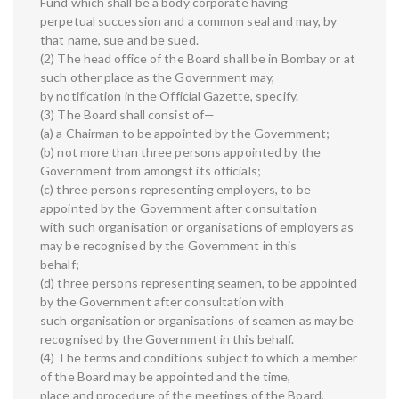
Fund which shall be a body corporate having
perpetual succession and a common seal and may, by
that name, sue and be sued.
(2) The head office of the Board shall be in Bombay or at
such other place as the Government may,
by notification in the Official Gazette, specify.
(3) The Board shall consist of—
(a) a Chairman to be appointed by the Government;
(b) not more than three persons appointed by the
Government from amongst its officials;
(c) three persons representing employers, to be
appointed by the Government after consultation
with such organisation or organisations of employers as
may be recognised by the Government in this
behalf;
(d) three persons representing seamen, to be appointed
by the Government after consultation with
such organisation or organisations of seamen as may be
recognised by the Government in this behalf.
(4) The terms and conditions subject to which a member
of the Board may be appointed and the time,
place and procedure of the meetings of the Board,