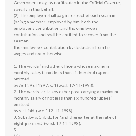
Government may, by notification in the Official Gazette,
specify in this behalf.
(2) The employer shall pay, in respect of each seaman
(being a member) employed by him, both the
employer’s contribution and the employee’s
contribution and shall be entitled to recover from the
seaman
the employee’s contribution by deduction from his
wages and not otherwise.
1. The words “and other officers whose maximum
monthly salary is not less than six hundred rupees”
omitted
by Act 29 of 1997, s. 4 (w.e.f. 12-11-1998).
2. The words “or to any other post carrying a maximum
monthly salary of not less than six hundred rupees”
omitted
by s. 4, ibid. (w.e.f. 12-11-1998).
3. Subs. by s. 5, ibid., for “and thereafter at the rate of
eight per cent.” (w.e.f. 12-11-1998).
5