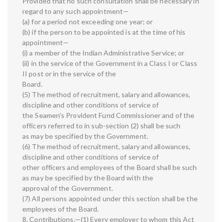
Provided that no such consultation shall be necessary in
regard to any such appointment—
(a) for a period not exceeding one year; or
(b) if the person to be appointed is at the time of his
appointment—
(i) a member of the Indian Administrative Service; or
(ii) in the service of the Government in a Class I or Class
II post or in the service of the
Board.
(5) The method of recruitment, salary and allowances,
discipline and other conditions of service of
the Seamen's Provident Fund Commissioner and of the
officers referred to in sub-section (2) shall be such
as may be specified by the Government.
(6) The method of recruitment, salary and allowances,
discipline and other conditions of service of
other officers and employees of the Board shall be such
as may be specified by the Board with the
approval of the Government.
(7) All persons appointed under this section shall be the
employees of the Board.
8. Contributions.—(1) Every employer to whom this Act