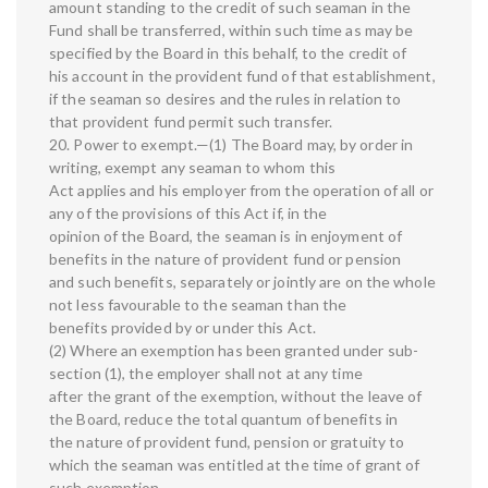
amount standing to the credit of such seaman in the
Fund shall be transferred, within such time as may be
specified by the Board in this behalf, to the credit of
his account in the provident fund of that establishment,
if the seaman so desires and the rules in relation to
that provident fund permit such transfer.
20. Power to exempt.—(1) The Board may, by order in
writing, exempt any seaman to whom this
Act applies and his employer from the operation of all or
any of the provisions of this Act if, in the
opinion of the Board, the seaman is in enjoyment of
benefits in the nature of provident fund or pension
and such benefits, separately or jointly are on the whole
not less favourable to the seaman than the
benefits provided by or under this Act.
(2) Where an exemption has been granted under sub-
section (1), the employer shall not at any time
after the grant of the exemption, without the leave of
the Board, reduce the total quantum of benefits in
the nature of provident fund, pension or gratuity to
which the seaman was entitled at the time of grant of
such exemption.