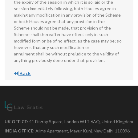
the expiry of the session in which it is so laid or the
session immediately following, both Houses agree in
making any modification in any provision of the Scheme
or both Houses agree that any provision in the
Scheme should not be made, that provision of the
Scheme shall thereafter have effect only in such
modified form or be of no effect, as the case may be; so,
however, that any such modification or
annulment shall be without prejudice to the validity of
anything previously done under that provision.
Back
UK OFFICE:
41 Fitzroy Square, London W1T 6AQ, United Kingdom
INDIA OFFICE:
Aiims Apartment, Mayur Kunj, New Delhi-110096.