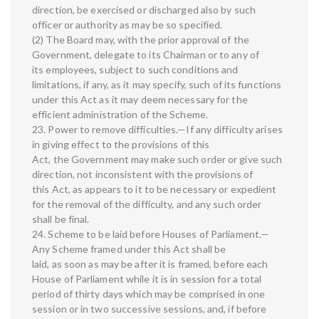
direction, be exercised or discharged also by such
officer or authority as may be so specified.
(2) The Board may, with the prior approval of the
Government, delegate to its Chairman or to any of
its employees, subject to such conditions and
limitations, if any, as it may specify, such of its functions
under this Act as it may deem necessary for the
efficient administration of the Scheme.
23. Power to remove difficulties.—If any difficulty arises
in giving effect to the provisions of this
Act, the Government may make such order or give such
direction, not inconsistent with the provisions of
this Act, as appears to it to be necessary or expedient
for the removal of the difficulty, and any such order
shall be final.
24. Scheme to be laid before Houses of Parliament.—
Any Scheme framed under this Act shall be
laid, as soon as may be after it is framed, before each
House of Parliament while it is in session for a total
period of thirty days which may be comprised in one
session or in two successive sessions, and, if before