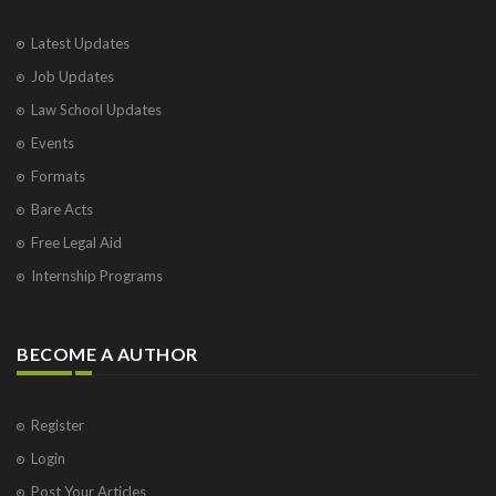
Latest Updates
Job Updates
Law School Updates
Events
Formats
Bare Acts
Free Legal Aid
Internship Programs
BECOME A AUTHOR
Register
Login
Post Your Articles