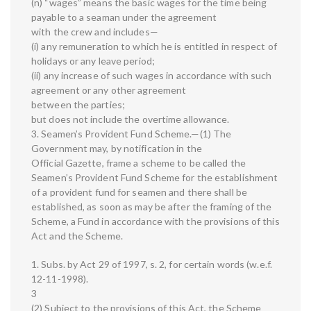
(n) “wages” means the basic wages for the time being
payable to a seaman under the agreement
with the crew and includes—
(i) any remuneration to which he is entitled in respect of
holidays or any leave period;
(ii) any increase of such wages in accordance with such
agreement or any other agreement
between the parties;
but does not include the overtime allowance.
3. Seamen’s Provident Fund Scheme.—(1) The
Government may, by notification in the
Official Gazette, frame a scheme to be called the
Seamen’s Provident Fund Scheme for the establishment
of a provident fund for seamen and there shall be
established, as soon as may be after the framing of the
Scheme, a Fund in accordance with the provisions of this
Act and the Scheme.
1. Subs. by Act 29 of 1997, s. 2, for certain words (w.e.f.
12-11-1998).
3
(2) Subject to the provisions of this Act, the Scheme