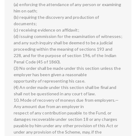
(a) enforcing the attendance of any person or examining
him on oath;
(b) requiring the discovery and production of
documents;
(c) receiving evidence on affidavit;
(d) issuing commission for the examination of witnesses;
and any such inquiry shall be deemed to be a judicial
proceeding within the meaning of sections 193 and
228, and for the purpose of section 196, of the Indian
Penal Code (45 of 1860).
(3) No order shall be made under this section unless the
employer has been given a reasonable
opportunity of representing his case.
(4) An order made under this section shall be final and
shall not be questioned in any court of law.
10. Mode of recovery of moneys due from employers.—
Any amount due from an employer in
respect of any contribution payable to the Fund, or
damages recoverable under section 18 or any charges
payable by him under any other provision of this Act or
under any provision of the Scheme, may, if the