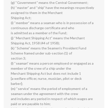
(g) “Government” means the Central Government;
(h) “master” and “ship” have the meanings respectively
assigned to them in the Merchant
Shipping Act;
(i) “member” means a seaman who is in possession of a
continuous discharge certificate and who
is admitted as a member of the Fund;
(j) “Merchant Shipping Act” means the Merchant
Shipping Act, 1958 (44 of 1958);
(k) “Scheme” means the Seamen’s Provident Fund
Scheme framed under sub-section (1) of
section 3;
(l) “seaman” means a person employed or engaged as a
member of the crew of a ship under the
Merchant Shipping Act but does not include 1
[a welfare officer, nurse, musician, pilot or deck
barber];
(m) “service” means the period of employment of a
seaman under the agreement with the crew
and includes any period in respect of which wages are
paid or are payable to him;