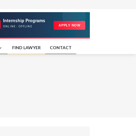
FIND LAWYER
CONTACT