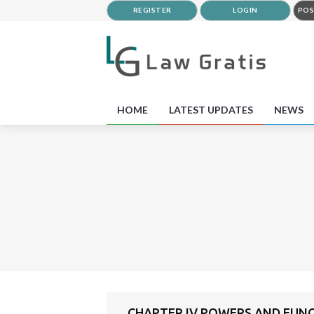
REGISTER
LOGIN
POS
HOME
LATEST UPDATES
NEWS
CHAPTER IV POWERS AND FUN