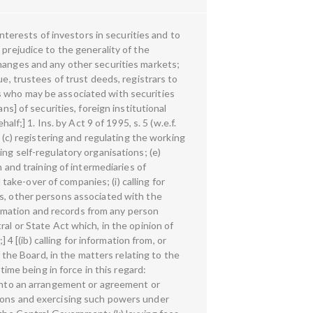
ry or any person associated with the securities market in any manner not to dispose of or alienate an asset forming part of any transaction which is under investigation: Provided that the Board may, without prejudice to the provisions contained in sub-section (2) or sub-section (2A), take any of the measures specified in clause (d) or clause (e) or clause (f), in respect of any listed public company or a public company (not being intermediaries referred to in section (2) which intends to get its securities listed on any recognised stock exchange where the Board has reasonable grounds to believe that such company has been indulging in insider trading or fraudulent and unfair trade practices relating to securities market: Provided further that the Board shall, either before or after passing such orders, give an opportunity of hearing to such intermediaries or persons concerned.] 3 [(4A) Without prejudice to the provisions contained in sub-sections (1), (2), (2A), (3) and (4), section 11B and section 15-I, the Board may, by an order, for reasons to be recorded in writing, levy penalty under sections 15A, 15B, 15C, 15D, 15E, 15EA, 15EB, 15F, 15G, 15H, 15HA and 15HB after holding an inquiry in the prescribed manner.] 4 [(5) The amount disgorged, pursuant to a direction issued, under section 11B of this Act or section 12A of the Securities Contracts (Regulation) Act, 1956 (42 of 1956) or section 19 of the Depositories Act, 1996 (22 of 1996), 2 [or under a settlement made under section 15JB or section 23JA of the Securities Contracts (Regulation) Act, 1956 (42 of 1956) or section 19-IA of the Depositories Act, 1996 (22 of 1996)] as the case may be, shall be credited to the Investor Protection and Education Fund established by the Board and such amount shall be utilised by the Board in accordance with the regulations made under this Act.] 5 [ 6 [11A. Board to regulate or prohibit issue of prospectus, offer document or advertisement soliciting money for issue of securities.—(1) Without prejudice to the provisions of the Companies Act, 1956 (1 of 1956), the Board may, for the protection of investors,— (a) specify, by regulations— 1. Ins. by Act 59 of 2002, s. 4 (w.e.f. 29-10-2002). 2. Subs. by Act 21 of 2019, s. 42 and the Second Schedule, for clause (e) (w.e.f. 21-2-2019). 3. Ins. by Act 13 of 2018, s. 179 (w.e.f. 8-3-2019). 4. Ins. by Act 27 of 2014, s. 2 (w.e.f. 18-7-2013). 5. Ins. by Act 9 of 1995, s. 6 (w.e.f. 25-1-1995). 6. Subs. by Act 59 of 2002, s. 5, for section 11A (w.e.f. 29-10-2002). 10 (i) the matters relating to issue of capital, transfer of securities and other matters incidental thereto; and (ii) the