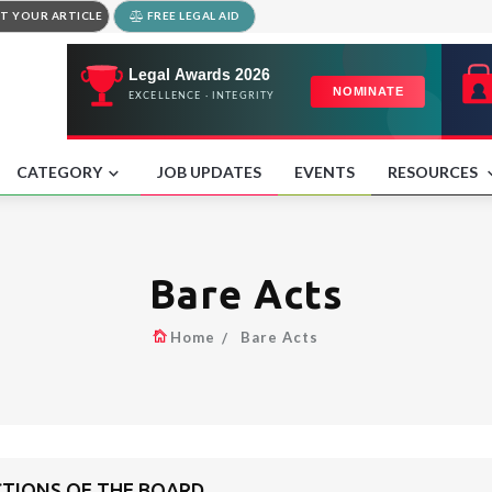
T YOUR ARTICLE
FREE LEGAL AID
CATEGORY
JOB UPDATES
EVENTS
RESOURCES
Bare Acts
Home
Bare Acts
CTIONS OF THE BOARD