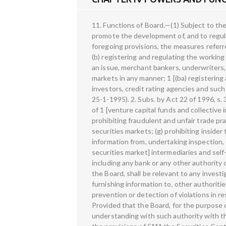
11. Functions of Board.—(1) Subject to the provisions of this Act, it shall be the duty of the Board to protect the interests of investors in securities and to promote the development of, and to regulate the securities market, by such measures as it thinks fit. (2) Without prejudice to the generality of the foregoing provisions, the measures referred to therein may provide for— (a) regulating the business in stock exchanges and any other securities markets; (b) registering and regulating the working of stock brokers, sub-brokers, share transfer agents, bankers to an issue, trustees of trust deeds, registrars to an issue, merchant bankers, underwriters, portfolio managers, investment advisers and such other intermediaries who may be associated with securities markets in any manner; 1 [(ba) registering and regulating the working of the 2 [depositories, participants, custodians] of securities, foreign institutional investors, credit rating agencies and such other intermediaries as the Board may, by notification, specify in this behalf;] 1. Ins. by Act 9 of 1995, s. 5 (w.e.f. 25-1-1995). 2. Subs. by Act 22 of 1996, s. 30 and the Schedule, for “depositories, custodians” (w.e.f. 20-9-1995). 8 (c) registering and regulating the working of 1 [venture capital funds and collective investment schemes], including mutual funds; (d) promoting and regulating self-regulatory organisations; (e) prohibiting fraudulent and unfair trade practices relating to securities markets; (f) promoting investors' education and training of intermediaries of securities markets; (g) prohibiting insider trading in securities; (h) regulating substantial acquisition of shares and take-over of companies; (i) calling for information from, undertaking inspection, conducting inquiries and audits of the 2 [stock exchanges, mutual funds, other persons associated with the securities market] intermediaries and self-regulatory organisations in the securities market; 3 [(ia) calling for information and records from any person including any bank or any other authority or board or corporation established or constituted by or under any Central or State Act which, in the opinion of the Board, shall be relevant to any investigation or inquiry by the Board in respect of any transaction in securities;] 4 [(ib) calling for information from, or furnishing information to, other authorities, whether in India or outside India, having functions similar to those of the Board, in the matters relating to the prevention or detection of violations in respect of securities laws, subject to the provisions of other laws for the time being in force in this regard: Provided that the Board, for the purpose of furnishing any information to any authority outs