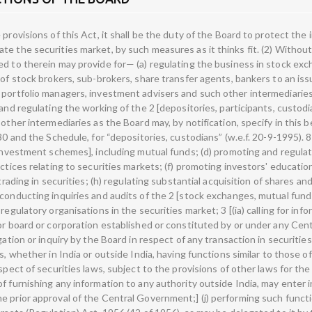
ide India, may enter into an arrangement or agreement or understanding with such authority with the prior approval of the Central Government;] (j) performing such functions and exercising such powers under the provisions of 5*** the Securities Contracts (Regulation) Act, 1956 (42 of 1956), as may be delegated to it by the Central Government; (k) levying fees or other charges for carrying out the purposes of this section; (l) conducting research for the above purposes; 6 [(la) calling from or furnishing to any such agencies, as may be specified by the Board, such information as may be considered necessary by it for the efficient discharge of its functions;] (m) performing such other functions as may be prescribed. 7 [(2A) Without prejudice to the provisions contained in sub-section (2), the Board may take measures to undertake inspection of any book, or register, or other document or record of any listed public company or a public company (not being intermediaries referred to in section 12) which intends to get its securities listed on any recognised stock exchange where the Board has reasonable grounds to believe that such company has been indulging in insider trading or fraudulent and unfair trade practices relating to securities market.] 8 [(3) Notwithstanding anything contained in any other law for the time being in force while exercising the powers under 9 [clause (i) or clause (ia) of sub-section (2) or sub-section (2A)], the Board shall have the same powers as are vested in a civil court under the Code of Civil Procedure, 1908 (5 of 1908) while trying a suit, in respect of the following matters, namely:— (i) the discovery and production of books of account and other documents, at such place and such time as may be specified by the Board; 1. Subs. by Act 9 of 1995, s. 5, for “collective investment schemes” (w.e.f. 25-1-1995). 2. Subs. by s. 5, ibid., for “stock exchanges and” (w.e.f. 25-1-1995). 3. Subs. by Act 27 of 2014, s. 2, for clause (ia) (w.e.f. 18-7-2013). 4. Ins. by s. 2, ibid. (w.e.f. 6-3-1998). 5. The words, brackets and figures “the Capital Issues (Control) Act, 1947 (29 of 1947) and” omitted by Act 9 of 1995, s. 5 (w.e.f. 25-1-1995). 6. Ins. by s. 5, ibid. (w.e.f. 25-1-1995). 7. Ins. by Act 59 of 2002, s. 4 (w.e.f. 29-10-2002). 8. Ins. by Act 9 of 1995, s. 5 (w.e.f. 25-1-1995). 9. Subs. by Act 59 of 2002, s. 4, for “clause (i) of sub-section (2)” (w.e.f. 29-10-2002). 9 (ii) summoning and enforcing the attendance of persons and examining them on oath; (iii) inspection of any books, registers and other documents of any person referred to in section 12, at any place;] 1 [(iv) inspection of any book, or register, or other document or record of the company referred to in sub-section (2A); (v) issuing commissions for the examination of witnesses or documents.] 1 [(4) Without prejudice to the provisions contained in sub-sections (1), (2), (2A) and (3) and section 11B, the Board may, by an order, for reasons to be recorded in writing, in the interests of investors or securities market, take any of the following measures, either pending investigation or inquiry or on completion of such investigation or inquiry, namely:— (a) suspend the trading of any security in a recognised stock exchange; (b) restrain persons from accessing the securities market and prohibit any person associated with securities market to buy, sell or deal in securities; (c) suspend any office-bearer of any stock exchange or self-regulatory organisation from holding such position; (d) impound and retain the proceeds or securities in respect of any transaction which is under investigation; 2 [(e) attach, for a period not exceeding ninety days, bank accounts or other property of any intermediary or any person associated with the securities market in any manner involved in violation of any of the provisions of this Act, or the rules or the regulations made thereunder: Provided that the Board shall, within ninety days of the said attachment, obtain confirmation of the said attachment from the Special Court, established under section 26A, having jurisdiction and on such confirmation, such attachment shall continue during the pendency of the aforesaid proceedings and on conclusion of the said proceedings, the provisions of section 28A shall apply: Provided further that only property, bank account or accounts or any transaction entered therein, so far as if related to the proceeds actually involved in violation of any of the provisions of this Act, or the rules or the regulations made thereunder shall be allowed to be attached.] (f) direct any intermedia