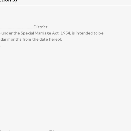
.................................District.
 under the Special Marriage Act, 1954, is intended to be
dar months from the date hereof.
g