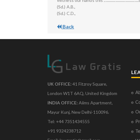
Witness our hands this ....................................day of
(Sd.) A.B.,
(Sd.) C.D.,
Back
LE
UK OFFICE:
41 Fitzroy Square,
Ab
London W1T 6AQ, United Kingdom
Co
INDIA OFFICE:
Aiims Apartment,
O
Mayur Kunj, New Delhi-110096.
Pr
Tel: +44 7351434555
Te
+91 9324238712