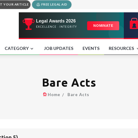
T YOUR ARTICLE
FREE LEGAL AID
CATEGORY
JOB UPDATES
EVENTS
RESOURCES
Bare Acts
Home
Bare Acts
tion 5)