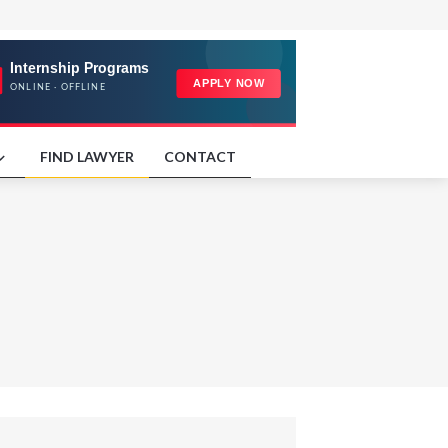
FIND LAWYER
CONTACT