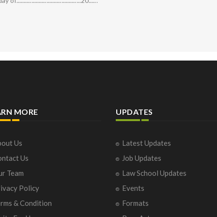
...........................................20......
ARN MORE
UPDATES
out Us
Latest Updates
ntact Us
Job Updates
ur Team
Law School Updates
ivacy Policy
Events
rms & Condition
Formats