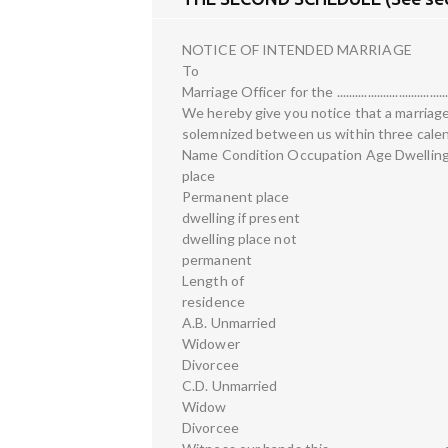
NOTICE OF INTENDED MARRIAGE
To
Marriage Officer for the ........................................
We hereby give you notice that a marriage
solemnized between us within three calen
Name Condition Occupation Age Dwellin
place
Permanent place
dwelling if present
dwelling place not
permanent
Length of
residence
A.B. Unmarried
Widower
Divorcee
C.D. Unmarried
Widow
Divorcee