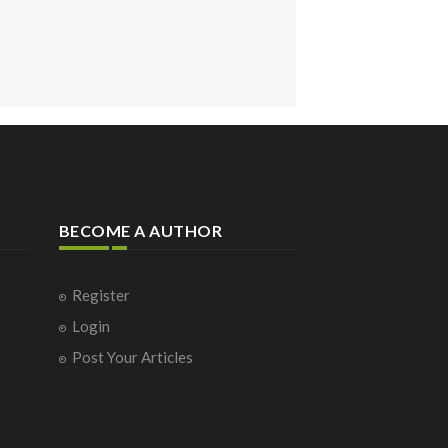
BECOME A AUTHOR
Register
Login
Post Your Articles