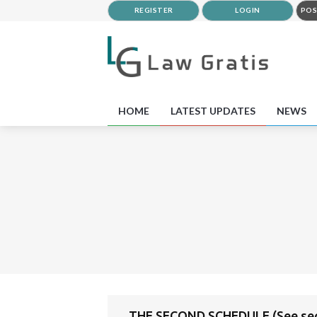
REGISTER
LOGIN
POS
HOME
LATEST UPDATES
NEWS
THE SECOND SCHEDULE (See sec