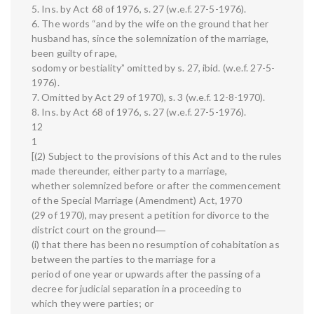
5. Ins. by Act 68 of 1976, s. 27 (w.e.f. 27-5-1976).
6. The words “and by the wife on the ground that her
husband has, since the solemnization of the marriage,
been guilty of rape,
sodomy or bestiality” omitted by s. 27, ibid. (w.e.f. 27-5-
1976).
7. Omitted by Act 29 of 1970), s. 3 (w.e.f. 12-8-1970).
8. Ins. by Act 68 of 1976, s. 27 (w.e.f. 27-5-1976).
12
1
[(2) Subject to the provisions of this Act and to the rules
made thereunder, either party to a marriage,
whether solemnized before or after the commencement
of the Special Marriage (Amendment) Act, 1970
(29 of 1970), may present a petition for divorce to the
district court on the ground―
(i) that there has been no resumption of cohabitation as
between the parties to the marriage for a
period of one year or upwards after the passing of a
decree for judicial separation in a proceeding to
which they were parties; or