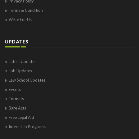
Privacy Policy
Terms & Condition
Write For Us
UPDATES
Latest Updates
Job Updates
Law School Updates
Events
Formats
Bare Acts
Free Legal Aid
Internship Programs