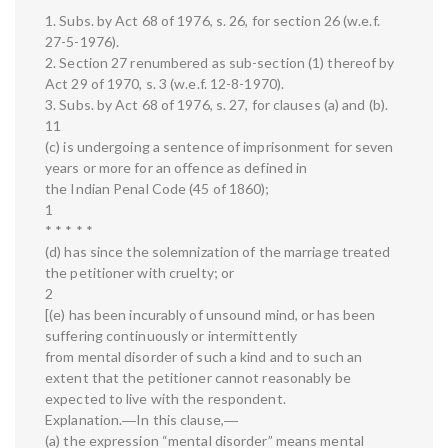
1. Subs. by Act 68 of 1976, s. 26, for section 26 (w.e.f.
27-5-1976).
2. Section 27 renumbered as sub-section (1) thereof by
Act 29 of 1970, s. 3 (w.e.f. 12-8-1970).
3. Subs. by Act 68 of 1976, s. 27, for clauses (a) and (b).
11
(c) is undergoing a sentence of imprisonment for seven
years or more for an offence as defined in
the Indian Penal Code (45 of 1860);
1
* * * * *
(d) has since the solemnization of the marriage treated
the petitioner with cruelty; or
2
[(e) has been incurably of unsound mind, or has been
suffering continuously or intermittently
from mental disorder of such a kind and to such an
extent that the petitioner cannot reasonably be
expected to live with the respondent.
Explanation.―In this clause,―
(a) the expression “mental disorder” means mental