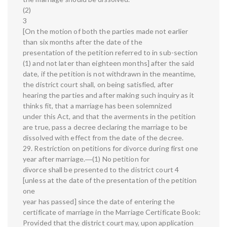
(2)
3
[On the motion of both the parties made not earlier
than six months after the date of the
presentation of the petition referred to in sub-section
(1) and not later than eighteen months] after the said
date, if the petition is not withdrawn in the meantime,
the district court shall, on being satisfied, after
hearing the parties and after making such inquiry as it
thinks fit, that a marriage has been solemnized
under this Act, and that the averments in the petition
are true, pass a decree declaring the marriage to be
dissolved with effect from the date of the decree.
29. Restriction on petitions for divorce during first one
year after marriage.―(1) No petition for
divorce shall be presented to the district court 4
[unless at the date of the presentation of the petition
one
year has passed] since the date of entering the
certificate of marriage in the Marriage Certificate Book:
Provided that the district court may, upon application