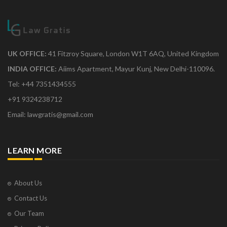
UK OFFICE:
41 Fitzroy Square, London W1T 6AQ, United Kingdom
INDIA OFFICE:
Aiims Apartment, Mayur Kunj, New Delhi-110096.
Tel: +44 7351434555
+91 9324238712
Email: lawgratis@gmail.com
LEARN MORE
About Us
Contact Us
Our Team