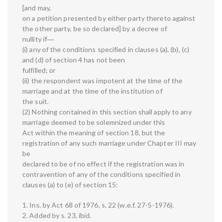
[and may,
on a petition presented by either party thereto against
the other party, be so declared] by a decree of
nullity if―
(i) any of the conditions specified in clauses (a), (b), (c)
and (d) of section 4 has not been
fulfilled; or
(ii) the respondent was impotent at the time of the
marriage and at the time of the institution of
the suit.
(2) Nothing contained in this section shall apply to any
marriage deemed to be solemnized under this
Act within the meaning of section 18, but the
registration of any such marriage under Chapter III may
be
declared to be of no effect if the registration was in
contravention of any of the conditions specified in
clauses (a) to (e) of section 15:
1. Ins. by Act 68 of 1976, s. 22 (w.e.f. 27-5-1976).
2. Added by s. 23, ibid.