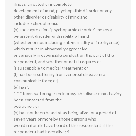
illness, arrested or incomplete
development of mind, psychopathic disorder or any
other disorder or disability of mind and
includes schizophrenia;
(b) the expression “psychopathic disorder” means a
persistent disorder or disability of mind
(whether or not including sub-normality of intelligence)
which results in abnormally aggressive
or seriously irresponsible conduct on the part of the
respondent, and whether or not it requires or
is susceptible to medical treatment; or
(f) has been suffering from venereal disease in a
communicable form; or]
(g) has 3
* * * been suffering from leprosy, the disease not having
been contacted from the
petitioner; or
(h) has not been heard of as being alive for a period of
seven years or more by those persons who
would naturally have heard of the respondent if the
respondent had been alive; 4