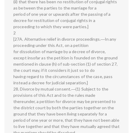
(ii) that there has been no restitution of conjugal rights
as between the parties to the marriage for a
period of one year or upwards after the passing of a
decree for restitution of conjugal rights in a
proceeding to which they were parties.]
2
[27A. Alternative relief in divorce proceedings.―In any
proceeding under this Act, on a petition
for dissolution of marriage by a decree of divorce,
except insofar as the petition is founded on the ground
mentioned in clause (h) of sub-section (1) of section 27,
the court may, if it considers it just so to do
having regard to the circumstances of the case, pass
instead a decree for judicial separation.]
28. Divorce by mutual consent.―(1) Subject to the
provisions of this Act and to the rules made
thereunder, a petition for divorce may be presented to
the district court by both the parties together on the
ground that they have been living separately for a
period of one year or more, that they have not been able
to live together and that they have mutually agreed that
the marriage should be dissolved.