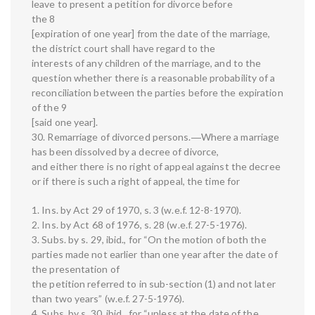
leave to present a petition for divorce before
the 8
[expiration of one year] from the date of the marriage,
the district court shall have regard to the
interests of any children of the marriage, and to the
question whether there is a reasonable probability of a
reconciliation between the parties before the expiration
of the 9
[said one year].
30. Remarriage of divorced persons.―Where a marriage
has been dissolved by a decree of divorce,
and either there is no right of appeal against the decree
or if there is such a right of appeal, the time for
1. Ins. by Act 29 of 1970, s. 3 (w.e.f. 12-8-1970).
2. Ins. by Act 68 of 1976, s. 28 (w.e.f. 27-5-1976).
3. Subs. by s. 29, ibid., for “On the motion of both the
parties made not earlier than one year after the date of
the presentation of
the petition referred to in sub-section (1) and not later
than two years” (w.e.f. 27-5-1976).
4. Subs. by s. 30, ibid., for “unless at the date of the