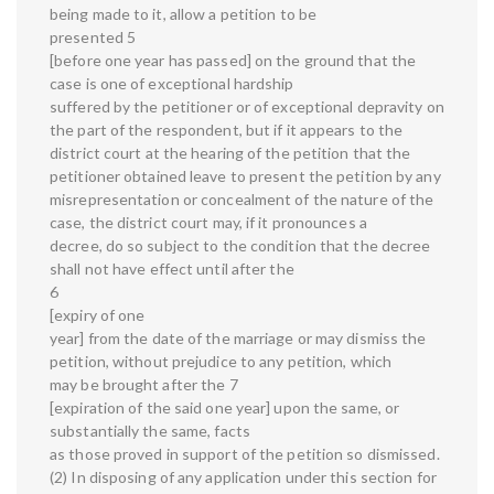
being made to it, allow a petition to be
presented 5
[before one year has passed] on the ground that the
case is one of exceptional hardship
suffered by the petitioner or of exceptional depravity on
the part of the respondent, but if it appears to the
district court at the hearing of the petition that the
petitioner obtained leave to present the petition by any
misrepresentation or concealment of the nature of the
case, the district court may, if it pronounces a
decree, do so subject to the condition that the decree
shall not have effect until after the
6
[expiry of one
year] from the date of the marriage or may dismiss the
petition, without prejudice to any petition, which
may be brought after the 7
[expiration of the said one year] upon the same, or
substantially the same, facts
as those proved in support of the petition so dismissed.
(2) In disposing of any application under this section for