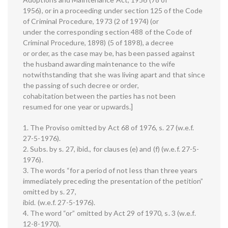
1956), or in a proceeding under section 125 of the Code
of Criminal Procedure, 1973 (2 of 1974) (or
under the corresponding section 488 of the Code of
Criminal Procedure, 1898) (5 of 1898), a decree
or order, as the case may be, has been passed against
the husband awarding maintenance to the wife
notwithstanding that she was living apart and that since
the passing of such decree or order,
cohabitation between the parties has not been
resumed for one year or upwards.]
1. The Proviso omitted by Act 68 of 1976, s. 27 (w.e.f.
27-5-1976).
2. Subs. by s. 27, ibid., for clauses (e) and (f) (w.e.f. 27-5-
1976).
3. The words “for a period of not less than three years
immediately preceding the presentation of the petition”
omitted by s. 27,
ibid. (w.e.f. 27-5-1976).
4. The word “or” omitted by Act 29 of 1970, s. 3 (w.e.f.
12-8-1970).