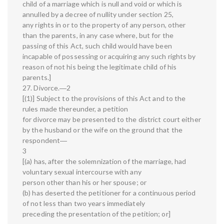
child of a marriage which is null and void or which is
annulled by a decree of nullity under section 25,
any rights in or to the property of any person, other
than the parents, in any case where, but for the
passing of this Act, such child would have been
incapable of possessing or acquiring any such rights by
reason of not his being the legitimate child of his
parents.]
27. Divorce.―2
[(1)] Subject to the provisions of this Act and to the
rules made thereunder, a petition
for divorce may be presented to the district court either
by the husband or the wife on the ground that the
respondent―
3
[(a) has, after the solemnization of the marriage, had
voluntary sexual intercourse with any
person other than his or her spouse; or
(b) has deserted the petitioner for a continuous period
of not less than two years immediately
preceding the presentation of the petition; or]