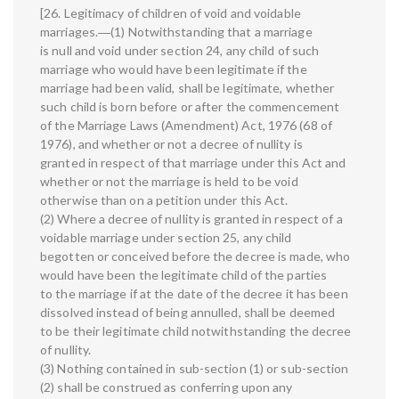
[26. Legitimacy of children of void and voidable
marriages.―(1) Notwithstanding that a marriage
is null and void under section 24, any child of such
marriage who would have been legitimate if the
marriage had been valid, shall be legitimate, whether
such child is born before or after the commencement
of the Marriage Laws (Amendment) Act, 1976 (68 of
1976), and whether or not a decree of nullity is
granted in respect of that marriage under this Act and
whether or not the marriage is held to be void
otherwise than on a petition under this Act.
(2) Where a decree of nullity is granted in respect of a
voidable marriage under section 25, any child
begotten or conceived before the decree is made, who
would have been the legitimate child of the parties
to the marriage if at the date of the decree it has been
dissolved instead of being annulled, shall be deemed
to be their legitimate child notwithstanding the decree
of nullity.
(3) Nothing contained in sub-section (1) or sub-section
(2) shall be construed as conferring upon any