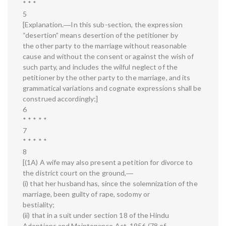
* * *
5
[Explanation.―In this sub-section, the expression
“desertion” means desertion of the petitioner by
the other party to the marriage without reasonable
cause and without the consent or against the wish of
such party, and includes the wilful neglect of the
petitioner by the other party to the marriage, and its
grammatical variations and cognate expressions shall be
construed accordingly;]
6
* * * * *
7
* * * * *
8
[(1A) A wife may also present a petition for divorce to
the district court on the ground,―
(i) that her husband has, since the solemnization of the
marriage, been guilty of rape, sodomy or
bestiality;
(ii) that in a suit under section 18 of the Hindu
Adoptions and Maintenance Act, 1956 (78 of