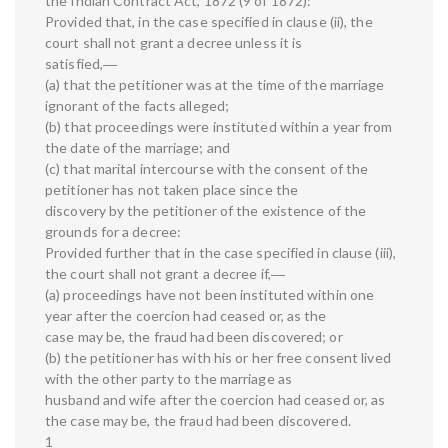
the Indian Contract Act, 1872 (9 of 1872):
Provided that, in the case specified in clause (ii), the
court shall not grant a decree unless it is
satisfied,―
(a) that the petitioner was at the time of the marriage
ignorant of the facts alleged;
(b) that proceedings were instituted within a year from
the date of the marriage; and
(c) that marital intercourse with the consent of the
petitioner has not taken place since the
discovery by the petitioner of the existence of the
grounds for a decree:
Provided further that in the case specified in clause (iii),
the court shall not grant a decree if,―
(a) proceedings have not been instituted within one
year after the coercion had ceased or, as the
case may be, the fraud had been discovered; or
(b) the petitioner has with his or her free consent lived
with the other party to the marriage as
husband and wife after the coercion had ceased or, as
the case may be, the fraud had been discovered.
1