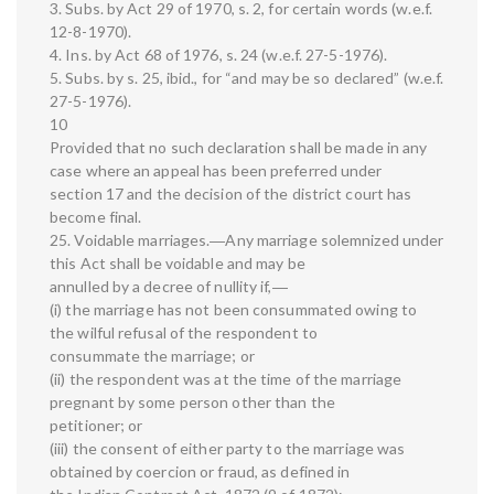
3. Subs. by Act 29 of 1970, s. 2, for certain words (w.e.f.
12-8-1970).
4. Ins. by Act 68 of 1976, s. 24 (w.e.f. 27-5-1976).
5. Subs. by s. 25, ibid., for “and may be so declared” (w.e.f.
27-5-1976).
10
Provided that no such declaration shall be made in any
case where an appeal has been preferred under
section 17 and the decision of the district court has
become final.
25. Voidable marriages.―Any marriage solemnized under
this Act shall be voidable and may be
annulled by a decree of nullity if,―
(i) the marriage has not been consummated owing to
the wilful refusal of the respondent to
consummate the marriage; or
(ii) the respondent was at the time of the marriage
pregnant by some person other than the
petitioner; or
(iii) the consent of either party to the marriage was
obtained by coercion or fraud, as defined in