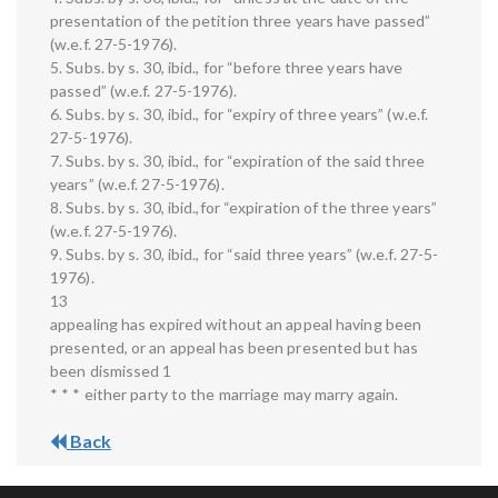
presentation of the petition three years have passed”
(w.e.f. 27-5-1976).
5. Subs. by s. 30, ibid., for “before three years have
passed” (w.e.f. 27-5-1976).
6. Subs. by s. 30, ibid., for “expiry of three years” (w.e.f.
27-5-1976).
7. Subs. by s. 30, ibid., for “expiration of the said three
years” (w.e.f. 27-5-1976).
8. Subs. by s. 30, ibid.,for “expiration of the three years”
(w.e.f. 27-5-1976).
9. Subs. by s. 30, ibid., for “said three years” (w.e.f. 27-5-
1976).
13
appealing has expired without an appeal having been
presented, or an appeal has been presented but has
been dismissed 1
* * * either party to the marriage may marry again.
Back