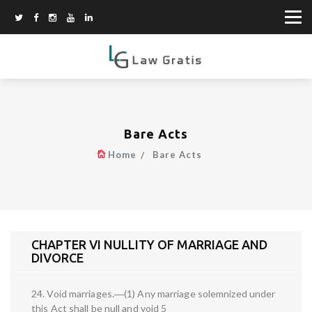
Bare Acts
Home
Bare Acts
CHAPTER VI NULLITY OF MARRIAGE AND
DIVORCE
24. Void marriages.―(1) Any marriage solemnized under
this Act shall be null and void 5