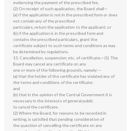
evidencing the payment of the prescribed fee.
(2) On receipt of such application, the Board shall—
(a) if the application is not in the prescribed form or does
not contain any of the prescribed
particulars, return the application to the applicant; or
(b) if the application is in the prescribed form and
contains the prescribed particulars, grant the
certificate subject to such terms and conditions as may
be determined by regulations.
13. Cancellation, suspension; etc. of certificate.—(1) The
Board may cancel any certificate on any
one or more of the following grounds, namely:—
(a) that the holder of the certificate has violated any of
the terms and conditions of the certificate;
and
(b) that in the opinion of the Central Government it is
necessary in the interests of general public
to cancel the certificate.
(2) Where the Board, for reasons to be recorded in
writing, is satisfied that pending consideration of
the question of cancelling the certificate on any