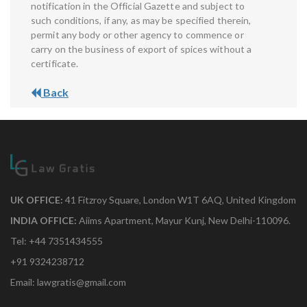
notification in the Official Gazette and subject to
such conditions, if any, as may be specified therein,
permit any body or other agency to commence or
carry on the business of export of spices without a
certificate.
Back
UK OFFICE:
41 Fitzroy Square, London W1T 6AQ, United Kingdom
INDIA OFFICE:
Aiims Apartment, Mayur Kunj, New Delhi-110096.
Tel: +44 7351434555
+91 9324238712
Email: lawgratis@gmail.com