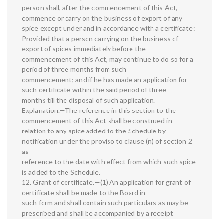
person shall, after the commencement of this Act,
commence or carry on the business of export of any
spice except under and in accordance with a certificate:
Provided that a person carrying on the business of
export of spices immediately before the
commencement of this Act, may continue to do so for a
period of three months from such
commencement; and if he has made an application for
such certificate within the said period of three
months till the disposal of such application.
Explanation.—The reference in this section to the
commencement of this Act shall be construed in
relation to any spice added to the Schedule by
notification under the proviso to clause (n) of section 2
as
reference to the date with effect from which such spice
is added to the Schedule.
12. Grant of certificate.—(1) An application for grant of
certificate shall be made to the Board in
such form and shall contain such particulars as may be
prescribed and shall be accompanied by a receipt