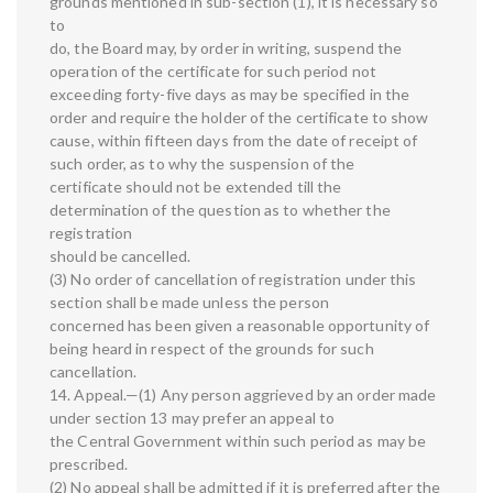
grounds mentioned in sub-section (1), it is necessary so
to
do, the Board may, by order in writing, suspend the
operation of the certificate for such period not
exceeding forty-five days as may be specified in the
order and require the holder of the certificate to show
cause, within fifteen days from the date of receipt of
such order, as to why the suspension of the
certificate should not be extended till the
determination of the question as to whether the
registration
should be cancelled.
(3) No order of cancellation of registration under this
section shall be made unless the person
concerned has been given a reasonable opportunity of
being heard in respect of the grounds for such
cancellation.
14. Appeal.—(1) Any person aggrieved by an order made
under section 13 may prefer an appeal to
the Central Government within such period as may be
prescribed.
(2) No appeal shall be admitted if it is preferred after the