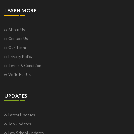
LEARN MORE
About Us
Contact Us
Our Team
Privacy Policy
Terms & Condition
Write For Us
UPDATES
Latest Updates
Job Updates
Law School Updates