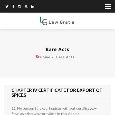
Bare Acts
Home
Bare Acts
CHAPTER IV CERTIFICATE FOR EXPORT OF
SPICES
11. No person to export spices without certificate.—
Save as otherwise provided in this Act, no