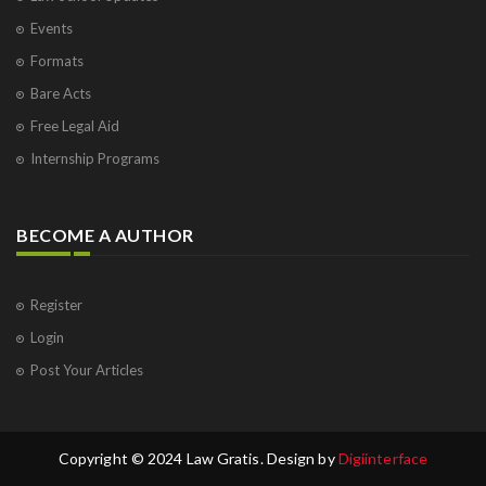
Events
Formats
Bare Acts
Free Legal Aid
Internship Programs
BECOME A AUTHOR
Register
Login
Post Your Articles
Copyright © 2024 Law Gratis. Design by
Digiinterface