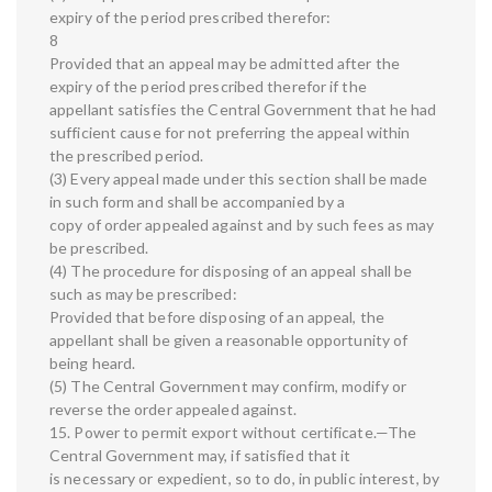
expiry of the period prescribed therefor:
8
Provided that an appeal may be admitted after the
expiry of the period prescribed therefor if the
appellant satisfies the Central Government that he had
sufficient cause for not preferring the appeal within
the prescribed period.
(3) Every appeal made under this section shall be made
in such form and shall be accompanied by a
copy of order appealed against and by such fees as may
be prescribed.
(4) The procedure for disposing of an appeal shall be
such as may be prescribed:
Provided that before disposing of an appeal, the
appellant shall be given a reasonable opportunity of
being heard.
(5) The Central Government may confirm, modify or
reverse the order appealed against.
15. Power to permit export without certificate.—The
Central Government may, if satisfied that it
is necessary or expedient, so to do, in public interest, by