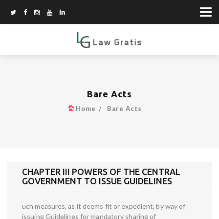
Bare Acts
Home
Bare Acts
CHAPTER III POWERS OF THE CENTRAL
GOVERNMENT TO ISSUE GUIDELINES
uch measures, as it deems fit or expedient, by way of
issuing Guidelines for mandatory sharing of