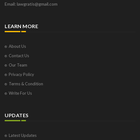
Email: lawgratis@gmail.com
LEARN MORE
About Us
Contact Us
Our Team
Privacy Policy
Terms & Condition
Write For Us
UPDATES
Latest Updates