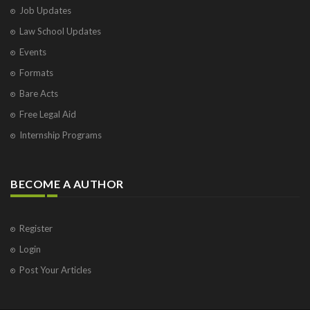
Job Updates
Law School Updates
Events
Formats
Bare Acts
Free Legal Aid
Internship Programs
BECOME A AUTHOR
Register
Login
Post Your Articles