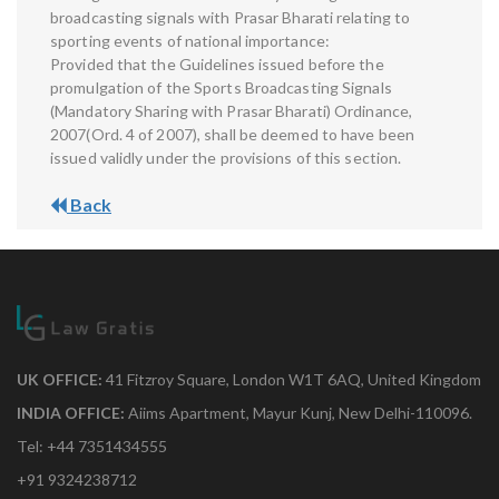
broadcasting signals with Prasar Bharati relating to
sporting events of national importance:
Provided that the Guidelines issued before the
promulgation of the Sports Broadcasting Signals
(Mandatory Sharing with Prasar Bharati) Ordinance,
2007(Ord. 4 of 2007), shall be deemed to have been
issued validly under the provisions of this section.
Back
UK OFFICE:
41 Fitzroy Square, London W1T 6AQ, United Kingdom
INDIA OFFICE:
Aiims Apartment, Mayur Kunj, New Delhi-110096.
Tel: +44 7351434555
+91 9324238712