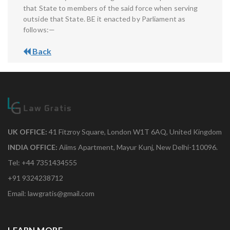
that State to members of the said force when serving
outside that State. BE it enacted by Parliament as
follows:—
Back
UK OFFICE:
41 Fitzroy Square, London W1T 6AQ, United Kingdom
INDIA OFFICE:
Aiims Apartment, Mayur Kunj, New Delhi-110096.
Tel: +44 7351434555
+91 9324238712
Email: lawgratis@gmail.com
LEARN MORE