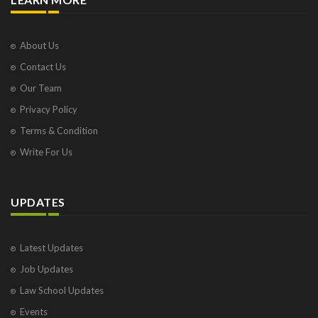
About Us
Contact Us
Our Team
Privacy Policy
Terms & Condition
Write For Us
UPDATES
Latest Updates
Job Updates
Law School Updates
Events