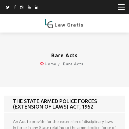
Bare Acts
Home
Bare Acts
THE STATE ARMED POLICE FORCES
(EXTENSION OF LAWS) ACT, 1952
An Act to provide for the extension of disciplinary laws
in force in any State relating to the armed police force of