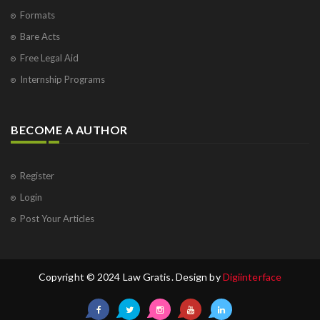
Formats
Bare Acts
Free Legal Aid
Internship Programs
BECOME A AUTHOR
Register
Login
Post Your Articles
Copyright © 2024 Law Gratis. Design by
Digiinterface