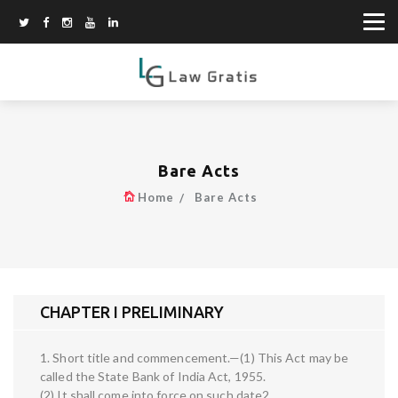
Bare Acts
Home
Bare Acts
CHAPTER I PRELIMINARY
1. Short title and commencement.—(1) This Act may be
called the State Bank of India Act, 1955.
(2) It shall come into force on such date2