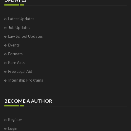
Latest Updates
Job Updates
Law School Updates
Events
Formats
Bare Acts
Free Legal Aid
Internship Programs
BECOME A AUTHOR
Register
Login