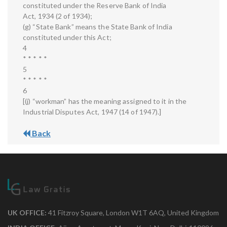
constituted under the Reserve Bank of India
Act, 1934 (2 of 1934);
(g) “State Bank” means the State Bank of India
constituted under this Act;
4
* * * * *
5
* * * * *
6
[(j) “workman” has the meaning assigned to it in the
Industrial Disputes Act, 1947 (14 of 1947).]
Back
UK OFFICE:
41 Fitzroy Square, London W1T 6AQ, United Kingdom