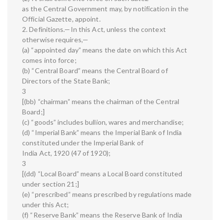
as the Central Government may, by notification in the
Official Gazette, appoint.
2. Definitions.—In this Act, unless the context
otherwise requires,—
(a) “appointed day” means the date on which this Act
comes into force;
(b) “Central Board” means the Central Board of
Directors of the State Bank;
3
[(bb) “chairman” means the chairman of the Central
Board;]
(c) “goods” includes bullion, wares and merchandise;
(d) “Imperial Bank” means the Imperial Bank of India
constituted under the Imperial Bank of
India Act, 1920 (47 of 1920);
3
[(dd) “Local Board” means a Local Board constituted
under section 21;]
(e) “prescribed” means prescribed by regulations made
under this Act;
(f) “Reserve Bank” means the Reserve Bank of India