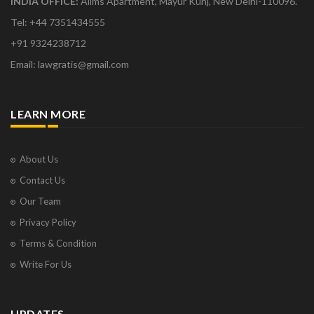
INDIA OFFICE:
Aiims Apartment, Mayur Kunj, New Delhi-110096.
Tel: +44 7351434555
+91 9324238712
Email: lawgratis@gmail.com
LEARN MORE
About Us
Contact Us
Our Team
Privacy Policy
Terms & Condition
Write For Us
UPDATES