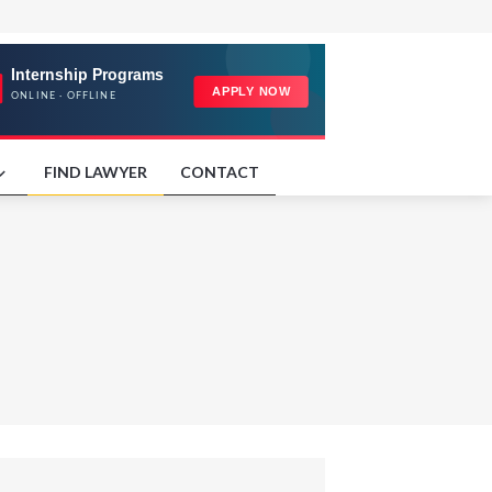
FIND LAWYER
CONTACT