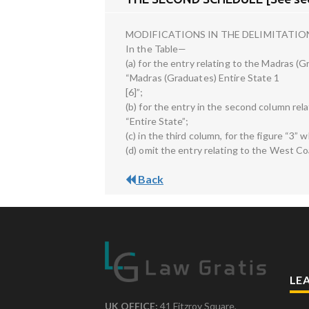
MODIFICATIONS IN THE DELIMITATIO
In the Table—
(a) for the entry relating to the Madras 
“Madras (Graduates) Entire State 1
[6]”;
(b) for the entry in the second column re
“Entire State”;
(c) in the third column, for the figure “3” 
(d) omit the entry relating to the West C
Back
LE
UK OFFICE:
41 Fitzroy Square,