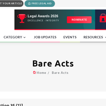
T YOUR ARTICLE
FREE LEGAL AID
CATEGORY
JOB UPDATES
EVENTS
RESOURCES
Bare Acts
Home
Bare Acts
ion 35 (2)]