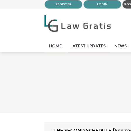
REGISTER
LOGIN
POS
HOME
LATEST UPDATES
NEWS
THE SECOND SCHEDULE [See sect