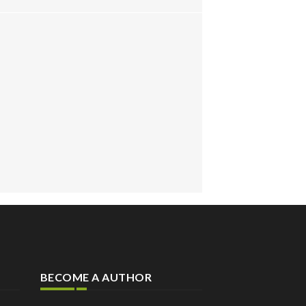
BECOME A AUTHOR