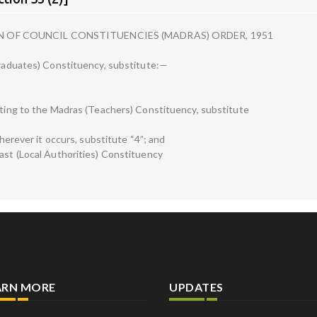
N OF COUNCIL CONSTITUENCIES (MADRAS) ORDER, 1951
(Graduates) Constituency, substitute:—
lating to the Madras (Teachers) Constituency, substitute
wherever it occurs, substitute “4”; and
oast (Local Authorities) Constituency
ARN MORE
UPDATES