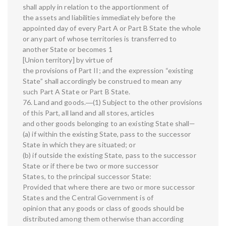
shall apply in relation to the apportionment of
the assets and liabilities immediately before the
appointed day of every Part A or Part B State the whole
or any part of whose territories is transferred to
another State or becomes 1
[Union territory] by virtue of
the provisions of Part II; and the expression “existing
State” shall accordingly be construed to mean any
such Part A State or Part B State.
76. Land and goods.―(1) Subject to the other provisions
of this Part, all land and all stores, articles
and other goods belonging to an existing State shall—
(a) if within the existing State, pass to the successor
State in which they are situated; or
(b) if outside the existing State, pass to the successor
State or if there be two or more successor
States, to the principal successor State:
Provided that where there are two or more successor
States and the Central Government is of
opinion that any goods or class of goods should be
distributed among them otherwise than according