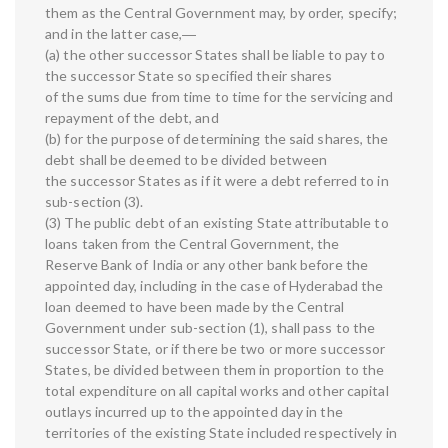
them as the Central Government may, by order, specify;
and in the latter case,―
(a) the other successor States shall be liable to pay to
the successor State so specified their shares
of the sums due from time to time for the servicing and
repayment of the debt, and
(b) for the purpose of determining the said shares, the
debt shall be deemed to be divided between
the successor States as if it were a debt referred to in
sub-section (3).
(3) The public debt of an existing State attributable to
loans taken from the Central Government, the
Reserve Bank of India or any other bank before the
appointed day, including in the case of Hyderabad the
loan deemed to have been made by the Central
Government under sub-section (1), shall pass to the
successor State, or if there be two or more successor
States, be divided between them in proportion to the
total expenditure on all capital works and other capital
outlays incurred up to the appointed day in the
territories of the existing State included respectively in