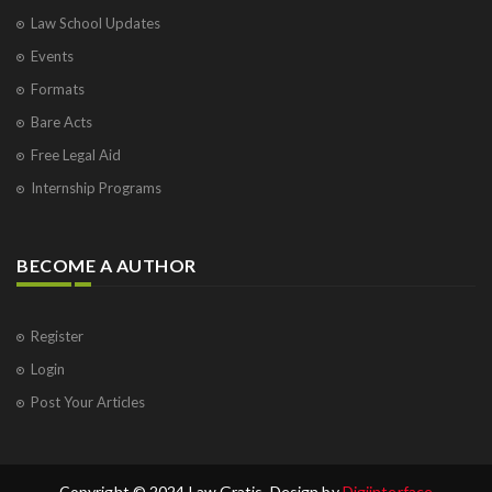
Law School Updates
Events
Formats
Bare Acts
Free Legal Aid
Internship Programs
BECOME A AUTHOR
Register
Login
Post Your Articles
Copyright © 2024 Law Gratis. Design by
Digiinterface