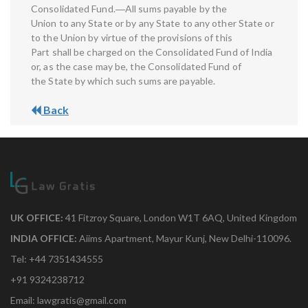
Consolidated Fund.―All sums payable by the
Union to any State or by any State to any other State or
to the Union by virtue of the provisions of this
Part shall be charged on the Consolidated Fund of India
or, as the case may be, the Consolidated Fund of
the State by which such sums are payable.
Back
UK OFFICE:
41 Fitzroy Square, London W1T 6AQ, United Kingdom
INDIA OFFICE:
Aiims Apartment, Mayur Kunj, New Delhi-110096.
Tel: +44 7351434555
+91 9324238712
Email: lawgratis@gmail.com