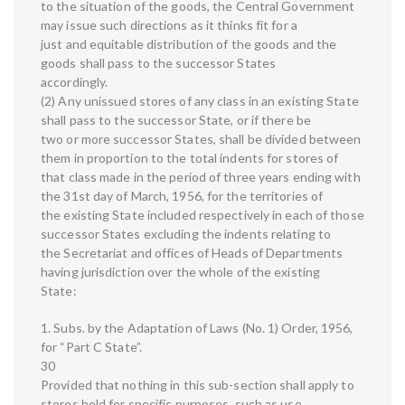
to the situation of the goods, the Central Government
may issue such directions as it thinks fit for a
just and equitable distribution of the goods and the
goods shall pass to the successor States
accordingly.
(2) Any unissued stores of any class in an existing State
shall pass to the successor State, or if there be
two or more successor States, shall be divided between
them in proportion to the total indents for stores of
that class made in the period of three years ending with
the 31st day of March, 1956, for the territories of
the existing State included respectively in each of those
successor States excluding the indents relating to
the Secretariat and offices of Heads of Departments
having jurisdiction over the whole of the existing
State:
1. Subs. by the Adaptation of Laws (No. 1) Order, 1956,
for “Part C State”.
30
Provided that nothing in this sub-section shall apply to
stores held for specific purposes, such as use