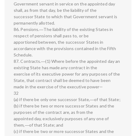
Government servant in service on the appointed day
shall, as from that day, be the liability of the
successor State to which that Government servant is
permanently allotted.
86. Pensions.―The liability of the existing States in
respect of pensions shall pass to, or be
apportioned between, the successor States in
accordance with the provisions contained in the Fifth
Schedule.
87. Contracts.―(1) Where before the appointed day an
existing State has made any contract in the
exercise of its executive power for any purposes of the
State, that contract shall be deemed to have been
made in the exercise of the executive power—
32
(a) if there be only one successor State,―of that State;
(b) if there be two or more successor States and the
purposes of the contract are, as from the
appointed day, exclusively purposes of any one of
them,―of that State; and
(c) if there be two or more successor States and the