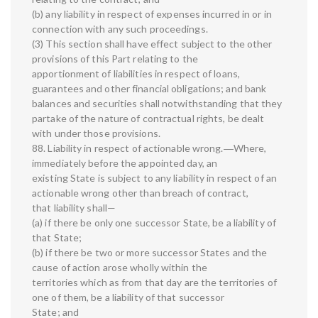
(b) any liability in respect of expenses incurred in or in
connection with any such proceedings.
(3) This section shall have effect subject to the other
provisions of this Part relating to the
apportionment of liabilities in respect of loans,
guarantees and other financial obligations; and bank
balances and securities shall notwithstanding that they
partake of the nature of contractual rights, be dealt
with under those provisions.
88. Liability in respect of actionable wrong.―Where,
immediately before the appointed day, an
existing State is subject to any liability in respect of an
actionable wrong other than breach of contract,
that liability shall—
(a) if there be only one successor State, be a liability of
that State;
(b) if there be two or more successor States and the
cause of action arose wholly within the
territories which as from that day are the territories of
one of them, be a liability of that successor
State; and