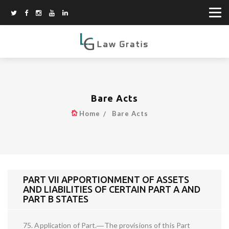
Bare Acts
Home
Bare Acts
PART VII APPORTIONMENT OF ASSETS
AND LIABILITIES OF CERTAIN PART A AND
PART B STATES
75. Application of Part.―The provisions of this Part