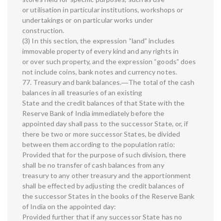
or utilisation in particular institutions, workshops or
undertakings or on particular works under
construction.
(3) In this section, the expression “land” includes
immovable property of every kind and any rights in
or over such property, and the expression “goods” does
not include coins, bank notes and currency notes.
77. Treasury and bank balances.―The total of the cash
balances in all treasuries of an existing
State and the credit balances of that State with the
Reserve Bank of India immediately before the
appointed day shall pass to the successor State, or, if
there be two or more successor States, be divided
between them according to the population ratio:
Provided that for the purpose of such division, there
shall be no transfer of cash balances from any
treasury to any other treasury and the apportionment
shall be effected by adjusting the credit balances of
the successor States in the books of the Reserve Bank
of India on the appointed day:
Provided further that if any successor State has no