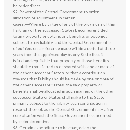
be order direct.
92. Power of the Central Government to order
allocation or adjustment in certain
cases.―Where by virtue of any of the provisions of this
Part, any of the successor States becomes entitled
to any property or obtains any benefits or becomes
subject to any liability, and the Central Government is
of opinion, on a reference made within a period of three
years from the appointed day by any State that it
is just and equitable that property or those benefits
should be transferred to or shared with, one or more of
the other successor States, or that a contribution
towards that liability should be made by one or more of
the other successor States, the said property or
benefits shall be allocated in such manner, or the other
successor State or States shall make to the State
primarily subject to the liability such contribution in
respect thereof, as the Central Government may, after
consultation with the State Governments concerned
by order determine.
93. Certain expenditure to be charged on the