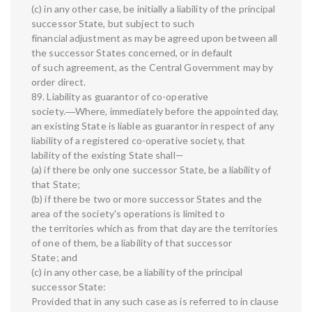
(c) in any other case, be initially a liability of the principal
successor State, but subject to such
financial adjustment as may be agreed upon between all
the successor States concerned, or in default
of such agreement, as the Central Government may by
order direct.
89. Liability as guarantor of co-operative
society.―Where, immediately before the appointed day,
an existing State is liable as guarantor in respect of any
liability of a registered co-operative society, that
lability of the existing State shall—
(a) if there be only one successor State, be a liability of
that State;
(b) if there be two or more successor States and the
area of the society's operations is limited to
the territories which as from that day are the territories
of one of them, be a liability of that successor
State; and
(c) in any other case, be a liability of the principal
successor State:
Provided that in any such case as is referred to in clause