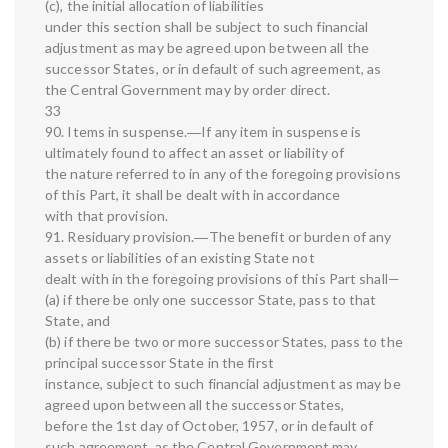
(c), the initial allocation of liabilities
under this section shall be subject to such financial
adjustment as may be agreed upon between all the
successor States, or in default of such agreement, as
the Central Government may by order direct.
33
90. Items in suspense.―If any item in suspense is
ultimately found to affect an asset or liability of
the nature referred to in any of the foregoing provisions
of this Part, it shall be dealt with in accordance
with that provision.
91. Residuary provision.―The benefit or burden of any
assets or liabilities of an existing State not
dealt with in the foregoing provisions of this Part shall—
(a) if there be only one successor State, pass to that
State, and
(b) if there be two or more successor States, pass to the
principal successor State in the first
instance, subject to such financial adjustment as may be
agreed upon between all the successor States,
before the 1st day of October, 1957, or in default of
such agreement, as the Central Government may