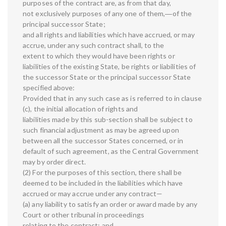
purposes of the contract are, as from that day,
not exclusively purposes of any one of them,―of the
principal successor State;
and all rights and liabilities which have accrued, or may
accrue, under any such contract shall, to the
extent to which they would have been rights or
liabilities of the existing State, be rights or liabilities of
the successor State or the principal successor State
specified above:
Provided that in any such case as is referred to in clause
(c), the initial allocation of rights and
liabilities made by this sub-section shall be subject to
such financial adjustment as may be agreed upon
between all the successor States concerned, or in
default of such agreement, as the Central Government
may by order direct.
(2) For the purposes of this section, there shall be
deemed to be included in the liabilities which have
accrued or may accrue under any contract—
(a) any liability to satisfy an order or award made by any
Court or other tribunal in proceedings
relating to the contract; and