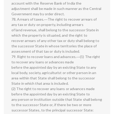
account with the Reserve Bank of India the
adjustment shall be made in such manner as the Central
Government may by order direct.
78. Arrears of taxes.―The right to recover arrears of
any tax or duty on property, including arrears
of land revenue, shall belong to the successor State in
which the property is situated, and the right to
recover arrears of any other tax or duty shall belong to
the successor State in whose territories the place of
assessment of that tax or duty is included.
79. Right to recover loans and advances.―(1) The right
to recover any loans or advances made
before the appointed day by an existing State to any
local body, society, agriculturist or other person in an
area within that State shall belong to the successor
State in which that area is included.
(2) The right to recover any loans or advances made
before the appointed day by an existing State to
any person or institution outside that State shall belong
to the successor State or, if there be two or more
successor States, to the principal successor State: