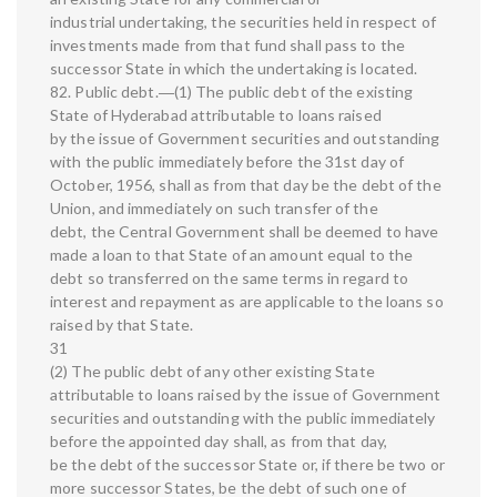
industrial undertaking, the securities held in respect of
investments made from that fund shall pass to the
successor State in which the undertaking is located.
82. Public debt.―(1) The public debt of the existing
State of Hyderabad attributable to loans raised
by the issue of Government securities and outstanding
with the public immediately before the 31st day of
October, 1956, shall as from that day be the debt of the
Union, and immediately on such transfer of the
debt, the Central Government shall be deemed to have
made a loan to that State of an amount equal to the
debt so transferred on the same terms in regard to
interest and repayment as are applicable to the loans so
raised by that State.
31
(2) The public debt of any other existing State
attributable to loans raised by the issue of Government
securities and outstanding with the public immediately
before the appointed day shall, as from that day,
be the debt of the successor State or, if there be two or
more successor States, be the debt of such one of