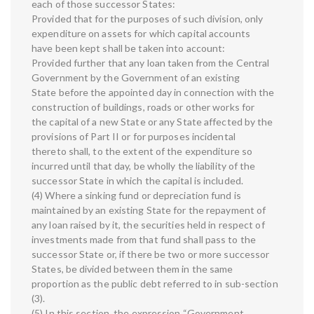
each of those successor States:
Provided that for the purposes of such division, only
expenditure on assets for which capital accounts
have been kept shall be taken into account:
Provided further that any loan taken from the Central
Government by the Government of an existing
State before the appointed day in connection with the
construction of buildings, roads or other works for
the capital of a new State or any State affected by the
provisions of Part II or for purposes incidental
thereto shall, to the extent of the expenditure so
incurred until that day, be wholly the liability of the
successor State in which the capital is included.
(4) Where a sinking fund or depreciation fund is
maintained by an existing State for the repayment of
any loan raised by it, the securities held in respect of
investments made from that fund shall pass to the
successor State or, if there be two or more successor
States, be divided between them in the same
proportion as the public debt referred to in sub-section
(3).
(5) In this section, the expression “Government