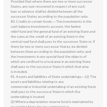
Provided that where there are two or more successor
States, any sum recovered in respect of any such
loan or advance shall be divided between all the
successor States according to the population ratio.
80. Credits in certain funds.―The investments in the
cash balance investments account, the famine
relief fund and the general fund of an existing State and
the sums at the credit of an existing State in the
central road fund shall pass to the successor State or, if
there be two or more successor States, be divided
between them according to the population ratio; and
the investments in any special fund the objects of
which are confined to a local area in an existing State
shall pass to the successor State in which that area
is included.
81. Assets and liabilities of State undertakings.―(1) The
assets and liabilities relating to any
commercial or industrial undertaking of an existing State
shall pass to the successor State in which the
undertaking is located.
(2) Where a depreciation reserve fund is maintained by
an existing State for any commercial or