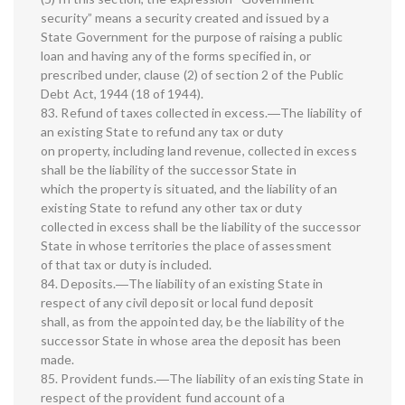
security” means a security created and issued by a
State Government for the purpose of raising a public
loan and having any of the forms specified in, or
prescribed under, clause (2) of section 2 of the Public
Debt Act, 1944 (18 of 1944).
83. Refund of taxes collected in excess.―The liability of
an existing State to refund any tax or duty
on property, including land revenue, collected in excess
shall be the liability of the successor State in
which the property is situated, and the liability of an
existing State to refund any other tax or duty
collected in excess shall be the liability of the successor
State in whose territories the place of assessment
of that tax or duty is included.
84. Deposits.―The liability of an existing State in
respect of any civil deposit or local fund deposit
shall, as from the appointed day, be the liability of the
successor State in whose area the deposit has been
made.
85. Provident funds.―The liability of an existing State in
respect of the provident fund account of a