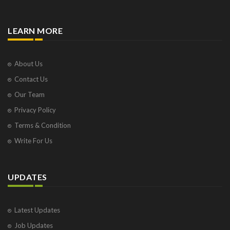
LEARN MORE
About Us
Contact Us
Our Team
Privacy Policy
Terms & Condition
Write For Us
UPDATES
Latest Updates
Job Updates