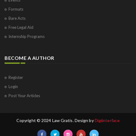
Formats
Bare Acts
Free Legal Aid
Internship Programs
BECOME A AUTHOR
Register
Login
Post Your Articles
Copyright © 2024 Law Gratis. Design by
Digiinterface