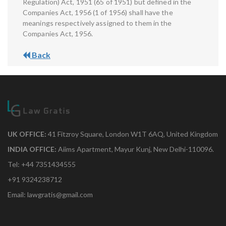
Regulation) Act, 1951 (65 of 1951) but defined in the
Companies Act, 1956 (1 of 1956) shall have the
meanings respectively assigned to them in the
Companies Act, 1956.
Back
UK OFFICE:
41 Fitzroy Square, London W1T 6AQ, United Kingdom
INDIA OFFICE:
Aiims Apartment, Mayur Kunj, New Delhi-110096.
Tel: +44 7351434555
+91 9324238712
Email: lawgratis@gmail.com