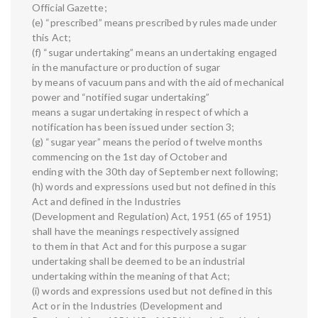
Official Gazette;
(e) “prescribed” means prescribed by rules made under
this Act;
(f) “sugar undertaking” means an undertaking engaged
in the manufacture or production of sugar
by means of vacuum pans and with the aid of mechanical
power and “notified sugar undertaking”
means a sugar undertaking in respect of which a
notification has been issued under section 3;
(g) “sugar year” means the period of twelve months
commencing on the 1st day of October and
ending with the 30th day of September next following;
(h) words and expressions used but not defined in this
Act and defined in the Industries
(Development and Regulation) Act, 1951 (65 of 1951)
shall have the meanings respectively assigned
to them in that Act and for this purpose a sugar
undertaking shall be deemed to be an industrial
undertaking within the meaning of that Act;
(i) words and expressions used but not defined in this
Act or in the Industries (Development and