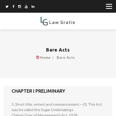
Bare Acts
Home
Bare Acts
CHAPTER I PRELIMINARY
1. Short title, extent and commencement.—(1) This Act
may be called the Sugar Undertakings
(Taking Over of Management) Act, 1978.