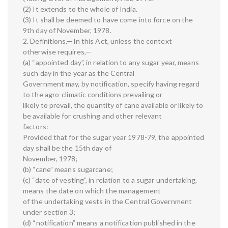
(2) It extends to the whole of India.
(3) It shall be deemed to have come into force on the
9th day of November, 1978.
2. Definitions.—In this Act, unless the context
otherwise requires,—
(a) “appointed day”, in relation to any sugar year, means
such day in the year as the Central
Government may, by notification, specify having regard
to the agro-climatic conditions prevailing or
likely to prevail, the quantity of cane available or likely to
be available for crushing and other relevant
factors:
Provided that for the sugar year 1978-79, the appointed
day shall be the 15th day of
November, 1978;
(b) “cane” means sugarcane;
(c) “date of vesting”, in relation to a sugar undertaking,
means the date on which the management
of the undertaking vests in the Central Government
under section 3;
(d) “notification” means a notification published in the