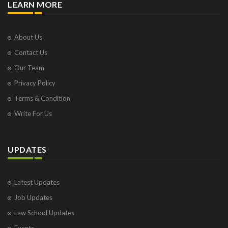
LEARN MORE
About Us
Contact Us
Our Team
Privacy Policy
Terms & Condition
Write For Us
UPDATES
Latest Updates
Job Updates
Law School Updates
Events