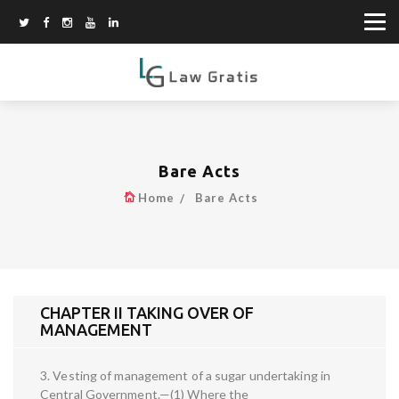
Bare Acts
Home
Bare Acts
CHAPTER II TAKING OVER OF
MANAGEMENT
3. Vesting of management of a sugar undertaking in
Central Government.—(1) Where the