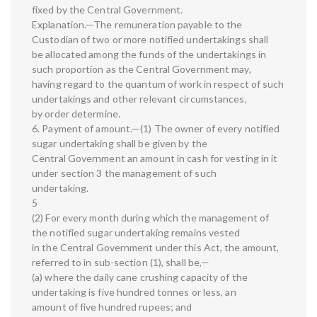
fixed by the Central Government.
Explanation.—The remuneration payable to the
Custodian of two or more notified undertakings shall
be allocated among the funds of the undertakings in
such proportion as the Central Government may,
having regard to the quantum of work in respect of such
undertakings and other relevant circumstances,
by order determine.
6. Payment of amount.—(1) The owner of every notified
sugar undertaking shall be given by the
Central Government an amount in cash for vesting in it
under section 3 the management of such
undertaking.
5
(2) For every month during which the management of
the notified sugar undertaking remains vested
in the Central Government under this Act, the amount,
referred to in sub-section (1), shall be,—
(a) where the daily cane crushing capacity of the
undertaking is five hundred tonnes or less, an
amount of five hundred rupees; and