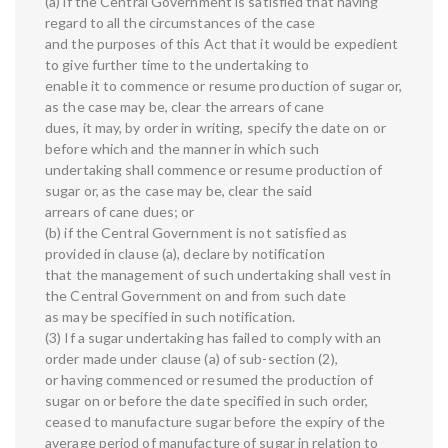
(a) if the Central Government is satisfied that having
regard to all the circumstances of the case
and the purposes of this Act that it would be expedient
to give further time to the undertaking to
enable it to commence or resume production of sugar or,
as the case may be, clear the arrears of cane
dues, it may, by order in writing, specify the date on or
before which and the manner in which such
undertaking shall commence or resume production of
sugar or, as the case may be, clear the said
arrears of cane dues; or
(b) if the Central Government is not satisfied as
provided in clause (a), declare by notification
that the management of such undertaking shall vest in
the Central Government on and from such date
as may be specified in such notification.
(3) If a sugar undertaking has failed to comply with an
order made under clause (a) of sub-section (2),
or having commenced or resumed the production of
sugar on or before the date specified in such order,
ceased to manufacture sugar before the expiry of the
average period of manufacture of sugar in relation to