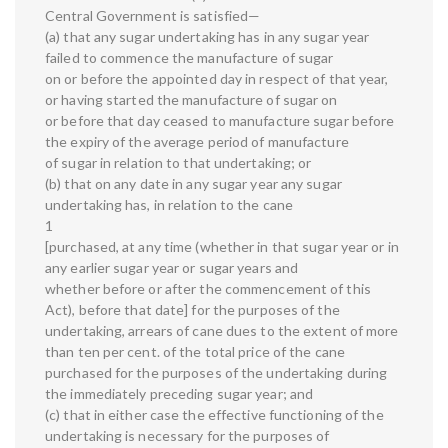
Central Government is satisfied—
(a) that any sugar undertaking has in any sugar year
failed to commence the manufacture of sugar
on or before the appointed day in respect of that year,
or having started the manufacture of sugar on
or before that day ceased to manufacture sugar before
the expiry of the average period of manufacture
of sugar in relation to that undertaking; or
(b) that on any date in any sugar year any sugar
undertaking has, in relation to the cane
1
[purchased, at any time (whether in that sugar year or in
any earlier sugar year or sugar years and
whether before or after the commencement of this
Act), before that date] for the purposes of the
undertaking, arrears of cane dues to the extent of more
than ten per cent. of the total price of the cane
purchased for the purposes of the undertaking during
the immediately preceding sugar year; and
(c) that in either case the effective functioning of the
undertaking is necessary for the purposes of