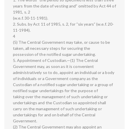
years from the date of vesting and” omitted by Act 44 of
1981, s. 2
(w.e.f. 30-11-1981).
2. Subs. by Act 11 of 1985, s. 2, for “six years” (w.e.f. 20-
11-1984).
4
(5) The Central Government may take, or cause to be
taken, all necessary steps for securing the
possession of the notified sugar undertaking.
5. Appointment of Custodian.—(1) The Central
Government may, as soon as it is convenient
administratively so to do, appoint an individual or a body
of individuals or a Government company as the
Custodian of a notified sugar undertaking or a group of
notified sugar undertakings for the purpose of
taking over the management of such undertaking or
undertakings and the Custodian so appointed shall
carry on the management of such undertaking or
undertakings for and on behalf of the Central
Government.
(2) The Central Government may also appoint an