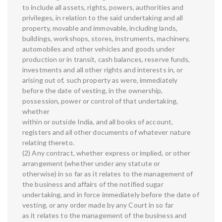
to include all assets, rights, powers, authorities and
privileges, in relation to the said undertaking and all
property, movable and immovable, including lands,
buildings, workshops, stores, instruments, machinery,
automobiles and other vehicles and goods under
production or in transit, cash balances, reserve funds,
investments and all other rights and interests in, or
arising out of, such property as were, immediately
before the date of vesting, in the ownership,
possession, power or control of that undertaking,
whether
within or outside India, and all books of account,
registers and all other documents of whatever nature
relating thereto.
(2) Any contract, whether express or implied, or other
arrangement (whether under any statute or
otherwise) in so far as it relates to the management of
the business and affairs of the notified sugar
undertaking, and in force immediately before the date of
vesting, or any order made by any Court in so far
as it relates to the management of the business and