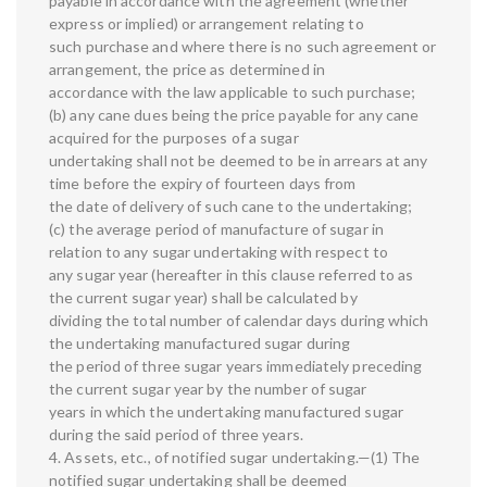
payable in accordance with the agreement (whether
express or implied) or arrangement relating to
such purchase and where there is no such agreement or
arrangement, the price as determined in
accordance with the law applicable to such purchase;
(b) any cane dues being the price payable for any cane
acquired for the purposes of a sugar
undertaking shall not be deemed to be in arrears at any
time before the expiry of fourteen days from
the date of delivery of such cane to the undertaking;
(c) the average period of manufacture of sugar in
relation to any sugar undertaking with respect to
any sugar year (hereafter in this clause referred to as
the current sugar year) shall be calculated by
dividing the total number of calendar days during which
the undertaking manufactured sugar during
the period of three sugar years immediately preceding
the current sugar year by the number of sugar
years in which the undertaking manufactured sugar
during the said period of three years.
4. Assets, etc., of notified sugar undertaking.—(1) The
notified sugar undertaking shall be deemed