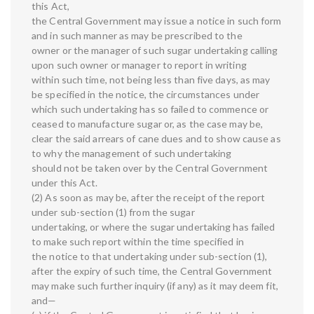
this Act,
the Central Government may issue a notice in such form
and in such manner as may be prescribed to the
owner or the manager of such sugar undertaking calling
upon such owner or manager to report in writing
within such time, not being less than five days, as may
be specified in the notice, the circumstances under
which such undertaking has so failed to commence or
ceased to manufacture sugar or, as the case may be,
clear the said arrears of cane dues and to show cause as
to why the management of such undertaking
should not be taken over by the Central Government
under this Act.
(2) As soon as may be, after the receipt of the report
under sub-section (1) from the sugar
undertaking, or where the sugar undertaking has failed
to make such report within the time specified in
the notice to that undertaking under sub-section (1),
after the expiry of such time, the Central Government
may make such further inquiry (if any) as it may deem fit,
and—