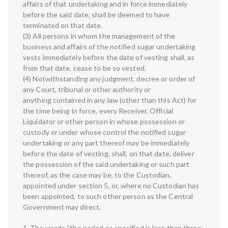
affairs of that undertaking and in force immediately
before the said date, shall be deemed to have
terminated on that date.
(3) All persons in whom the management of the
business and affairs of the notified sugar undertaking
vests immediately before the date of vesting shall, as
from that date, cease to be so vested.
(4) Notwithstanding any judgment, decree or order of
any Court, tribunal or other authority or
anything contained in any law (other than this Act) for
the time being in force, every Receiver, Official
Liquidator or other person in whose possession or
custody or under whose control the notified sugar
undertaking or any part thereof may be immediately
before the date of vesting, shall, on that date, deliver
the possession of the said undertaking or such part
thereof, as the case may be, to the Custodian,
appointed under section 5, or, where no Custodian has
been appointed, to such other person as the Central
Government may direct.
1. The words “the period so specified is less than three