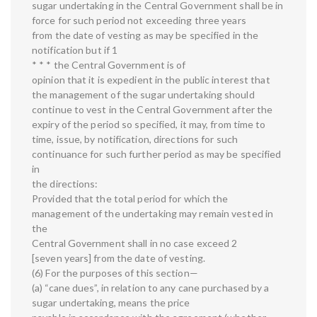
sugar undertaking in the Central Government shall be in
force for such period not exceeding three years
from the date of vesting as may be specified in the
notification but if 1
* * * the Central Government is of
opinion that it is expedient in the public interest that
the management of the sugar undertaking should
continue to vest in the Central Government after the
expiry of the period so specified, it may, from time to
time, issue, by notification, directions for such
continuance for such further period as may be specified
in
the directions:
Provided that the total period for which the
management of the undertaking may remain vested in
the
Central Government shall in no case exceed 2
[seven years] from the date of vesting.
(6) For the purposes of this section—
(a) “cane dues”, in relation to any cane purchased by a
sugar undertaking, means the price