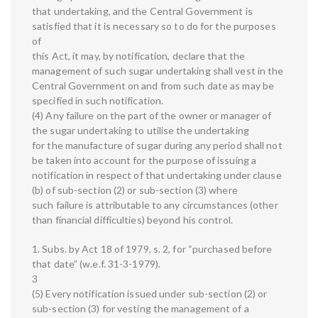
that undertaking, and the Central Government is
satisfied that it is necessary so to do for the purposes
of
this Act, it may, by notification, declare that the
management of such sugar undertaking shall vest in the
Central Government on and from such date as may be
specified in such notification.
(4) Any failure on the part of the owner or manager of
the sugar undertaking to utilise the undertaking
for the manufacture of sugar during any period shall not
be taken into account for the purpose of issuing a
notification in respect of that undertaking under clause
(b) of sub-section (2) or sub-section (3) where
such failure is attributable to any circumstances (other
than financial difficulties) beyond his control.
1. Subs. by Act 18 of 1979, s. 2, for “purchased before
that date” (w.e.f. 31-3-1979).
3
(5) Every notification issued under sub-section (2) or
sub-section (3) for vesting the management of a