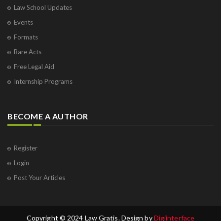
Law School Updates
Events
Formats
Bare Acts
Free Legal Aid
Internship Programs
BECOME A AUTHOR
Register
Login
Post Your Articles
Copyright © 2024 Law Gratis. Design by
Digiinterface