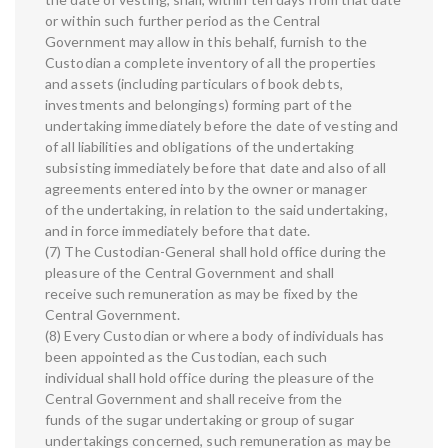
or within such further period as the Central
Government may allow in this behalf, furnish to the
Custodian a complete inventory of all the properties
and assets (including particulars of book debts,
investments and belongings) forming part of the
undertaking immediately before the date of vesting and
of all liabilities and obligations of the undertaking
subsisting immediately before that date and also of all
agreements entered into by the owner or manager
of the undertaking, in relation to the said undertaking,
and in force immediately before that date.
(7) The Custodian-General shall hold office during the
pleasure of the Central Government and shall
receive such remuneration as may be fixed by the
Central Government.
(8) Every Custodian or where a body of individuals has
been appointed as the Custodian, each such
individual shall hold office during the pleasure of the
Central Government and shall receive from the
funds of the sugar undertaking or group of sugar
undertakings concerned, such remuneration as may be