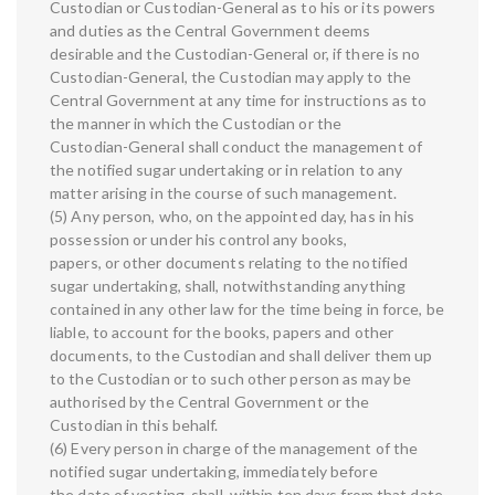
Custodian or Custodian-General as to his or its powers
and duties as the Central Government deems
desirable and the Custodian-General or, if there is no
Custodian-General, the Custodian may apply to the
Central Government at any time for instructions as to
the manner in which the Custodian or the
Custodian-General shall conduct the management of
the notified sugar undertaking or in relation to any
matter arising in the course of such management.
(5) Any person, who, on the appointed day, has in his
possession or under his control any books,
papers, or other documents relating to the notified
sugar undertaking, shall, notwithstanding anything
contained in any other law for the time being in force, be
liable, to account for the books, papers and other
documents, to the Custodian and shall deliver them up
to the Custodian or to such other person as may be
authorised by the Central Government or the
Custodian in this behalf.
(6) Every person in charge of the management of the
notified sugar undertaking, immediately before
the date of vesting, shall, within ten days from that date