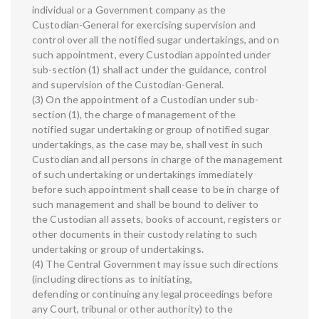
individual or a Government company as the
Custodian-General for exercising supervision and
control over all the notified sugar undertakings, and on
such appointment, every Custodian appointed under
sub-section (1) shall act under the guidance, control
and supervision of the Custodian-General.
(3) On the appointment of a Custodian under sub-
section (1), the charge of management of the
notified sugar undertaking or group of notified sugar
undertakings, as the case may be, shall vest in such
Custodian and all persons in charge of the management
of such undertaking or undertakings immediately
before such appointment shall cease to be in charge of
such management and shall be bound to deliver to
the Custodian all assets, books of account, registers or
other documents in their custody relating to such
undertaking or group of undertakings.
(4) The Central Government may issue such directions
(including directions as to initiating,
defending or continuing any legal proceedings before
any Court, tribunal or other authority) to the