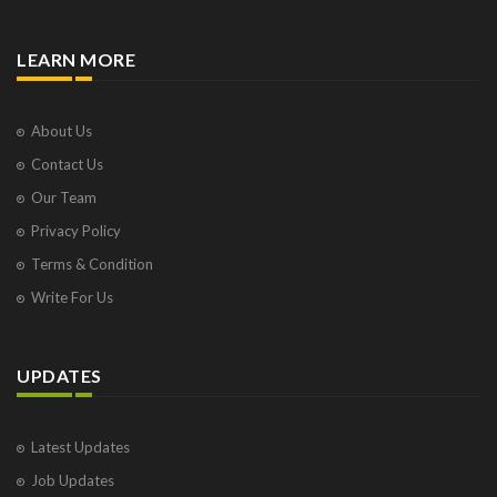
LEARN MORE
About Us
Contact Us
Our Team
Privacy Policy
Terms & Condition
Write For Us
UPDATES
Latest Updates
Job Updates