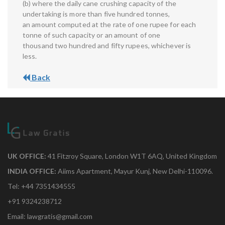
(b) where the daily cane crushing capacity of the
undertaking is more than five hundred tonnes,
an amount computed at the rate of one rupee for each
tonne of such capacity or an amount of one
thousand two hundred and fifty rupees, whichever is
less.
Back
UK OFFICE:
41 Fitzroy Square, London W1T 6AQ, United Kingdom
INDIA OFFICE:
Aiims Apartment, Mayur Kunj, New Delhi-110096.
Tel: +44 7351434555
+91 9324238712
Email: lawgratis@gmail.com