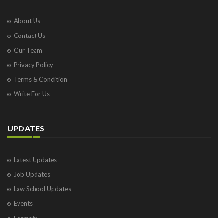
About Us
Contact Us
Our Team
Privacy Policy
Terms & Condition
Write For Us
UPDATES
Latest Updates
Job Updates
Law School Updates
Events
Formats