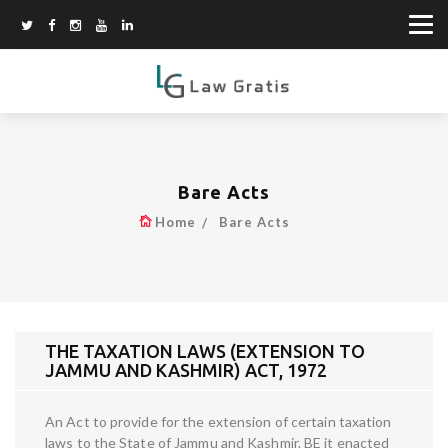
Bare Acts
Home
Bare Acts
THE TAXATION LAWS (EXTENSION TO
JAMMU AND KASHMIR) ACT, 1972
An Act to provide for the extension of certain taxation
laws to the State of Jammu and Kashmir. BE it enacted