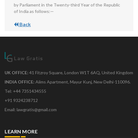
by Parliament in the Twenty-third Year of the Republic
of India as follows:—
Back
UK OFFICE:
41 Fitzroy Square, London W1T 6AQ, United Kingdom
INDIA OFFICE:
Aiims Apartment, Mayur Kunj, New Delhi-110096.
Tel: +44 7351434555
+91 9324238712
Email: lawgratis@gmail.com
LEARN MORE