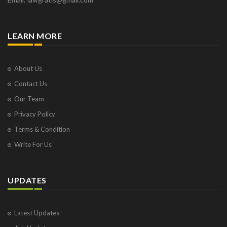
LEARN MORE
About Us
Contact Us
Our Team
Privacy Policy
Terms & Condition
Write For Us
UPDATES
Latest Updates