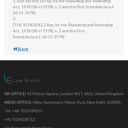
1. Sub-section (3) rep. by the Repealing and Amending
Act, 1978 (38 of 1978), s. 2 and the First Schedule (w.e.f.
26-11-1978).
3
[THE SCHEDULE.] Rep. by the Repealing and Amending
Act, 1978 (38 of 1978), s. 2 and the First
Schedule (w.e.f. 26-11-1978)
Back
UK OFFICE:
41 Fitzroy Square, London W1T 6AQ, United Kingdom
INDIA OFFICE:
Aiims Apartment, Mayur Kunj, New Delhi-110096.
Tel: +44 7351434555
+91 9324238712
Email: lawgratis@gmail.com