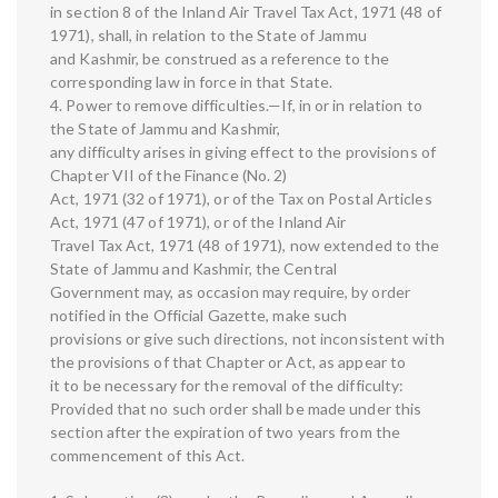
in section 8 of the Inland Air Travel Tax Act, 1971 (48 of
1971), shall, in relation to the State of Jammu
and Kashmir, be construed as a reference to the
corresponding law in force in that State.
4. Power to remove difficulties.—If, in or in relation to
the State of Jammu and Kashmir,
any difficulty arises in giving effect to the provisions of
Chapter VII of the Finance (No. 2)
Act, 1971 (32 of 1971), or of the Tax on Postal Articles
Act, 1971 (47 of 1971), or of the Inland Air
Travel Tax Act, 1971 (48 of 1971), now extended to the
State of Jammu and Kashmir, the Central
Government may, as occasion may require, by order
notified in the Official Gazette, make such
provisions or give such directions, not inconsistent with
the provisions of that Chapter or Act, as appear to
it to be necessary for the removal of the difficulty:
Provided that no such order shall be made under this
section after the expiration of two years from the
commencement of this Act.