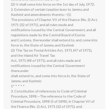
(2) It shall come into force on the 1st day of July, 1972.
2. Extension of certain taxation laws to Jammu and
Kashmir and amendments thereto.—(1)
The provisions of Chapter VII of the Finance (No. 2) Act,
1971 (32 of 1971), and all rules made and
notifications issued by the Central Government, and all
regulations made by the Central Board of Excise
and Customs, thereunder shall extend to, and come into
force in, the State of Jammu and Kashmir.
(2) The Tax on Postal Articles Act, 1971 (47 of 1971),
and the Inland Air Travel Tax
Act, 1971 (48 of 1971), and all rules made and
notifications issued by the Central Government
thereunder
shall extend to, and come into force in, the State of
Jammu and Kashmir.
1* * * * *
3. Constitution of references to Code of Criminal
Procedure, 1898.—The reference to the Code of
Criminal Procedure, 1898 (5 of 1898), in Chapter VII of
the Finance (No. 2) Act, 1971 (32 of 1971), and