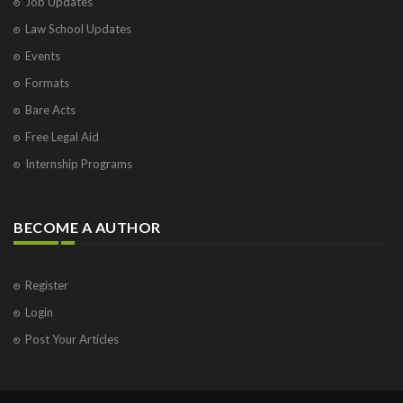
Job Updates
Law School Updates
Events
Formats
Bare Acts
Free Legal Aid
Internship Programs
BECOME A AUTHOR
Register
Login
Post Your Articles