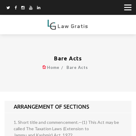
Bare Acts
Home
Bare Acts
ARRANGEMENT OF SECTIONS
1. Short title and commencement.—(1) This Act may be
called The Taxation Laws (Extension to
Jammu and Kashmir) Act, 1972.