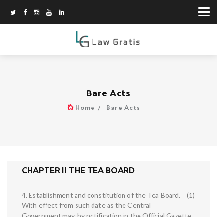
Bare Acts
Home
Bare Acts
CHAPTER II THE TEA BOARD
4. Establishment and constitution of the Tea Board.―(1)
With effect from such date as the Central
Government may, by notification in the Official Gazette,