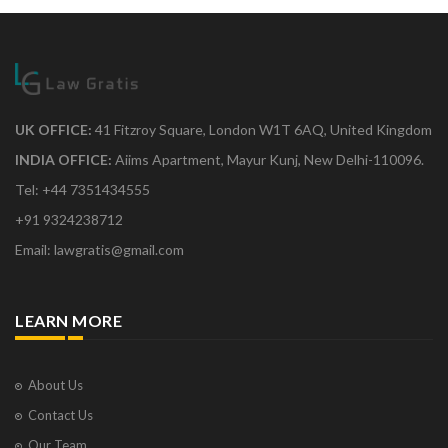
UK OFFICE:
41 Fitzroy Square, London W1T 6AQ, United Kingdom
INDIA OFFICE:
Aiims Apartment, Mayur Kunj, New Delhi-110096.
Tel: +44 7351434555
+91 9324238712
Email: lawgratis@gmail.com
LEARN MORE
About Us
Contact Us
Our Team