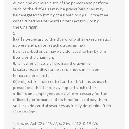
duties and exercise such of the powers and perform
such of the duties as may be prescribed or as may
be delegated to him by the Board or by a Committee
constituted by the Board under section 8 or by
the Chairman;
2
[(aa)] a Secretary to the Board who shall exercise such
powers and perform such duties as may
be prescribed or as may be delegated to him by the
Board or the chairman.
(b) all other officers of the Board drawing 3
[a salary exceeding rupees one thousand seven
hundred per month.]
(2) Subject to such control and restrictions as may be
prescribed, the Board may appoint such other
officers and employees as may be necessary for the
efficient performance of its functions and pay them
such salaries and allowances as it may determine from
time to time.
1. Ins. by Act 32 of 1977, s. 2 (w.e.f.12-8-1977).