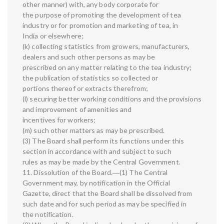
other manner) with, any body corporate for
the purpose of promoting the development of tea
industry or for promotion and marketing of tea, in
India or elsewhere;
(k) collecting statistics from growers, manufacturers,
dealers and such other persons as may be
prescribed on any matter relating to the tea industry;
the publication of statistics so collected or
portions thereof or extracts therefrom;
(l) securing better working conditions and the provisions
and improvement of amenities and
incentives for workers;
(m) such other matters as may be prescribed.
(3) The Board shall perform its functions under this
section in accordance with and subject to such
rules as may be made by the Central Government.
11. Dissolution of the Board.―(1) The Central
Government may, by notification in the Official
Gazette, direct that the Board shall be dissolved from
such date and for such period as may be specified in
the notification.