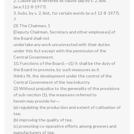
2. Clause (a) re-lettered as clause (aa) by s. 2, ibid.
(w.e.f.12-8-1977).
3. Subs. by s. 2, ibid., for certain words (w.e.f. 12-8-1977).
7
(3) The Chairman, 1
[Deputy Chairman, Secretary and other employees] of
the Board shall not
undertake any work unconnected with their duties
under this Act except with the permission of the
Central Government.
10. Functions of the Board.―(1) It shall be the duty of
the Board to promote, by such measures as it
thinks fit, the development under the control of the
Central Government of the tea industry.
(2) Without prejudice to the generality of the provisions
of sub-section (1), the measures referred to
herein may provide for―
(a) regulating the production and extent of cultivation of
tea;
(b) improving the quality of tea;
(c) promoting co-operative efforts among growers and
manufacturers of tea;