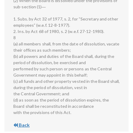
(2) When the Board is dissolved under the provisions of
sub-section (1)―
1. Subs. by Act 32 of 1977, s. 2, for “Secretary and other
employees” (w.e.f. 12-8-1977).
2. Ins. by Act 68 of 1980, s. 2 (w.e.f. 27-12-1980).
8
(a) all members shall, from the date of dissolution, vacate
their offices as such members;
(b) all powers and duties of the Board shall, during the
period of dissolution, be exercised and
performed by such person or persons as the Central
Government may appoint in this behalf;
(c) all funds and other property vested in the Board shall,
during the period of dissolution, vest in
the Central Government; and
(d) as soon as the period of dissolution expires, the
Board shall be reconstituted in accordance
with the provisions of this Act.
Back