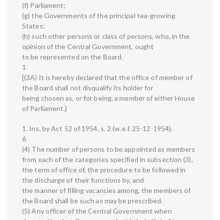
(f) Parliament;
(g) the Governments of the principal tea-growing
States;
(h) such other persons or class of persons, who, in the
opinion of the Central Government, ought
to be represented on the Board.
1
[(3A) It is hereby declared that the office of member of
the Board shall not disqualify its holder for
being chosen as, or for being, a member of either House
of Parliament.]
1. Ins. by Act 52 of 1954, s. 2 (w.e.f. 25-12-1954).
6
(4) The number of persons to be appointed as members
from each of the categories specified in subsection (3),
the term of office of, the procedure to be followed in
the discharge of their functions by, and
the manner of filling vacancies among, the members of
the Board shall be such as may be prescribed.
(5) Any officer of the Central Government when