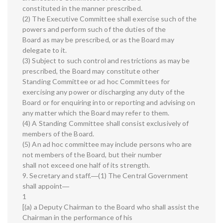
constituted in the manner prescribed.
(2) The Executive Committee shall exercise such of the
powers and perform such of the duties of the
Board as may be prescribed, or as the Board may
delegate to it.
(3) Subject to such control and restrictions as may be
prescribed, the Board may constitute other
Standing Committee or ad hoc Committees for
exercising any power or discharging any duty of the
Board or for enquiring into or reporting and advising on
any matter which the Board may refer to them.
(4) A Standing Committee shall consist exclusively of
members of the Board.
(5) An ad hoc committee may include persons who are
not members of the Board, but their number
shall not exceed one half of its strength.
9. Secretary and staff.―(1) The Central Government
shall appoint―
1
[(a) a Deputy Chairman to the Board who shall assist the
Chairman in the performance of his