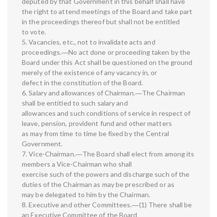
deputed by that Government in this behalf shall have
the right to attend meetings of the Board and take part
in the proceedings thereof but shall not be entitled
to vote.
5. Vacancies, etc., not to invalidate acts and
proceedings.―No act done or proceeding taken by the
Board under this Act shall be questioned on the ground
merely of the existence of any vacancy in, or
defect in the constitution of the Board.
6. Salary and allowances of Chairman.―The Chairman
shall be entitled to such salary and
allowances and such conditions of service in respect of
leave, pension, provident fund and other matters
as may from time to time be fixed by the Central
Government.
7. Vice-Chairman.―The Board shall elect from among its
members a Vice-Chairman who shall
exercise such of the powers and discharge such of the
duties of the Chairman as may be prescribed or as
may be delegated to him by the Chairman.
8. Executive and other Committees.―(1) There shall be
an Executive Committee of the Board