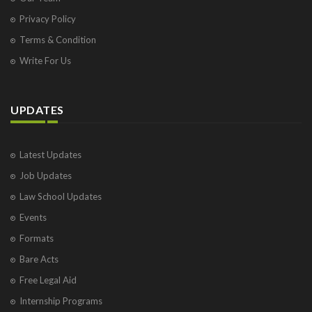
Privacy Policy
Terms & Condition
Write For Us
UPDATES
Latest Updates
Job Updates
Law School Updates
Events
Formats
Bare Acts
Free Legal Aid
Internship Programs