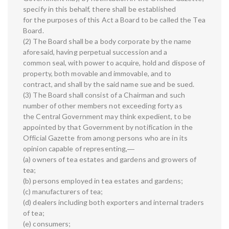
specify in this behalf, there shall be established
for the purposes of this Act a Board to be called the Tea
Board.
(2) The Board shall be a body corporate by the name
aforesaid, having perpetual succession and a
common seal, with power to acquire, hold and dispose of
property, both movable and immovable, and to
contract, and shall by the said name sue and be sued.
(3) The Board shall consist of a Chairman and such
number of other members not exceeding forty as
the Central Government may think expedient, to be
appointed by that Government by notification in the
Official Gazette from among persons who are in its
opinion capable of representing,―
(a) owners of tea estates and gardens and growers of
tea;
(b) persons employed in tea estates and gardens;
(c) manufacturers of tea;
(d) dealers including both exporters and internal traders
of tea;
(e) consumers;