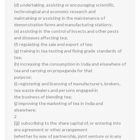
(d) undertaking, assisting or encouraging scientific,
technological and economic research and
maintaining or assisting in the maintenance of
demonstration farms and manufacturing stations;
(e) assisting in the control of insects and other pests
and diseases affecting tea;
(f) regulating the sale and export of tea;
(g) training in tea testing and fixing grade standards of
tea;
(h) increasing the consumption in India and elsewhere of
tea and carrying on propaganda for that
purpose;
(i) registering and licensing of manufacturers, brokers,
tea waste dealers and persons engaged in
the business of blending tea;
(j) improving the marketing of tea in India and
elsewhere;
2
[(jj) subscribing to the share capital of, or entering into
any agreement or other arrangement
(whether by way of partnership, joint venture or in any