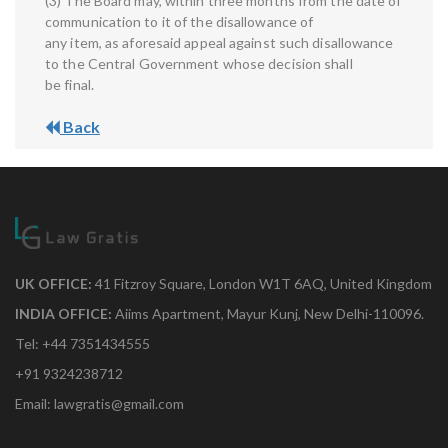
(3) The Board may, within three months from the date of
communication to it of the disallowance of
any item, as aforesaid appeal against such disallowance
to the Central Government whose decision shall
be final.
Back
UK OFFICE:
41 Fitzroy Square, London W1T 6AQ, United Kingdom
INDIA OFFICE:
Aiims Apartment, Mayur Kunj, New Delhi-110096.
Tel: +44 7351434555
+91 9324238712
Email: lawgratis@gmail.com