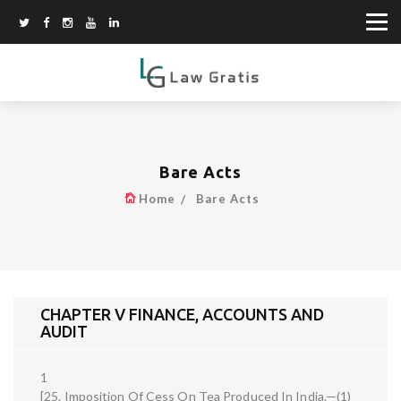
Bare Acts
Home
Bare Acts
CHAPTER V FINANCE, ACCOUNTS AND
AUDIT
1
[25. Imposition Of Cess On Tea Produced In India.—(1)