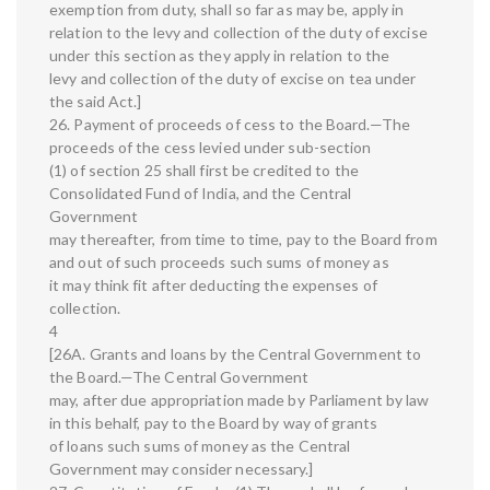
exemption from duty, shall so far as may be, apply in
relation to the levy and collection of the duty of excise
under this section as they apply in relation to the
levy and collection of the duty of excise on tea under
the said Act.]
26. Payment of proceeds of cess to the Board.—The
proceeds of the cess levied under sub-section
(1) of section 25 shall first be credited to the
Consolidated Fund of India, and the Central
Government
may thereafter, from time to time, pay to the Board from
and out of such proceeds such sums of money as
it may think fit after deducting the expenses of
collection.
4
[26A. Grants and loans by the Central Government to
the Board.—The Central Government
may, after due appropriation made by Parliament by law
in this behalf, pay to the Board by way of grants
of loans such sums of money as the Central
Government may consider necessary.]