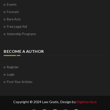
Events
Formats
Bare Acts
Free Legal Aid
Internship Programs
BECOME A AUTHOR
Register
Login
Post Your Articles
Copyright © 2024 Law Gratis. Design by
Digiinterface