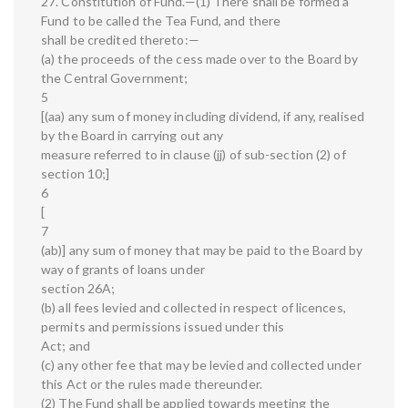
27. Constitution of Fund.—(1) There shall be formed a
Fund to be called the Tea Fund, and there
shall be credited thereto:—
(a) the proceeds of the cess made over to the Board by
the Central Government;
5
[(aa) any sum of money including dividend, if any, realised
by the Board in carrying out any
measure referred to in clause (jj) of sub-section (2) of
section 10;]
6
[
7
(ab)] any sum of money that may be paid to the Board by
way of grants of loans under
section 26A;
(b) all fees levied and collected in respect of licences,
permits and permissions issued under this
Act; and
(c) any other fee that may be levied and collected under
this Act or the rules made thereunder.
(2) The Fund shall be applied towards meeting the