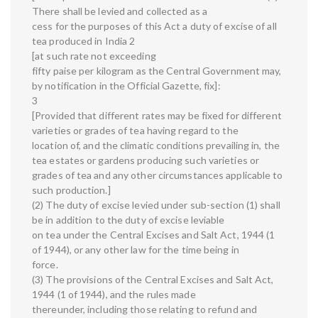
There shall be levied and collected as a
cess for the purposes of this Act a duty of excise of all
tea produced in India 2
[at such rate not exceeding
fifty paise per kilogram as the Central Government may,
by notification in the Official Gazette, fix]:
3
[Provided that different rates may be fixed for different
varieties or grades of tea having regard to the
location of, and the climatic conditions prevailing in, the
tea estates or gardens producing such varieties or
grades of tea and any other circumstances applicable to
such production.]
(2) The duty of excise levied under sub-section (1) shall
be in addition to the duty of excise leviable
on tea under the Central Excises and Salt Act, 1944 (1
of 1944), or any other law for the time being in
force.
(3) The provisions of the Central Excises and Salt Act,
1944 (1 of 1944), and the rules made
thereunder, including those relating to refund and