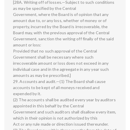
[28A. Writing off of losses.—Subject to such conditions
as may be specified by the Central
Government, where the Board is of opinion that any
amount due to, or any loss, whether of money or of
property, incurred by the Board is irrecoverable, the
Board may, with the previous approval of the Central
Government, sanction the writing off finally of the said
amount or loss:
Provided that no such approval of the Central
Government shall be necessary where such
irrecoverable amount or loss does not exceed in any
individual case and in the agreegate in any year such
amounts as may be prescribed.]
29. Accounts and audit.—(1) The Board shall cause
accounts to be kept of all moneys received and
expended by it.
(2) The accounts shall be audited every year by auditors
appointed in this behalf by the Central
Government and such auditors shall disallow every item,
which in their opinion is not authorized by this
Act or any rule made or direction issued thereunder.