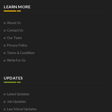
LEARN MORE
About Us
Contact Us
Our Team
Privacy Policy
Terms & Condition
Write For Us
UPDATES
Latest Updates
Job Updates
Law School Updates