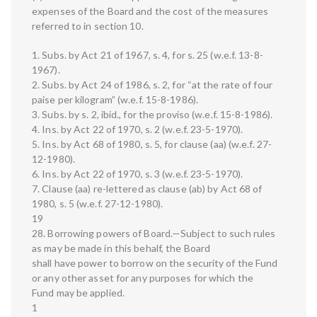
expenses of the Board and the cost of the measures
referred to in section 10.
1. Subs. by Act 21 of 1967, s. 4, for s. 25 (w.e.f. 13-8-
1967).
2. Subs. by Act 24 of 1986, s. 2, for “at the rate of four
paise per kilogram” (w.e.f. 15-8-1986).
3. Subs. by s. 2, ibid., for the proviso (w.e.f. 15-8-1986).
4. Ins. by Act 22 of 1970, s. 2 (w.e.f. 23-5-1970).
5. Ins. by Act 68 of 1980, s. 5, for clause (aa) (w.e.f. 27-
12-1980).
6. Ins. by Act 22 of 1970, s. 3 (w.e.f. 23-5-1970).
7. Clause (aa) re-lettered as clause (ab) by Act 68 of
1980, s. 5 (w.e.f. 27-12-1980).
19
28. Borrowing powers of Board.—Subject to such rules
as may be made in this behalf, the Board
shall have power to borrow on the security of the Fund
or any other asset for any purposes for which the
Fund may be applied.
1