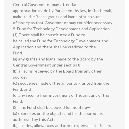
Central Government may, after due
appropriation made by Parliament by law, in this behalf,
make to the Board grants and loans of such sums
of money as that Government may consider necessary.
9. Fund for Technology Development and Application.—
(1) There shall be constituted a Fund to
be called the Fund for Technology Development and
Application and there shall be credited to the
Fund—
(a) any grants and loans made to the Board by the
Central Government under section 8;
(b) all sums received by the Board from any other
source;
(c) recoveries made of the amounts granted from the
Fund; and
(d) any income from investment of the amount of the
Fund.
(2) The Fund shall be applied for meeting—
(a) expenses on the objects and for the purposes
authorised by this Act;
(b) salaries, allowances and other expenses of officers