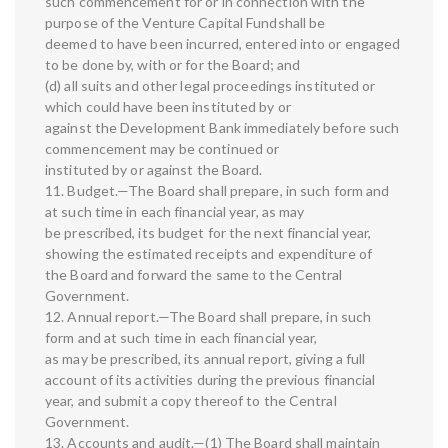
such commencement for or in connection with the
purpose of the Venture Capital Fundshall be
deemed to have been incurred, entered into or engaged
to be done by, with or for the Board; and
(d) all suits and other legal proceedings instituted or
which could have been instituted by or
against the Development Bank immediately before such
commencement may be continued or
instituted by or against the Board.
11. Budget.—The Board shall prepare, in such form and
at such time in each financial year, as may
be prescribed, its budget for the next financial year,
showing the estimated receipts and expenditure of
the Board and forward the same to the Central
Government.
12. Annual report.—The Board shall prepare, in such
form and at such time in each financial year,
as may be prescribed, its annual report, giving a full
account of its activities during the previous financial
year, and submit a copy thereof to the Central
Government.
13. Accounts and audit.—(1) The Board shall maintain