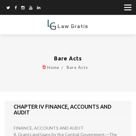
Bare Acts
Home
Bare Acts
CHAPTER IV FINANCE, ACCOUNTS AND
AUDIT
FINANCE, ACCOUNTS AND AUDIT
8. Grants and loans by the Central Government.—The