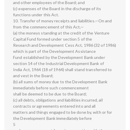
and other employees of the Board; and
(c) expenses of the Board in the discharge of its
functions under this Act.
10. Transfer of money receipts and liabilities.—On and
from the commencement of this Act,—
(a) the moneys standing at the credit of the Venture
Capital Fund formed under section 5 of the
Research and Development Cess Act, 1986 (32 of 1986)
which is part of the Development Assistance
Fund established by the Development Bank under
section 14 of the Industrial Development Bank of
India Act, 1964 (18 of 1964) shall stand transferred to
and vest in the Board;
(b) all sums of money due to the Development Bank
immediately before such commencement
shall be deemed to be due to the Board;
(c) all debts, obligations and liabilities incurred, all
contracts or agreements entered into and all
matters and things engaged to be done by, with or for
the Development Bank immediately before
5