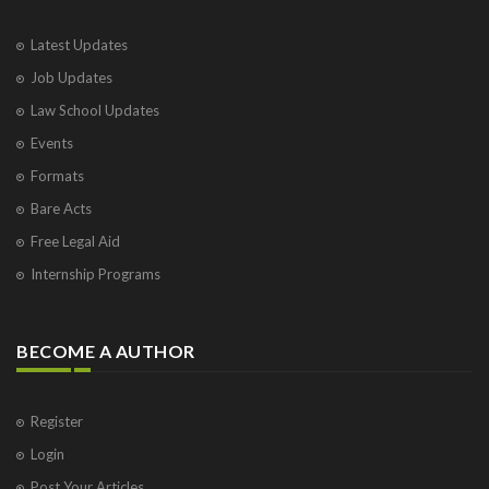
Latest Updates
Job Updates
Law School Updates
Events
Formats
Bare Acts
Free Legal Aid
Internship Programs
BECOME A AUTHOR
Register
Login
Post Your Articles