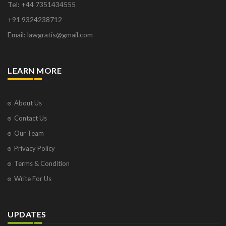
Tel: +44 7351434555
+91 9324238712
Email: lawgratis@gmail.com
LEARN MORE
About Us
Contact Us
Our Team
Privacy Policy
Terms & Condition
Write For Us
UPDATES