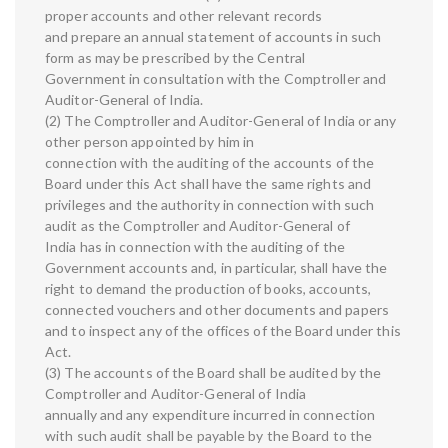
proper accounts and other relevant records
and prepare an annual statement of accounts in such
form as may be prescribed by the Central
Government in consultation with the Comptroller and
Auditor-General of India.
(2) The Comptroller and Auditor-General of India or any
other person appointed by him in
connection with the auditing of the accounts of the
Board under this Act shall have the same rights and
privileges and the authority in connection with such
audit as the Comptroller and Auditor-General of
India has in connection with the auditing of the
Government accounts and, in particular, shall have the
right to demand the production of books, accounts,
connected vouchers and other documents and papers
and to inspect any of the offices of the Board under this
Act.
(3) The accounts of the Board shall be audited by the
Comptroller and Auditor-General of India
annually and any expenditure incurred in connection
with such audit shall be payable by the Board to the