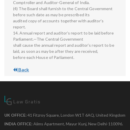
Comptroller and Auditor-General of India.
(4) The Board shall furnish to the Central Government
before such date as may be prescribed its
audited copy of accounts together with auditor’s
report.
14. Annual report and auditor’s report to be laid before
Parliament.—The Central Government
shall cause the annual report and auditor’s report to be
laid, as soon as may be after they are received,
before each House of Parliament.
Back
UK OFFICE:
41 Fitzroy Square, London W1T 6AQ, United Kingdom
INDIA OFFICE:
Aiims Apartment, Mayur Kunj, New Delhi-110096.