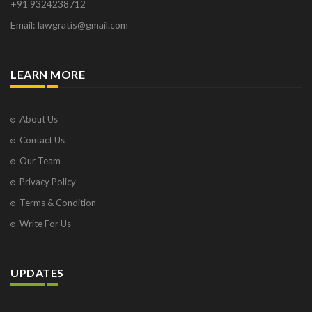
+91 9324238712
Email: lawgratis@gmail.com
LEARN MORE
About Us
Contact Us
Our Team
Privacy Policy
Terms & Condition
Write For Us
UPDATES