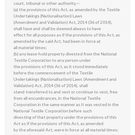
court, tribunal or other authority,—
(a) the provisions of this Act, as amended by the Textile
Undertakings (Nationalisation) Laws
(Amendment and Validation) Act, 2014 (36 of 2014),
shall have and shall be deemed always to have
effect for all purposes as if the provisions of this Act, as
amended by the said Act, had been in force at
all material times;
(b) any lease-hold property divested from the National
Textile Corporation to any person under
the provisions of this Act, as it stood immediately
before the commencement of the Textile
Undertakings (Nationalisation) Laws (Amendment and
Validation) Act, 2014 (36 of 2014), shall
stand transferred to and vest or continue to vest, free
from all encumbrances, in the National Textile
Corporation in the same manner as it was vested in the
National Textile Corporation before such
divesting of that property under the provisions of this
Act as if the provisions of this Act, as amended
by the aforesaid Act, were in force at all material times;