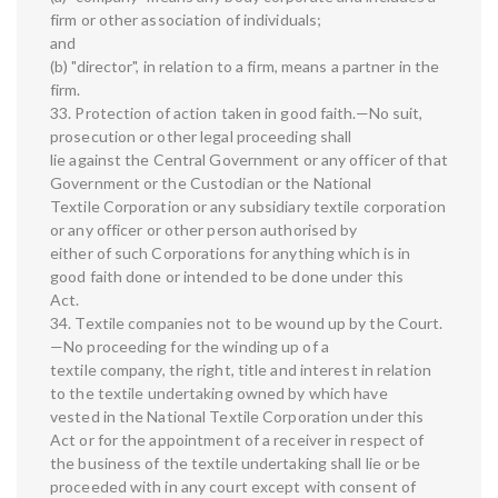
firm or other association of individuals;
and
(b) "director", in relation to a firm, means a partner in the
firm.
33. Protection of action taken in good faith.—No suit,
prosecution or other legal proceeding shall
lie against the Central Government or any officer of that
Government or the Custodian or the National
Textile Corporation or any subsidiary textile corporation
or any officer or other person authorised by
either of such Corporations for anything which is in
good faith done or intended to be done under this
Act.
34. Textile companies not to be wound up by the Court.
—No proceeding for the winding up of a
textile company, the right, title and interest in relation
to the textile undertaking owned by which have
vested in the National Textile Corporation under this
Act or for the appointment of a receiver in respect of
the business of the textile undertaking shall lie or be
proceeded with in any court except with consent of