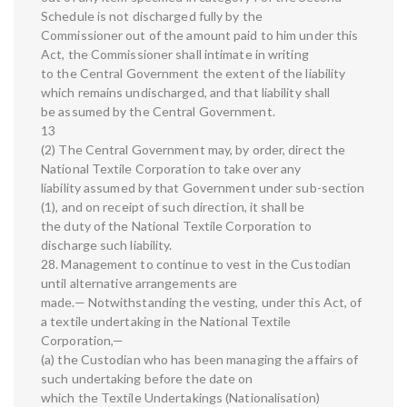
Schedule is not discharged fully by the
Commissioner out of the amount paid to him under this
Act, the Commissioner shall intimate in writing
to the Central Government the extent of the liability
which remains undischarged, and that liability shall
be assumed by the Central Government.
13
(2) The Central Government may, by order, direct the
National Textile Corporation to take over any
liability assumed by that Government under sub-section
(1), and on receipt of such direction, it shall be
the duty of the National Textile Corporation to
discharge such liability.
28. Management to continue to vest in the Custodian
until alternative arrangements are
made.— Notwithstanding the vesting, under this Act, of
a textile undertaking in the National Textile
Corporation,—
(a) the Custodian who has been managing the affairs of
such undertaking before the date on
which the Textile Undertakings (Nationalisation)