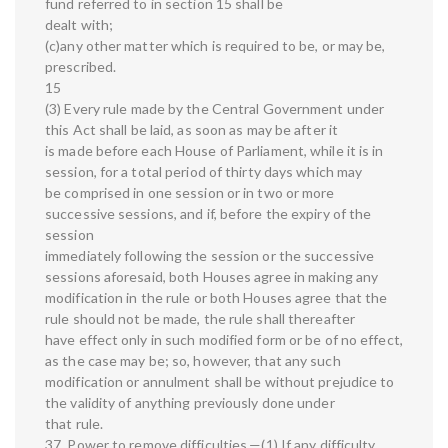
fund referred to in section 15 shall be
dealt with;
(c)any other matter which is required to be, or may be,
prescribed.
15
(3) Every rule made by the Central Government under
this Act shall be laid, as soon as may be after it
is made before each House of Parliament, while it is in
session, for a total period of thirty days which may
be comprised in one session or in two or more
successive sessions, and if, before the expiry of the
session
immediately following the session or the successive
sessions aforesaid, both Houses agree in making any
modification in the rule or both Houses agree that the
rule should not be made, the rule shall thereafter
have effect only in such modified form or be of no effect,
as the case may be; so, however, that any such
modification or annulment shall be without prejudice to
the validity of anything previously done under
that rule.
37. Power to remove difficulties.—(1) If any difficulty