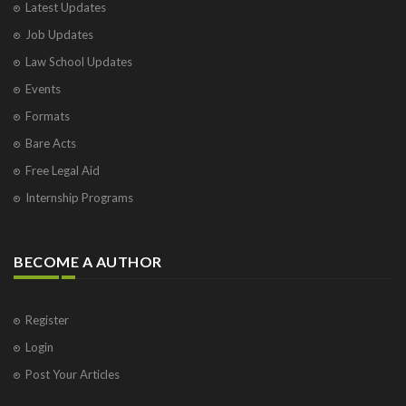
Latest Updates
Job Updates
Law School Updates
Events
Formats
Bare Acts
Free Legal Aid
Internship Programs
BECOME A AUTHOR
Register
Login
Post Your Articles