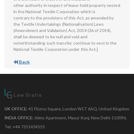
other authority in respect of lease-hold property vested
in the National Textile Corporation which is
contrary to the provisions of this Act, as amended by
the Textile Undertakings (Nationalisation) Laws
(Amendment and Validation) Act, 2014 (36 of 2014),
shall be deemed to be null and void and
notwithstanding such transfer, continue to vest in the
National Textile Corporation under this Act.]
Back
UK OFFICE:
41 Fitzroy Square, London W1T 6AQ, United Kingdom
INDIA OFFICE:
Aiims Apartment, Mayur Kunj, New Delhi-110096.
Tel: +44 7351434555