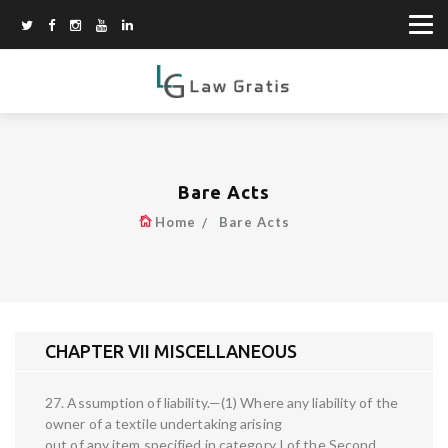
Bare Acts
Home
Bare Acts
CHAPTER VII MISCELLANEOUS
27. Assumption of liability.—(1) Where any liability of the
owner of a textile undertaking arising
out of any item specified in category I of the Second