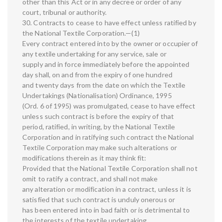
other than this Act or in any decree or order of any
court, tribunal or authority.
30. Contracts to cease to have effect unless ratified by
the National Textile Corporation.—(1)
Every contract entered into by the owner or occupier of
any textile undertaking for any service, sale or
supply and in force immediately before the appointed
day shall, on and from the expiry of one hundred
and twenty days from the date on which the Textile
Undertakings (Nationalisation) Ordinance, 1995
(Ord. 6 of 1995) was promulgated, cease to have effect
unless such contract is before the expiry of that
period, ratified, in writing, by the National Textile
Corporation and in ratifying such contract the National
Textile Corporation may make such alterations or
modifications therein as it may think fit:
Provided that the National Textile Corporation shall not
omit to ratify a contract, and shall not make
any alteration or modification in a contract, unless it is
satisfied that such contract is unduly onerous or
has been entered into in bad faith or is detrimental to
the interests of the textile undertaking.