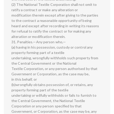
(2) The National Textile Corporation shall not omit to
ratify a contract or make any alteration or
modification therein except after giving to the parties
to the contract a reasonable opportunity of being
heard and except after recording in writing its reasons
for refusal to ratify the contract or for making any
alteration or modification therein.
31. Penalties.—Any person who,—
(a) having in his possession, custody or control any
property forming part of a textile
undertaking, wrongfully withholds such property from
the Central Government or the National
Textile Corporation, or any person authorised by that
Government or Corporation, as the case may be,
in this behalf, or
(b)wrongfully obtains possession of, or retains, any
property forming part of the textile
undertaking or wilfully withholds or fails to furnish to
the Central Government, the National Textile
Corporation or any person specified by that
Government, or Corporation, as the case may be, any