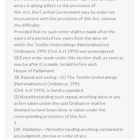
arises in giving effect to the provisions of
this Act, the Central Government may, by order not
inconsistent with the provisions of this Act, remove
the difficulty:
Provided that no such order shall be made after the
expiry of a period of two years from the date on
which the Textile Undertakings (Nationalisation)
Ordinance, 1995 (Ord. 6 of 1995) was promulgated.
(2) Every order made under this section shall, as soon as
may be after it is made, be laid before each
House of Parliament.
38. Repeal and saving.—(1) The Textile Undertakings
(Nationalisation) Ordinance, 1995
(Ord. 6 of 1995), is hereby repealed.
(2) Notwithstanding such repeal, anything done or any
action taken under the said Ordinance shall be
deemed to have been done or taken under the
corresponding provisions of this Act.
1
[39. Validation.—Notwithstanding anything contained in
any judgment, decree or order of any