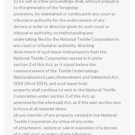
(c) no suit or other proceedings shall, without prejudice
to the generality of the foregoing
provisions, be maintained or continued in any court or
tribunal or authority for the enforcement of any
decree or order or direction given by such court or
tribunal or authority, notwithstanding any
undertaking filed by the National Textile Corporation in
any court or tribunal or authority, directing
divestment of such lease-hold property from the
National Textile Corporation vested in it under
section 3 of this Act, as it stood before the
commencement of the Textile Undertakings
(Nationalisation) Laws (Amendment and Validation) Act,
2014 (36 of 2014), and such lease-hold
property shall continue to vest in the National Textile
Corporation under section 3 of this Act, as
amended by the aforesaid Act, as if the said section was
in force at all material times;
(d) any transfer of any property, vested in the National
Textile Corporation, by virtue of any order
of attachment, seizure or sale in execution of a decree
of a civil court or orders of any tribunal or