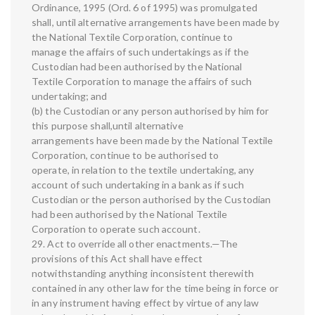
Ordinance, 1995 (Ord. 6 of 1995) was promulgated
shall, until alternative arrangements have been made by
the National Textile Corporation, continue to
manage the affairs of such undertakings as if the
Custodian had been authorised by the National
Textile Corporation to manage the affairs of such
undertaking; and
(b) the Custodian or any person authorised by him for
this purpose shall,until alternative
arrangements have been made by the National Textile
Corporation, continue to be authorised to
operate, in relation to the textile undertaking, any
account of such undertaking in a bank as if such
Custodian or the person authorised by the Custodian
had been authorised by the National Textile
Corporation to operate such account.
29. Act to override all other enactments.—The
provisions of this Act shall have effect
notwithstanding anything inconsistent therewith
contained in any other law for the time being in force or
in any instrument having effect by virtue of any law