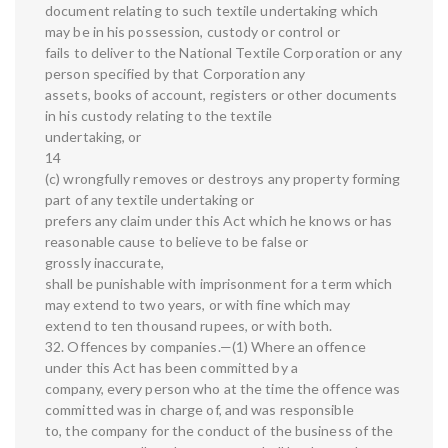
document relating to such textile undertaking which
may be in his possession, custody or control or
fails to deliver to the National Textile Corporation or any
person specified by that Corporation any
assets, books of account, registers or other documents
in his custody relating to the textile
undertaking, or
14
(c) wrongfully removes or destroys any property forming
part of any textile undertaking or
prefers any claim under this Act which he knows or has
reasonable cause to believe to be false or
grossly inaccurate,
shall be punishable with imprisonment for a term which
may extend to two years, or with fine which may
extend to ten thousand rupees, or with both.
32. Offences by companies.—(1) Where an offence
under this Act has been committed by a
company, every person who at the time the offence was
committed was in charge of, and was responsible
to, the company for the conduct of the business of the