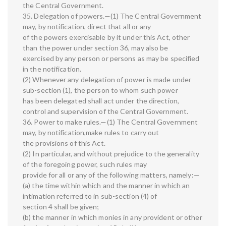
the Central Government.
35. Delegation of powers.—(1) The Central Government
may, by notification, direct that all or any
of the powers exercisable by it under this Act, other
than the power under section 36, may also be
exercised by any person or persons as may be specified
in the notification.
(2) Whenever any delegation of power is made under
sub-section (1), the person to whom such power
has been delegated shall act under the direction,
control and supervision of the Central Government.
36. Power to make rules.—(1) The Central Government
may, by notification,make rules to carry out
the provisions of this Act.
(2) In particular, and without prejudice to the generality
of the foregoing power, such rules may
provide for all or any of the following matters, namely:—
(a) the time within which and the manner in which an
intimation referred to in sub-section (4) of
section 4 shall be given;
(b) the manner in which monies in any provident or other