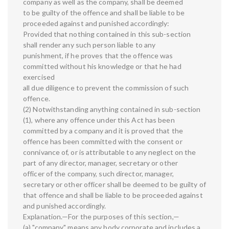
company as well as the company, shall be deemed
to be guilty of the offence and shall be liable to be
proceeded against and punished accordingly:
Provided that nothing contained in this sub-section
shall render any such person liable to any
punishment, if he proves that the offence was
committed without his knowledge or that he had
exercised
all due diligence to prevent the commission of such
offence.
(2) Notwithstanding anything contained in sub-section
(1), where any offence under this Act has been
committed by a company and it is proved that the
offence has been committed with the consent or
connivance of, or is attributable to any neglect on the
part of any director, manager, secretary or other
officer of the company, such director, manager,
secretary or other officer shall be deemed to be guilty of
that offence and shall be liable to be proceeded against
and punished accordingly.
Explanation.—For the purposes of this section,—
(a) "company" means any body corporate and includes a