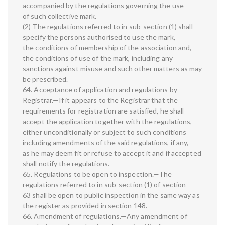
accompanied by the regulations governing the use
of such collective mark.
(2) The regulations referred to in sub-section (1) shall
specify the persons authorised to use the mark,
the conditions of membership of the association and,
the conditions of use of the mark, including any
sanctions against misuse and such other matters as may
be prescribed.
64. Acceptance of application and regulations by
Registrar.—If it appears to the Registrar that the
requirements for registration are satisfied, he shall
accept the application together with the regulations,
either unconditionally or subject to such conditions
including amendments of the said regulations, if any,
as he may deem fit or refuse to accept it and if accepted
shall notify the regulations.
65. Regulations to be open to inspection.—The
regulations referred to in sub-section (1) of section
63 shall be open to public inspection in the same way as
the register as provided in section 148.
66. Amendment of regulations.—Any amendment of