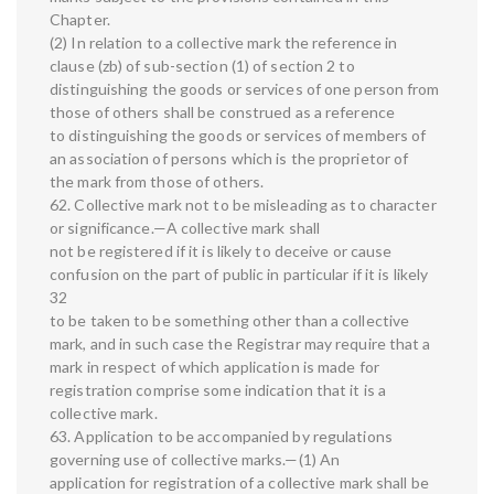
Chapter.
(2) In relation to a collective mark the reference in
clause (zb) of sub-section (1) of section 2 to
distinguishing the goods or services of one person from
those of others shall be construed as a reference
to distinguishing the goods or services of members of
an association of persons which is the proprietor of
the mark from those of others.
62. Collective mark not to be misleading as to character
or significance.—A collective mark shall
not be registered if it is likely to deceive or cause
confusion on the part of public in particular if it is likely
32
to be taken to be something other than a collective
mark, and in such case the Registrar may require that a
mark in respect of which application is made for
registration comprise some indication that it is a
collective mark.
63. Application to be accompanied by regulations
governing use of collective marks.—(1) An
application for registration of a collective mark shall be