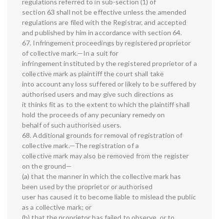
regulations referred to in sub-section (1) of
section 63 shall not be effective unless the amended
regulations are filed with the Registrar, and accepted
and published by him in accordance with section 64.
67. Infringement proceedings by registered proprietor
of collective mark.—In a suit for
infringement instituted by the registered proprietor of a
collective mark as plaintiff the court shall take
into account any loss suffered or likely to be suffered by
authorised users and may give such directions as
it thinks fit as to the extent to which the plaintiff shall
hold the proceeds of any pecuniary remedy on
behalf of such authorised users.
68. Additional grounds for removal of registration of
collective mark.—The registration of a
collective mark may also be removed from the register
on the ground—
(a) that the manner in which the collective mark has
been used by the proprietor or authorised
user has caused it to become liable to mislead the public
as a collective mark; or
(b) that the proprietor has failed to observe, or to