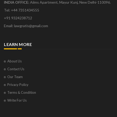
INDIA OFFICE:
Aiims Apartment, Mayur Kunj, New Delhi-110096.
Tel: +44 7351434555
+91 9324238712
Email: lawgratis@gmail.com
LEARN MORE
About Us
Contact Us
Our Team
Privacy Policy
Terms & Condition
Write For Us