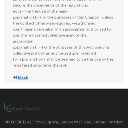
secure the observance of the regulations
governing the use of the mark.
Explanation I.—For the purposes of this Chapter, unless
the context otherwise requires, ―authorised
user‖ means a member of an association authorised to
use the registered collective mark of the
association.
Explanation II.—For the purposes of this Act, use of a
collective mark by an authorised user referred
to in Explanation I shall be deemed to be the use by the
registered proprietor thereof.
Back
UK OFFICE:
41 Fitzroy Square, London W1T 6AQ, United Kingdom