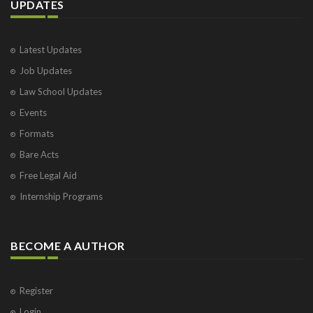
UPDATES
Latest Updates
Job Updates
Law School Updates
Events
Formats
Bare Acts
Free Legal Aid
Internship Programs
BECOME A AUTHOR
Register
Login