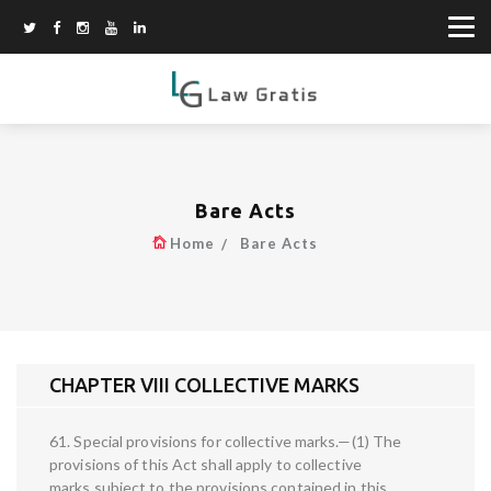
Bare Acts
Home
Bare Acts
CHAPTER VIII COLLECTIVE MARKS
61. Special provisions for collective marks.—(1) The
provisions of this Act shall apply to collective
marks subject to the provisions contained in this