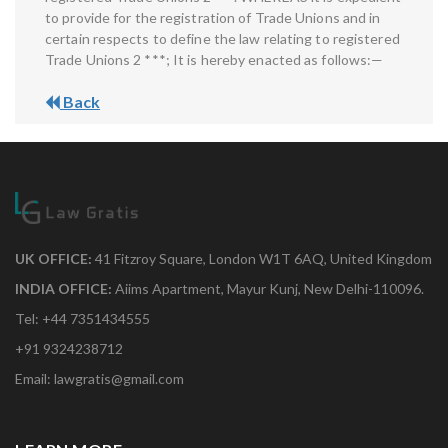
to provide for the registration of Trade Unions and in
certain respects to define the law relating to registered
Trade Unions 2 ***; It is hereby enacted as follows:—
Back
UK OFFICE:
41 Fitzroy Square, London W1T 6AQ, United Kingdom
INDIA OFFICE:
Aiims Apartment, Mayur Kunj, New Delhi-110096.
Tel: +44 7351434555
+91 9324238712
Email: lawgratis@gmail.com