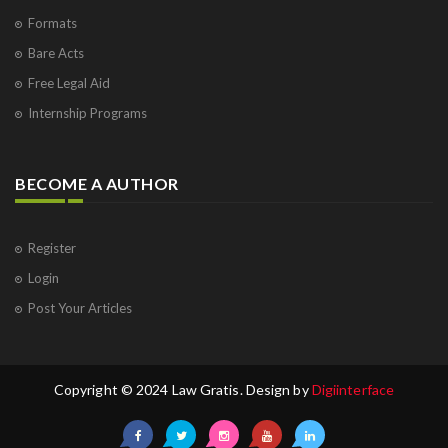
Formats
Bare Acts
Free Legal Aid
Internship Programs
BECOME A AUTHOR
Register
Login
Post Your Articles
Copyright © 2024 Law Gratis. Design by
Digiinterface