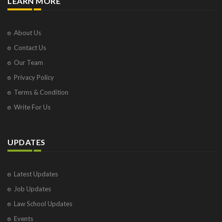
LEARN MORE
About Us
Contact Us
Our Team
Privacy Policy
Terms & Condition
Write For Us
UPDATES
Latest Updates
Job Updates
Law School Updates
Events