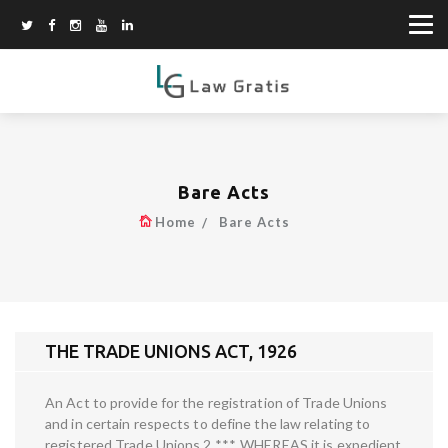
Bare Acts
Home
Bare Acts
THE TRADE UNIONS ACT, 1926
An Act to provide for the registration of Trade Unions
and in certain respects to define the law relating to
registered Trade Unions 2 ***. WHEREAS it is expedient