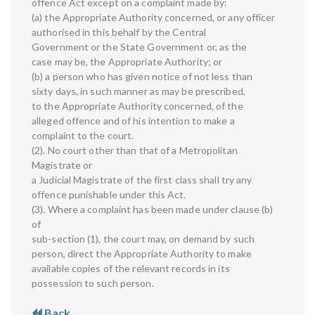
offence Act except on a complaint made by:
(a) the Appropriate Authority concerned, or any officer
authorised in this behalf by the Central
Government or the State Government or, as the
case may be, the Appropriate Authority; or
(b) a person who has given notice of not less than
sixty days, in such manner as may be prescribed,
to the Appropriate Authority concerned, of the
alleged offence and of his intention to make a
complaint to the court.
(2). No court other than that of a Metropolitan
Magistrate or
a Judicial Magistrate of the first class shall try any
offence punishable under this Act.
(3). Where a complaint has been made under clause (b)
of
sub-section (1), the court may, on demand by such
person, direct the Appropriate Authority to make
available copies of the relevant records in its
possession to such person.
Back