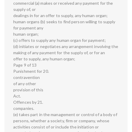
commercial (a) makes or received any payment for the
supply of, or
dealings in for an offer to supply, any human organ;
human organs (b) seeks to find person willing to supply
for payment any
human organ;
(c) offers to supply any human organ for payment;
(d) initiates or negotiates any arrangement involving the
making of any payment for the supply of, or for an
offer to supply, any human organ;
Page 9 of 13
Punishment for 20.
contravention
of any other
provision of this
Act.
Offences by 21.
companies.
(e) takes part in the management or control of a body of
persons, whether a society, firm or company, whose
activities consist of or include the initiation or