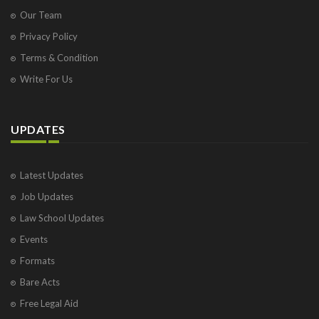
Our Team
Privacy Policy
Terms & Condition
Write For Us
UPDATES
Latest Updates
Job Updates
Law School Updates
Events
Formats
Bare Acts
Free Legal Aid