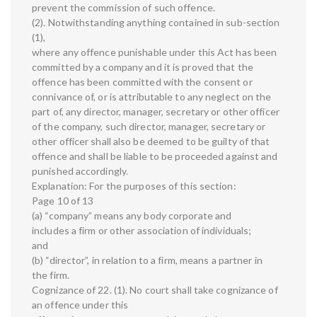
prevent the commission of such offence.
(2). Notwithstanding anything contained in sub-section
(1),
where any offence punishable under this Act has been
committed by a company and it is proved that the
offence has been committed with the consent or
connivance of, or is attributable to any neglect on the
part of, any director, manager, secretary or other officer
of the company, such director, manager, secretary or
other officer shall also be deemed to be guilty of that
offence and shall be liable to be proceeded against and
punished accordingly.
Explanation: For the purposes of this section:
Page 10 of 13
(a) “company” means any body corporate and
includes a firm or other association of individuals;
and
(b) “director”, in relation to a firm, means a partner in
the firm.
Cognizance of 22. (1). No court shall take cognizance of
an offence under this