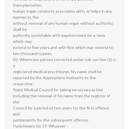
transplantation,
human organ conducts associates with, or helps in any
manner in, the
without removal of any human organ without authority,
shall be
authority. punishable with imprisonment for a term
which may
extend to five years and with fine which may extend to
ten thousand rupees.
(2). Where any person convicted under sub-section (1) is
a
registered medical practitioner, his name shall be
reported by the Appropriate Authority to the
respective
State Medical Council for taking necessary action
including the removal of his name from the register of
the
Council for a period of two years for the first offence
and
permanently for the subsequent offence.
Punishment for 19. Whoever –