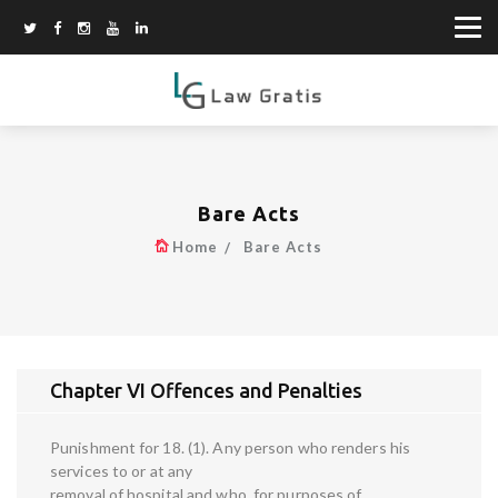
Bare Acts
Home
Bare Acts
Chapter VI Offences and Penalties
Punishment for 18. (1). Any person who renders his
services to or at any
removal of hospital and who, for purposes of