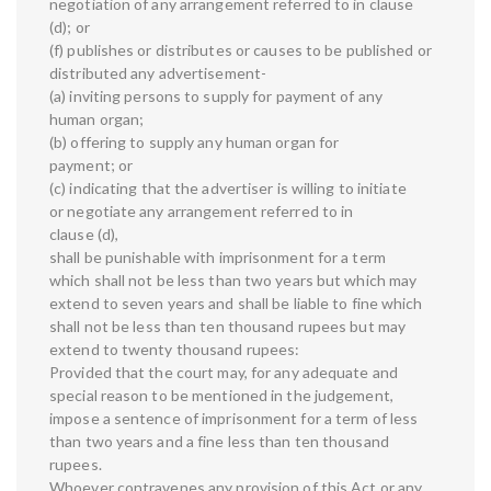
negotiation of any arrangement referred to in clause
(d); or
(f) publishes or distributes or causes to be published or
distributed any advertisement-
(a) inviting persons to supply for payment of any
human organ;
(b) offering to supply any human organ for
payment; or
(c) indicating that the advertiser is willing to initiate
or negotiate any arrangement referred to in
clause (d),
shall be punishable with imprisonment for a term
which shall not be less than two years but which may
extend to seven years and shall be liable to fine which
shall not be less than ten thousand rupees but may
extend to twenty thousand rupees:
Provided that the court may, for any adequate and
special reason to be mentioned in the judgement,
impose a sentence of imprisonment for a term of less
than two years and a fine less than ten thousand
rupees.
Whoever contravenes any provision of this Act or any