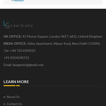
UK OFFICE:
41 Fitzroy Square, London W1T 6AQ, United Kingdom
INDIA OFFICE:
Aiims Apartment, Mayur Kunj, New Delhi-110096.
Tel: +44 7351434555
+91 9324238712
Email: lawgratis@gmail.com
LEARN MORE
About Us
Contact Us