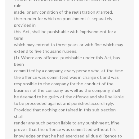
rule
made, or any condition of the registration granted,
thereunder for which no punishment is separately
provided in
this Act, shall be punishable with imprisonment for a
term
which may extend to three years or with fine which may
extend to five thousand rupees.
(1). Where any offence, punishable under this Act, has
been
committed by a company, every person who, at the time
the offence was committed was in charge of, and was
responsible to the company for the conduct of the
business of the company, as well as the company, shall
be deemed to be guilty of the offence and shall be liable
to be proceeded against and punished accordingly:
Provided that nothing contained in this sub-section
shall
render any such person liable to any punishment, if he
proves that the offence was committed without his
knowledge or that he had exercised all due diligence to