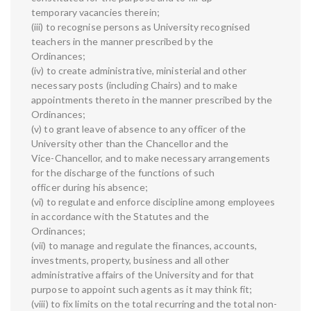
temporary vacancies therein;
(iii) to recognise persons as University recognised
teachers in the manner prescribed by the
Ordinances;
(iv) to create administrative, ministerial and other
necessary posts (including Chairs) and to make
appointments thereto in the manner prescribed by the
Ordinances;
(v) to grant leave of absence to any officer of the
University other than the Chancellor and the
Vice-Chancellor, and to make necessary arrangements
for the discharge of the functions of such
officer during his absence;
(vi) to regulate and enforce discipline among employees
in accordance with the Statutes and the
Ordinances;
(vii) to manage and regulate the finances, accounts,
investments, property, business and all other
administrative affairs of the University and for that
purpose to appoint such agents as it may think fit;
(viii) to fix limits on the total recurring and the total non-