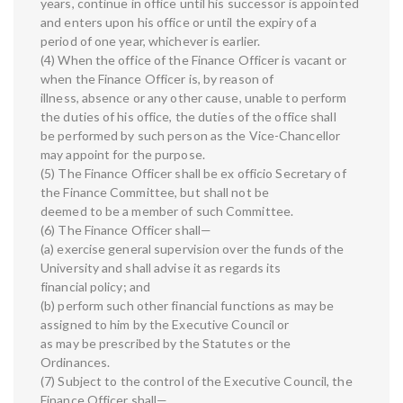
years, continue in office until his successor is appointed
and enters upon his office or until the expiry of a
period of one year, whichever is earlier.
(4) When the office of the Finance Officer is vacant or
when the Finance Officer is, by reason of
illness, absence or any other cause, unable to perform
the duties of his office, the duties of the office shall
be performed by such person as the Vice-Chancellor
may appoint for the purpose.
(5) The Finance Officer shall be ex officio Secretary of
the Finance Committee, but shall not be
deemed to be a member of such Committee.
(6) The Finance Officer shall—
(a) exercise general supervision over the funds of the
University and shall advise it as regards its
financial policy; and
(b) perform such other financial functions as may be
assigned to him by the Executive Council or
as may be prescribed by the Statutes or the
Ordinances.
(7) Subject to the control of the Executive Council, the
Finance Officer shall—