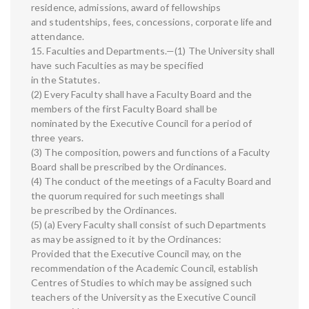
residence, admissions, award of fellowships
and studentships, fees, concessions, corporate life and
attendance.
15. Faculties and Departments.—(1) The University shall
have such Faculties as may be specified
in the Statutes.
(2) Every Faculty shall have a Faculty Board and the
members of the first Faculty Board shall be
nominated by the Executive Council for a period of
three years.
(3) The composition, powers and functions of a Faculty
Board shall be prescribed by the Ordinances.
(4) The conduct of the meetings of a Faculty Board and
the quorum required for such meetings shall
be prescribed by the Ordinances.
(5) (a) Every Faculty shall consist of such Departments
as may be assigned to it by the Ordinances:
Provided that the Executive Council may, on the
recommendation of the Academic Council, establish
Centres of Studies to which may be assigned such
teachers of the University as the Executive Council