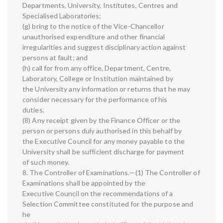
Departments, University, Institutes, Centres and
Specialised Laboratories;
(g) bring to the notice of the Vice-Chancellor
unauthorised expenditure and other financial
irregularities and suggest disciplinary action against
persons at fault; and
(h) call for from any office, Department, Centre,
Laboratory, College or Institution maintained by
the University any information or returns that he may
consider necessary for the performance of his
duties.
(8) Any receipt given by the Finance Officer or the
person or persons duly authorised in this behalf by
the Executive Council for any money payable to the
University shall be sufficient discharge for payment
of such money.
8. The Controller of Examinations.—(1) The Controller of
Examinations shall be appointed by the
Executive Council on the recommendations of a
Selection Committee constituted for the purpose and
he