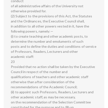
conduct
of all administrative affairs of the University not
otherwise provided for.
(2) Subject to the provisions of this Act, the Statutes
and the Ordinances, the Executive Council shall,
in addition to all other powers vested in it, have the
following powers, namely:—
(i) to create teaching and other academic posts, to
determine the number and emoluments of such
posts and to define the duties and conditions of service
of Professors, Readers, Lecturers and other
academic staff:
23
Provided that no action shall be taken by the Executive
Council in respect of the number and
qualifications of teachers and other academic staff
otherwise than after consideration of the
recommendations of the Academic Council;
(ii) to appoint such Professors, Readers, Lecturers and
other academic staff, as may be necessary,
on the recommendation of the Selection Committee
constituted for the purpose and to fill-up