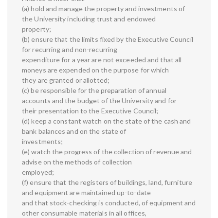
(a) hold and manage the property and investments of
the University including trust and endowed
property;
(b) ensure that the limits fixed by the Executive Council
for recurring and non-recurring
expenditure for a year are not exceeded and that all
moneys are expended on the purpose for which
they are granted or allotted;
(c) be responsible for the preparation of annual
accounts and the budget of the University and for
their presentation to the Executive Council;
(d) keep a constant watch on the state of the cash and
bank balances and on the state of
investments;
(e) watch the progress of the collection of revenue and
advise on the methods of collection
employed;
(f) ensure that the registers of buildings, land, furniture
and equipment are maintained up-to-date
and that stock-checking is conducted, of equipment and
other consumable materials in all offices,