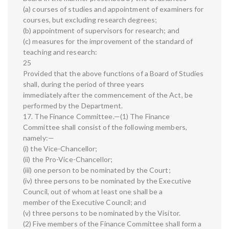
(a) courses of studies and appointment of examiners for
courses, but excluding research degrees;
(b) appointment of supervisors for research; and
(c) measures for the improvement of the standard of
teaching and research:
25
Provided that the above functions of a Board of Studies
shall, during the period of three years
immediately after the commencement of the Act, be
performed by the Department.
17. The Finance Committee.—(1) The Finance
Committee shall consist of the following members,
namely:—
(i) the Vice-Chancellor;
(ii) the Pro-Vice-Chancellor;
(iii) one person to be nominated by the Court;
(iv) three persons to be nominated by the Executive
Council, out of whom at least one shall be a
member of the Executive Council; and
(v) three persons to be nominated by the Visitor.
(2) Five members of the Finance Committee shall form a