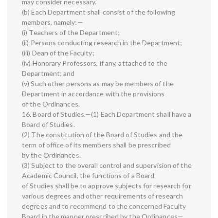
may consider necessary.
(b) Each Department shall consist of the following
members, namely:—
(i) Teachers of the Department;
(ii) Persons conducting research in the Department;
(iii) Dean of the Faculty;
(iv) Honorary Professors, if any, attached to the
Department; and
(v) Such other persons as may be members of the
Department in accordance with the provisions
of the Ordinances.
16. Board of Studies.—(1) Each Department shall have a
Board of Studies.
(2) The constitution of the Board of Studies and the
term of office of its members shall be prescribed
by the Ordinances.
(3) Subject to the overall control and supervision of the
Academic Council, the functions of a Board
of Studies shall be to approve subjects for research for
various degrees and other requirements of research
degrees and to recommend to the concerned Faculty
Board in the manner prescribed by the Ordinances—