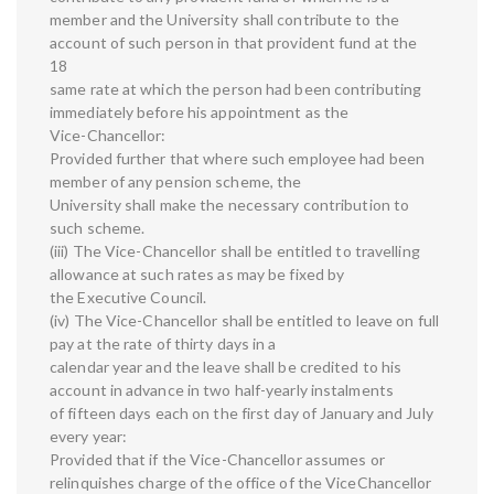
member and the University shall contribute to the
account of such person in that provident fund at the
18
same rate at which the person had been contributing
immediately before his appointment as the
Vice-Chancellor:
Provided further that where such employee had been
member of any pension scheme, the
University shall make the necessary contribution to
such scheme.
(iii) The Vice-Chancellor shall be entitled to travelling
allowance at such rates as may be fixed by
the Executive Council.
(iv) The Vice-Chancellor shall be entitled to leave on full
pay at the rate of thirty days in a
calendar year and the leave shall be credited to his
account in advance in two half-yearly instalments
of fifteen days each on the first day of January and July
every year:
Provided that if the Vice-Chancellor assumes or
relinquishes charge of the office of the ViceChancellor