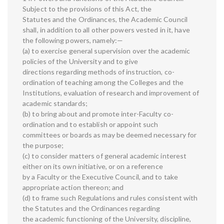
Subject to the provisions of this Act, the
Statutes and the Ordinances, the Academic Council
shall, in addition to all other powers vested in it, have
the following powers, namely:—
(a) to exercise general supervision over the academic
policies of the University and to give
directions regarding methods of instruction, co-
ordination of teaching among the Colleges and the
Institutions, evaluation of research and improvement of
academic standards;
(b) to bring about and promote inter-Faculty co-
ordination and to establish or appoint such
committees or boards as may be deemed necessary for
the purpose;
(c) to consider matters of general academic interest
either on its own initiative, or on a reference
by a Faculty or the Executive Council, and to take
appropriate action thereon; and
(d) to frame such Regulations and rules consistent with
the Statutes and the Ordinances regarding
the academic functioning of the University, discipline,