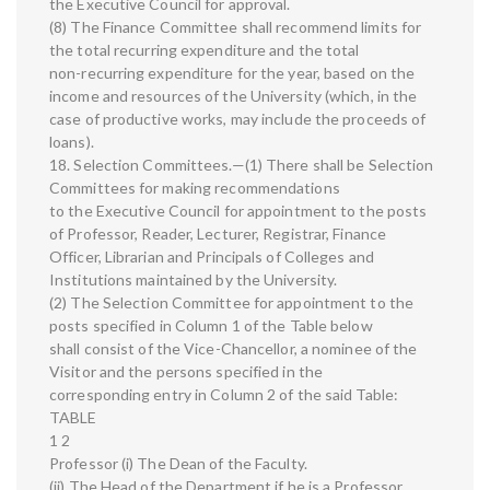
the Executive Council for approval.
(8) The Finance Committee shall recommend limits for
the total recurring expenditure and the total
non-recurring expenditure for the year, based on the
income and resources of the University (which, in the
case of productive works, may include the proceeds of
loans).
18. Selection Committees.—(1) There shall be Selection
Committees for making recommendations
to the Executive Council for appointment to the posts
of Professor, Reader, Lecturer, Registrar, Finance
Officer, Librarian and Principals of Colleges and
Institutions maintained by the University.
(2) The Selection Committee for appointment to the
posts specified in Column 1 of the Table below
shall consist of the Vice-Chancellor, a nominee of the
Visitor and the persons specified in the
corresponding entry in Column 2 of the said Table:
TABLE
1 2
Professor (i) The Dean of the Faculty.
(ii) The Head of the Department if he is a Professor.