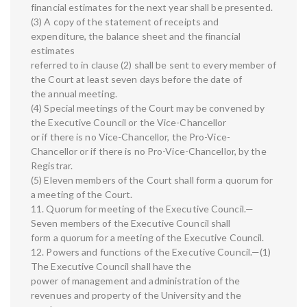
financial estimates for the next year shall be presented.
(3) A copy of the statement of receipts and
expenditure, the balance sheet and the financial
estimates
referred to in clause (2) shall be sent to every member of
the Court at least seven days before the date of
the annual meeting.
(4) Special meetings of the Court may be convened by
the Executive Council or the Vice-Chancellor
or if there is no Vice-Chancellor, the Pro-Vice-
Chancellor or if there is no Pro-Vice-Chancellor, by the
Registrar.
(5) Eleven members of the Court shall form a quorum for
a meeting of the Court.
11. Quorum for meeting of the Executive Council.—
Seven members of the Executive Council shall
form a quorum for a meeting of the Executive Council.
12. Powers and functions of the Executive Council.—(1)
The Executive Council shall have the
power of management and administration of the
revenues and property of the University and the