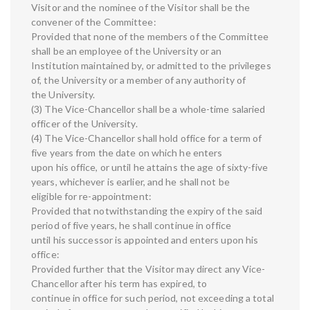
Visitor and the nominee of the Visitor shall be the
convener of the Committee:
Provided that none of the members of the Committee
shall be an employee of the University or an
Institution maintained by, or admitted to the privileges
of, the University or a member of any authority of
the University.
(3) The Vice-Chancellor shall be a whole-time salaried
officer of the University.
(4) The Vice-Chancellor shall hold office for a term of
five years from the date on which he enters
upon his office, or until he attains the age of sixty-five
years, whichever is earlier, and he shall not be
eligible for re-appointment:
Provided that notwithstanding the expiry of the said
period of five years, he shall continue in office
until his successor is appointed and enters upon his
office:
Provided further that the Visitor may direct any Vice-
Chancellor after his term has expired, to
continue in office for such period, not exceeding a total