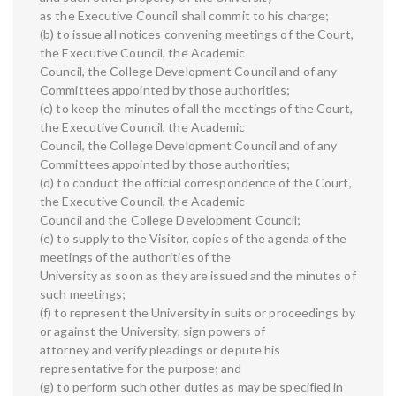
as the Executive Council shall commit to his charge;
(b) to issue all notices convening meetings of the Court,
the Executive Council, the Academic
Council, the College Development Council and of any
Committees appointed by those authorities;
(c) to keep the minutes of all the meetings of the Court,
the Executive Council, the Academic
Council, the College Development Council and of any
Committees appointed by those authorities;
(d) to conduct the official correspondence of the Court,
the Executive Council, the Academic
Council and the College Development Council;
(e) to supply to the Visitor, copies of the agenda of the
meetings of the authorities of the
University as soon as they are issued and the minutes of
such meetings;
(f) to represent the University in suits or proceedings by
or against the University, sign powers of
attorney and verify pleadings or depute his
representative for the purpose; and
(g) to perform such other duties as may be specified in