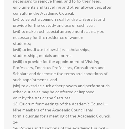
necessary, to remove them, and to fix their fees,
emoluments and travelling and other allowances, after
consulting the Academic Council;
(xv) to select a common seal for the University and
provide for the custody and use of such seal;
(xvi) to make such special arrangements as may be
necessary for the residence of women
students;
(xvii) to institute fellowships, scholarships,
studentships, medals and prizes;
(xviii) to provide for the appointment of Visiting
Professors, Emeritus Professors, Consultants and
Scholars and determine the terms and conditions of
such appointments; and
(xix) to exercise such other powers and perform such
other duties as may be conferred or imposed
on it by the Act or the Statutes.
13. Quorum for meetings of the Academic Council.—
Nine members of the Academic Council shall
form a quorum for a meeting of the Academic Council.
24
14. Powers and functions of the Academic Council.—