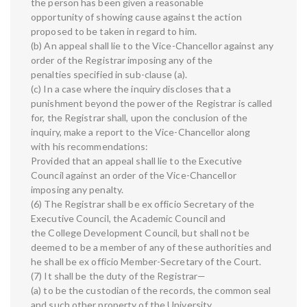
the person has been given a reasonable
opportunity of showing cause against the action
proposed to be taken in regard to him.
(b) An appeal shall lie to the Vice-Chancellor against any
order of the Registrar imposing any of the
penalties specified in sub-clause (a).
(c) In a case where the inquiry discloses that a
punishment beyond the power of the Registrar is called
for, the Registrar shall, upon the conclusion of the
inquiry, make a report to the Vice-Chancellor along
with his recommendations:
Provided that an appeal shall lie to the Executive
Council against an order of the Vice-Chancellor
imposing any penalty.
(6) The Registrar shall be ex officio Secretary of the
Executive Council, the Academic Council and
the College Development Council, but shall not be
deemed to be a member of any of these authorities and
he shall be ex officio Member-Secretary of the Court.
(7) It shall be the duty of the Registrar—
(a) to be the custodian of the records, the common seal
and such other property of the University