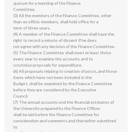
quorum for a meeting of the Finance
Committee.
(3) All the members of the Finance Committee, other
than ex officio members, shall hold office for a
term of three years.
(4) A member of the Finance Committee shall have the
right to record a minute of dissent if he does
not agree with any decision of the Finance Committee.
(5) The Finance Committee shall meet at least thrice
every year to examine the accounts and to
scrutinise proposals for expenditure.
(6) All proposals relating to creation of posts, and those
items which have not been included in the
Budget, shall be examined by the Finance Committee
before they are considered by the Executive
Council.
(7) The annual accounts and the financial estimates of
the University prepared by the Finance Officer
shall be laid before the Finance Committee for
consideration and comments and thereafter submitted
to