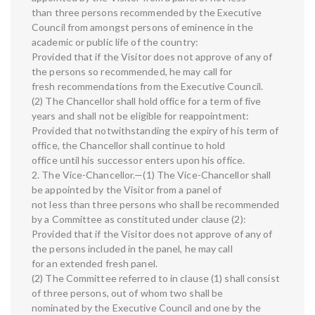
than three persons recommended by the Executive
Council from amongst persons of eminence in the
academic or public life of the country:
Provided that if the Visitor does not approve of any of
the persons so recommended, he may call for
fresh recommendations from the Executive Council.
(2) The Chancellor shall hold office for a term of five
years and shall not be eligible for reappointment:
Provided that notwithstanding the expiry of his term of
office, the Chancellor shall continue to hold
office until his successor enters upon his office.
2. The Vice-Chancellor.—(1) The Vice-Chancellor shall
be appointed by the Visitor from a panel of
not less than three persons who shall be recommended
by a Committee as constituted under clause (2):
Provided that if the Visitor does not approve of any of
the persons included in the panel, he may call
for an extended fresh panel.
(2) The Committee referred to in clause (1) shall consist
of three persons, out of whom two shall be
nominated by the Executive Council and one by the