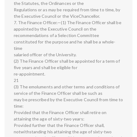
the Statutes, the Ordinances or the
Regulations or as may be required from time to time, by
the Executive Council or the ViceChancellor.
7. The Finance Officer.—(1) The Finance Officer shall be
appointed by the Executive Council on the
recommendations of a Selection Committee
constituted for the purpose and he shall be a whole-
time
salaried officer of the University.
(2) The Finance Officer shall be appointed for a term of
five years and shall be eligible for
re-appointment.
21
(3) The emoluments and other terms and conditions of
service of the Finance Officer shall be such as
may be prescribed by the Executive Council from time to
time:
Provided that the Finance Officer shall retire on
attaining the age of sixty-two years:
Provided further that the Finance Officer shall,
notwithstanding his attaining the age of sixty-two