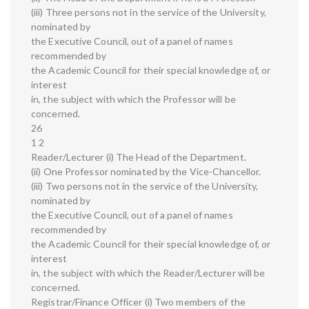
(iii) Three persons not in the service of the University,
nominated by
the Executive Council, out of a panel of names
recommended by
the Academic Council for their special knowledge of, or
interest
in, the subject with which the Professor will be
concerned.
26
1 2
Reader/Lecturer (i) The Head of the Department.
(ii) One Professor nominated by the Vice-Chancellor.
(iii) Two persons not in the service of the University,
nominated by
the Executive Council, out of a panel of names
recommended by
the Academic Council for their special knowledge of, or
interest
in, the subject with which the Reader/Lecturer will be
concerned.
Registrar/Finance Officer (i) Two members of the