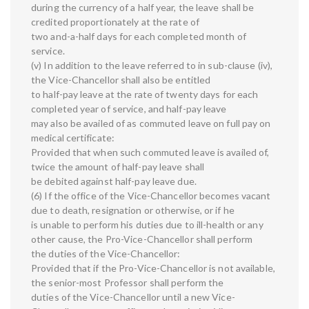
during the currency of a half year, the leave shall be
credited proportionately at the rate of
two and-a-half days for each completed month of
service.
(v) In addition to the leave referred to in sub-clause (iv),
the Vice-Chancellor shall also be entitled
to half-pay leave at the rate of twenty days for each
completed year of service, and half-pay leave
may also be availed of as commuted leave on full pay on
medical certificate:
Provided that when such commuted leave is availed of,
twice the amount of half-pay leave shall
be debited against half-pay leave due.
(6) If the office of the Vice-Chancellor becomes vacant
due to death, resignation or otherwise, or if he
is unable to perform his duties due to ill-health or any
other cause, the Pro-Vice-Chancellor shall perform
the duties of the Vice-Chancellor:
Provided that if the Pro-Vice-Chancellor is not available,
the senior-most Professor shall perform the
duties of the Vice-Chancellor until a new Vice-