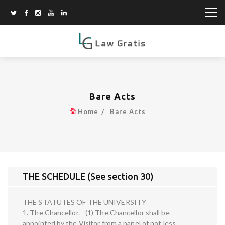
Bare Acts
Home
Bare Acts
THE SCHEDULE (See section 30)
THE STATUTES OF THE UNIVERSITY
1. The Chancellor.—(1) The Chancellor shall be
appointed by the Visitor from a panel of not less