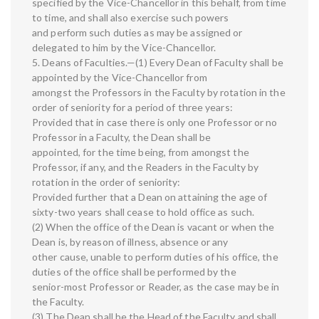
specified by the Vice-Chancellor in this behalf, from time
to time, and shall also exercise such powers
and perform such duties as may be assigned or
delegated to him by the Vice-Chancellor.
5. Deans of Faculties.—(1) Every Dean of Faculty shall be
appointed by the Vice-Chancellor from
amongst the Professors in the Faculty by rotation in the
order of seniority for a period of three years:
Provided that in case there is only one Professor or no
Professor in a Faculty, the Dean shall be
appointed, for the time being, from amongst the
Professor, if any, and the Readers in the Faculty by
rotation in the order of seniority:
Provided further that a Dean on attaining the age of
sixty-two years shall cease to hold office as such.
(2) When the office of the Dean is vacant or when the
Dean is, by reason of illness, absence or any
other cause, unable to perform duties of his office, the
duties of the office shall be performed by the
senior-most Professor or Reader, as the case may be in
the Faculty.
(3) The Dean shall be the Head of the Faculty and shall