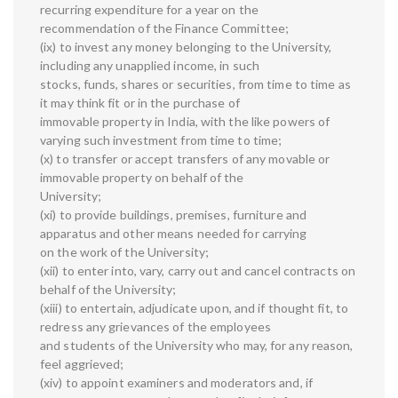
recurring expenditure for a year on the
recommendation of the Finance Committee;
(ix) to invest any money belonging to the University,
including any unapplied income, in such
stocks, funds, shares or securities, from time to time as
it may think fit or in the purchase of
immovable property in India, with the like powers of
varying such investment from time to time;
(x) to transfer or accept transfers of any movable or
immovable property on behalf of the
University;
(xi) to provide buildings, premises, furniture and
apparatus and other means needed for carrying
on the work of the University;
(xii) to enter into, vary, carry out and cancel contracts on
behalf of the University;
(xiii) to entertain, adjudicate upon, and if thought fit, to
redress any grievances of the employees
and students of the University who may, for any reason,
feel aggrieved;
(xiv) to appoint examiners and moderators and, if