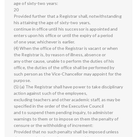
age of sixty-two years:
20
Provided further that a Registrar shall, notwithstanding
his attaining the age of sixty-two years,
continue in office until his successor is appointed and
enters upon his office or until the expiry of a period
of one year, whichever is earlier.
(4) When the office of the Registrar is vacant or when
the Registrar is, by reason of illness, absence or
any other cause, unable to perform the duties of his
office, the duties of the office shall be performed by
such person as the Vice-Chancellor may appoint for the
purpose.
(5) (a) The Registrar shall have power to take disciplinary
action against such of the employees,
excluding teachers and other academic staff, as may be
specified in the order of the Executive Council
and to suspend them pending inquiry, to administer
warnings to them or to impose on them the penalty of
censure or the withholding of increment:
Provided that no such penalty shall be imposed unless