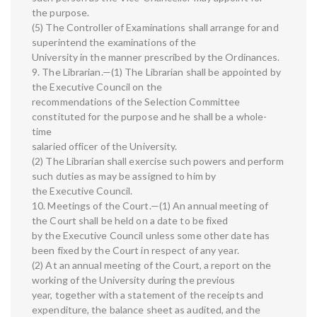
the purpose.
(5) The Controller of Examinations shall arrange for and
superintend the examinations of the
University in the manner prescribed by the Ordinances.
9. The Librarian.—(1) The Librarian shall be appointed by
the Executive Council on the
recommendations of the Selection Committee
constituted for the purpose and he shall be a whole-
time
salaried officer of the University.
(2) The Librarian shall exercise such powers and perform
such duties as may be assigned to him by
the Executive Council.
10. Meetings of the Court.—(1) An annual meeting of
the Court shall be held on a date to be fixed
by the Executive Council unless some other date has
been fixed by the Court in respect of any year.
(2) At an annual meeting of the Court, a report on the
working of the University during the previous
year, together with a statement of the receipts and
expenditure, the balance sheet as audited, and the