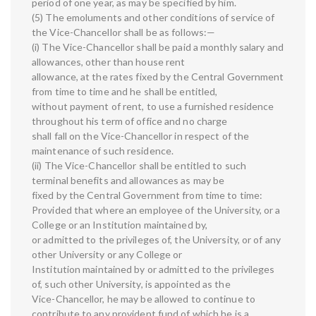
period of one year, as may be specified by him.
(5) The emoluments and other conditions of service of
the Vice-Chancellor shall be as follows:—
(i) The Vice-Chancellor shall be paid a monthly salary and
allowances, other than house rent
allowance, at the rates fixed by the Central Government
from time to time and he shall be entitled,
without payment of rent, to use a furnished residence
throughout his term of office and no charge
shall fall on the Vice-Chancellor in respect of the
maintenance of such residence.
(ii) The Vice-Chancellor shall be entitled to such
terminal benefits and allowances as may be
fixed by the Central Government from time to time:
Provided that where an employee of the University, or a
College or an Institution maintained by,
or admitted to the privileges of, the University, or of any
other University or any College or
Institution maintained by or admitted to the privileges
of, such other University, is appointed as the
Vice-Chancellor, he may be allowed to continue to
contribute to any provident fund of which he is a