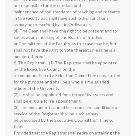
be responsible for the conduct and
maintenance of the standards of teaching and research
in the Faculty and shall have such other functions
as may be prescribed by the Ordinances.
(4) The Dean shall have the right to be present and to
speak at any meeting of the Boards of Studies
or Committees of the Faculty, as the case may be, but
shall not have the right to vote thereat unless he is a
member thereof.
6. The Registrar.—(1) The Registrar shall be appointed
by the Executive Council on the
recommendation of a Selection Committee constituted
for the purpose and shall be a whole-time salaried
officer of the University.
(2) He shall be appointed for a term of five years and
shall be eligible for re-appointment.
(3) The emoluments and other terms and conditions of
service of the Registrar shall be such as may
be prescribed by the Executive Council from time to
time:
Provided that the Registrar shall retire on attaining the