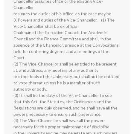
Chancellor assumes office or the existing Vice-
Chancellor
resumes the duties of his office, as the case may be.
3. Powers and duties of the Vice-Chancellor.—(1) The
Vice-Chancellor shall be ex officio
Chairman of the Executive Council, the Academic
Council and the Finance Committee and shall, in the
absence of the Chancellor, preside at the Convocations
held for conferring degrees and at meetings of the
Court.
(2) The Vice-Chancellor shall be entitled to be present
at, and address, any meeting of any authority
or other body of the University, but shall not be entitled
to vote thereat unless he is a member of such
authority or body.
(3) It shall be the duty of the Vice-Chancellor to see
that this Act, the Statutes, the Ordinances and the
Regulations are duly observed, and he shall have all the
powers necessary to ensure such observance.
(4) The Vice-Chancellor shall have all the powers
necessary for the proper maintenance of discipline
in the University and he may delegate any such powers