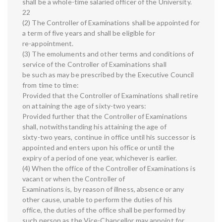
shall be a whole-time salaried officer of the University.
22
(2) The Controller of Examinations shall be appointed for
a term of five years and shall be eligible for
re-appointment.
(3) The emoluments and other terms and conditions of
service of the Controller of Examinations shall
be such as may be prescribed by the Executive Council
from time to time:
Provided that the Controller of Examinations shall retire
on attaining the age of sixty-two years:
Provided further that the Controller of Examinations
shall, notwithstanding his attaining the age of
sixty-two years, continue in office until his successor is
appointed and enters upon his office or until the
expiry of a period of one year, whichever is earlier.
(4) When the office of the Controller of Examinations is
vacant or when the Controller of
Examinations is, by reason of illness, absence or any
other cause, unable to perform the duties of his
office, the duties of the office shall be performed by
such person as the Vice-Chancellor may appoint for