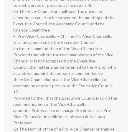
to such person or persons as he deems fit.
(5) The Vice-Chancellor shall have the power to
convene or cause to be convened the meetings of the
Executive Council, the Academic Council and the
Finance Committee.
4. Pro–Vice–Chancellor.—(1) The Pro-Vice-Chancellor
shall be appointed by the Executive Council
on the recommendation of the Vice-Chancellor:
Provided that where the recommendation of the Vice-
Chancellor is not accepted by the Executive
Council, the matter shall be referred to the Visitor who
may either appoint the person recommended by
the Vice-Chancellor or ask the Vice-Chancellor to
recommend another person to the Executive Council:
19
Provided further that the Executive Council may, on the
recommendation of the Vice-Chancellor,
appoint a Professor to discharge the duties of a Pro-
Vice-Chancellor in addition to his own duties as a
Professor.
(2) The term of office of a Pro-Vice-Chancellor shall be