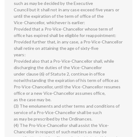
such as may be decided by the Executive
Council but it shall not in any case exceed five years or
until the expiration of the term of office of the
Vice-Chancellor, whichever is earlier:
Provided that a Pro-Vice-Chancellor whose term of
office has expired shall be eligible for reappointment:
Provided further that, in any case, a Pro-Vice-Chancellor
shall retire on attaining the age of sixty-five
years:
Provided also that a Pro-Vice-Chancellor shall, while
discharging the duties of the Vice-Chancellor
under clause (6) of Statute 2, continue in office
notwithstanding the expiration of his term of office as
Pro-Vice-Chancellor, until the Vice-Chancellor resumes
office or a new Vice-Chancellor assumes office,
as the case may be.
(3) The emoluments and other terms and conditions of
service of a Pro-Vice-Chancellor shall be such
as may be prescribed by the Ordinances.
(4) The Pro-Vice-Chancellor shall assist the Vice-
Chancellor in respect of such matters as may be