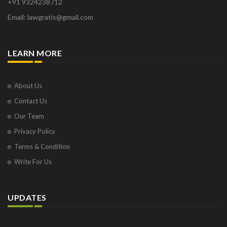
+91 9324238712
Email: lawgratis@gmail.com
LEARN MORE
About Us
Contact Us
Our Team
Privacy Policy
Terms & Condition
Write For Us
UPDATES