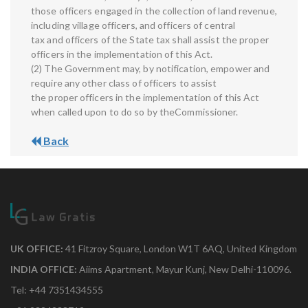
those officers engaged in the collection of land revenue,
including village officers, and officers of central
tax and officers of the State tax shall assist the proper
officers in the implementation of this Act.
(2) The Government may, by notification, empower and
require any other class of officers to assist
the proper officers in the implementation of this Act
when called upon to do so by theCommissioner.
Back
UK OFFICE:
41 Fitzroy Square, London W1T 6AQ, United Kingdom
INDIA OFFICE:
Aiims Apartment, Mayur Kunj, New Delhi-110096.
Tel: +44 7351434555