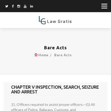
Bare Acts
Home
Bare Acts
CHAPTER V INSPECTION, SEARCH, SEIZURE
AND ARREST
11. Officers required to assist proper officers.—(1) All
officers of Police, Railways, Customs, and