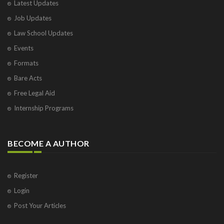
Latest Updates
Job Updates
Law School Updates
Events
Formats
Bare Acts
Free Legal Aid
Internship Programs
BECOME A AUTHOR
Register
Login
Post Your Articles