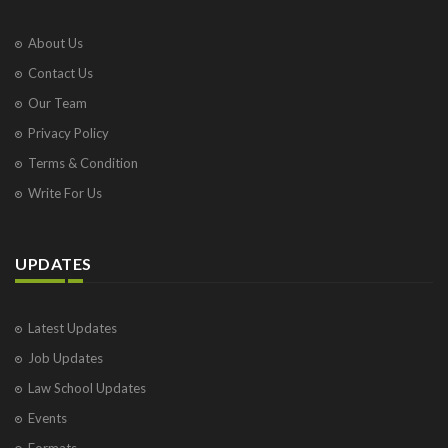
About Us
Contact Us
Our Team
Privacy Policy
Terms & Condition
Write For Us
UPDATES
Latest Updates
Job Updates
Law School Updates
Events
Formats