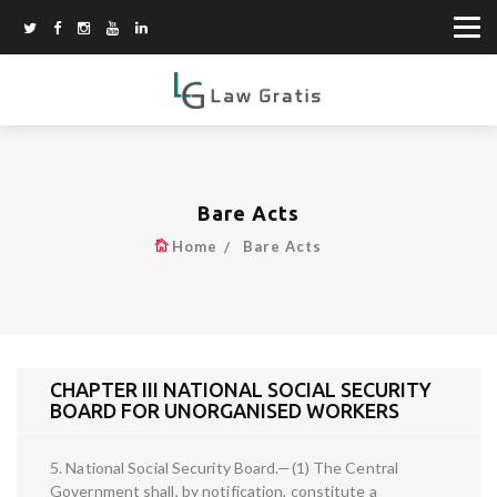
Bare Acts
Home
Bare Acts
CHAPTER III NATIONAL SOCIAL SECURITY
BOARD FOR UNORGANISED WORKERS
5. National Social Security Board.—(1) The Central
Government shall, by notification, constitute a