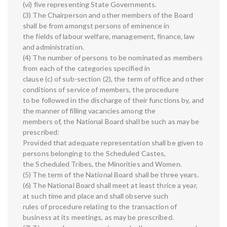
(vi) five representing State Governments.
(3) The Chairperson and other members of the Board
shall be from amongst persons of eminence in
the fields of labour welfare, management, finance, law
and administration.
(4) The number of persons to be nominated as members
from each of the categories specified in
clause (c) of sub-section (2), the term of office and other
conditions of service of members, the procedure
to be followed in the discharge of their functions by, and
the manner of filling vacancies among the
members of, the National Board shall be such as may be
prescribed:
Provided that adequate representation shall be given to
persons belonging to the Scheduled Castes,
the Scheduled Tribes, the Minorities and Women.
(5) The term of the National Board shall be three years.
(6) The National Board shall meet at least thrice a year,
at such time and place and shall observe such
rules of procedure relating to the transaction of
business at its meetings, as may be prescribed.