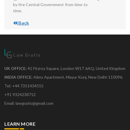
by the Central Government from time to
time.
Back
UK OFFICE:
41 Fitzroy Square, London W1T 6AQ, United Kingdom
INDIA OFFICE:
Aiims Apartment, Mayur Kunj, New Delhi-110096.
Tel: +44 7351434555
+91 9324238712
Email: lawgratis@gmail.com
LEARN MORE