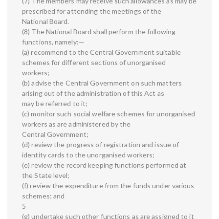
(7) The members may receive such allowances as may be
prescribed for attending the meetings of the
National Board.
(8) The National Board shall perform the following
functions, namely:—
(a) recommend to the Central Government suitable
schemes for different sections of unorganised
workers;
(b) advise the Central Government on such matters
arising out of the administration of this Act as
may be referred to it;
(c) monitor such social welfare schemes for unorganised
workers as are administered by the
Central Government;
(d) review the progress of registration and issue of
identity cards to the unorganised workers;
(e) review the record keeping functions performed at
the State level;
(f) review the expenditure from the funds under various
schemes; and
5
(g) undertake such other functions as are assigned to it