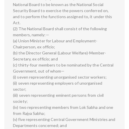
National Board to be known as the National Social
Security Board to exercise the powers conferred on,
and to perform the functions assigned to, it under this
Act.
(2) The National Board shall consist of the following
members, namely:—
(a) Union Minister for Labour and Employment-
Chairperson, ex officio;
(b) the Director General (Labour Welfare)-Member-
Secretary, ex officio; and
(c) thirty-four members to be nominated by the Central
Government, out of whom—
(i) seven representing unorganised sector workers;
(ii) seven representing employers of unorganised
sector;
(iii) seven representing eminent persons from civil
society;
(iv) two representing members from Lok Sabha and one
from Rajya Sabha;
(v) five representing Central Government Ministries and
Departments concerned; and